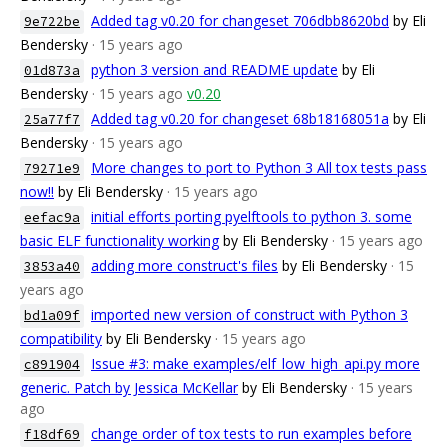
Added tag v0.20 for changeset 706dbb8620bd
by Eli
9e722be
Bendersky
· 15 years ago
python 3 version and README update
by Eli
01d873a
Bendersky
· 15 years ago
v0.20
Added tag v0.20 for changeset 68b18168051a
by Eli
25a77f7
Bendersky
· 15 years ago
More changes to port to Python 3 All tox tests pass
79271e9
now!!
by Eli Bendersky
· 15 years ago
initial efforts porting pyelftools to python 3. some
eefac9a
basic ELF functionality working
by Eli Bendersky
· 15 years ago
adding more construct's files
by Eli Bendersky
· 15
3853a40
years ago
imported new version of construct with Python 3
bd1a09f
compatibility
by Eli Bendersky
· 15 years ago
Issue #3: make examples/elf_low_high_api.py more
c891904
generic. Patch by Jessica McKellar
by Eli Bendersky
· 15 years
ago
change order of tox tests to run examples before
f18df69