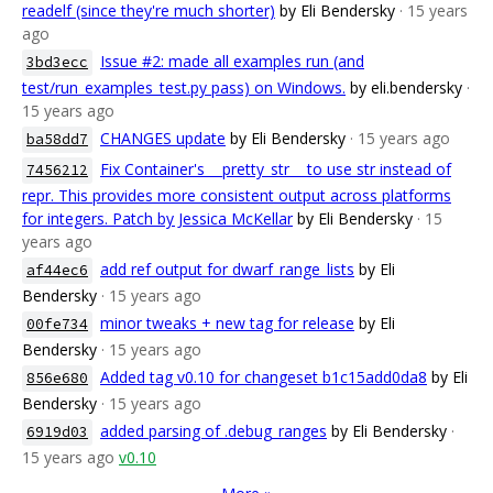
readelf (since they're much shorter)
by Eli Bendersky
· 15 years
ago
Issue #2: made all examples run (and
3bd3ecc
test/run_examples_test.py pass) on Windows.
by eli.bendersky
·
15 years ago
CHANGES update
by Eli Bendersky
· 15 years ago
ba58dd7
Fix Container's __pretty_str__ to use str instead of
7456212
repr. This provides more consistent output across platforms
for integers. Patch by Jessica McKellar
by Eli Bendersky
· 15
years ago
add ref output for dwarf_range_lists
by Eli
af44ec6
Bendersky
· 15 years ago
minor tweaks + new tag for release
by Eli
00fe734
Bendersky
· 15 years ago
Added tag v0.10 for changeset b1c15add0da8
by Eli
856e680
Bendersky
· 15 years ago
added parsing of .debug_ranges
by Eli Bendersky
·
6919d03
15 years ago
v0.10