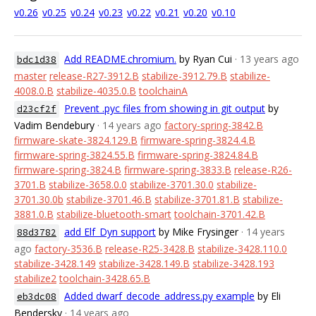
v0.26
v0.25
v0.24
v0.23
v0.22
v0.21
v0.20
v0.10
Add README.chromium.
by Ryan Cui
· 13 years ago
bdc1d38
master
release-R27-3912.B
stabilize-3912.79.B
stabilize-
4008.0.B
stabilize-4035.0.B
toolchainA
Prevent .pyc files from showing in git output
by
d23cf2f
Vadim Bendebury
· 14 years ago
factory-spring-3842.B
firmware-skate-3824.129.B
firmware-spring-3824.4.B
firmware-spring-3824.55.B
firmware-spring-3824.84.B
firmware-spring-3824.B
firmware-spring-3833.B
release-R26-
3701.B
stabilize-3658.0.0
stabilize-3701.30.0
stabilize-
3701.30.0b
stabilize-3701.46.B
stabilize-3701.81.B
stabilize-
3881.0.B
stabilize-bluetooth-smart
toolchain-3701.42.B
add Elf_Dyn support
by Mike Frysinger
· 14 years
88d3782
ago
factory-3536.B
release-R25-3428.B
stabilize-3428.110.0
stabilize-3428.149
stabilize-3428.149.B
stabilize-3428.193
stabilize2
toolchain-3428.65.B
Added dwarf_decode_address.py example
by Eli
eb3dc08
Bendersky
· 14 years ago