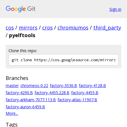
Sign in
cos
/
mirrors
/
cros
/
chromiumos
/
third_party
/
pyelftools
Clone this repo:
Branches
master
chromeos-0.22
factory-3536.B
factory-4128.B
factory-4290.B
factory-4455.228.B
factory-4455.B
factory-arkham-7077.113.B
factory-atlas-11907.B
factory-auron-6459.B
More...
Tags