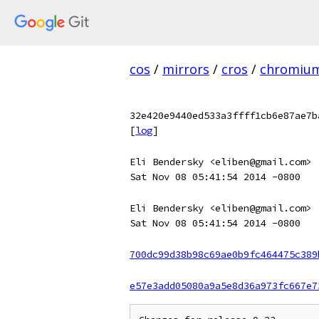
cos
/
mirrors
/
cros
/
chromiu
32e420e9440ed533a3ffff1cb6e87ae7b
[
log
]
Eli Bendersky <eliben@gmail.com>
Sat Nov 08 05:41:54 2014 -0800
Eli Bendersky <eliben@gmail.com>
Sat Nov 08 05:41:54 2014 -0800
700dc99d38b98c69ae0b9fc464475c389
e57e3add05080a9a5e8d36a973fc667e7