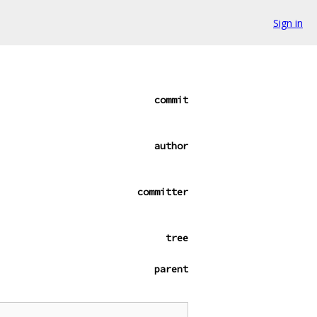
Sign in
commit
author
committer
tree
parent