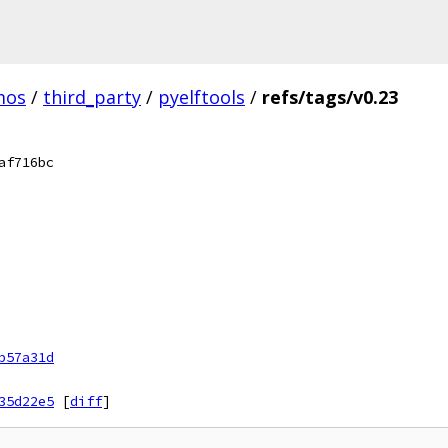
mos
/
third_party
/
pyelftools
/
refs/tags/v0.23
af716bc
b57a31d
35d22e5
[
diff
]