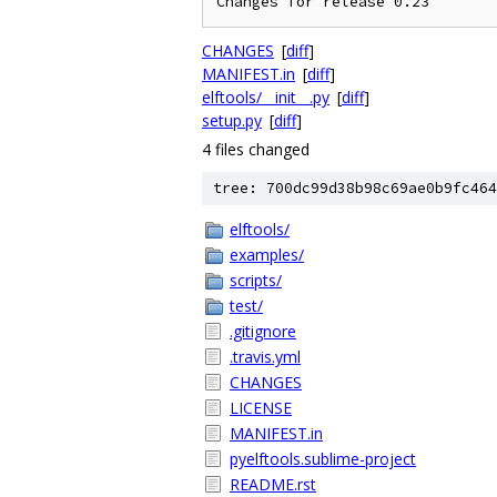
CHANGES
[
diff
]
MANIFEST.in
[
diff
]
elftools/__init__.py
[
diff
]
setup.py
[
diff
]
4 files changed
tree: 700dc99d38b98c69ae0b9fc464
elftools/
examples/
scripts/
test/
.gitignore
.travis.yml
CHANGES
LICENSE
MANIFEST.in
pyelftools.sublime-project
README.rst