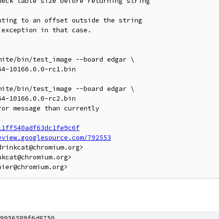
eck table size before returning string

ting to an offset outside the string

exception in that case.

ite/bin/test_image --board edgar \

ite/bin/test_image --board edgar \

11ff540adf63dc1fe9c6f
eview.googlesource.com/792553
rinkcat@chromium.org>

kcat@chromium.org>

9956589f6d8750