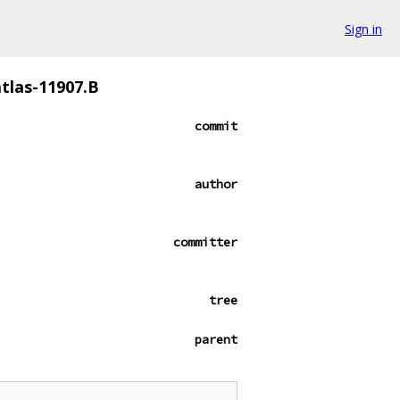
Sign in
tlas-11907.B
commit
author
committer
tree
parent