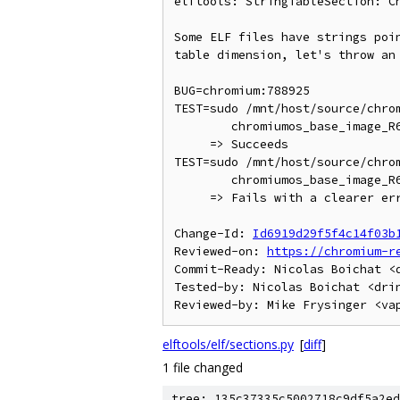
elftools: StringTableSection: Ch
Some ELF files have strings poin
table dimension, let's throw an 
BUG=chromium:788925

TEST=sudo /mnt/host/source/chrom
        chromiumos_base_image_R64-10166.0.0-rc1.bin

     => Succeeds

TEST=sudo /mnt/host/source/chrom
        chromiumos_base_image_R64-10166.0.0-rc2.bin

     => Fails with a clearer error message than currently

Change-Id: 
Id6919d29f5f4c14f03b
Reviewed-on: 
https://chromium-r
Commit-Ready: Nicolas Boichat <d
Tested-by: Nicolas Boichat <drin
elftools/elf/sections.py
[
diff
]
1 file changed
tree: 135c37335c5002718c9df5a2ed