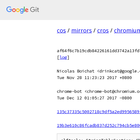
cos
/
mirrors
/
cros
/
chromiu
af64f6c7b19cdb84226161dd3742a13fd
[
log
]
Nicolas Boichat <drinkcat@google.
Tue Nov 28 11:23:23 2017 +0800
chrome-bot <chrome-bot@chromium.o
Tue Dec 12 01:05:27 2017 -0800
135c37335c5002718c9df5a2ed9956589
19b3e610c86fcadb837d252c794cb5e80