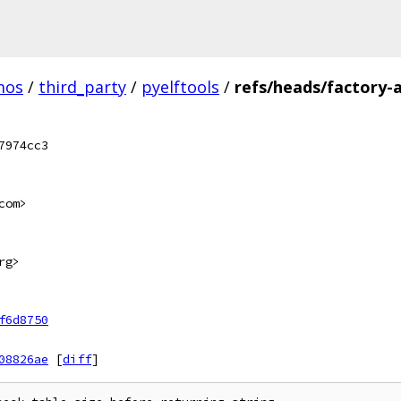
mos
/
third_party
/
pyelftools
/
refs/heads/factory-a
7974cc3
com>
rg>
f6d8750
08826ae
[
diff
]