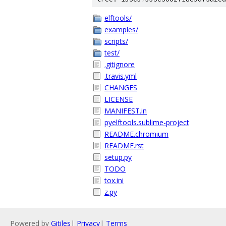
elftools/
examples/
scripts/
test/
.gitignore
.travis.yml
CHANGES
LICENSE
MANIFEST.in
pyelftools.sublime-project
README.chromium
README.rst
setup.py
TODO
tox.ini
z.py
Powered by
Gitiles
|
Privacy
|
Terms