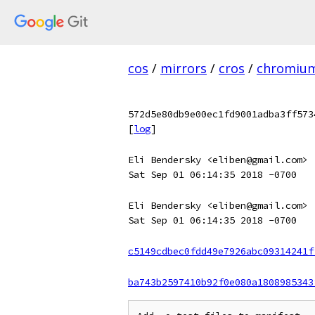
cos
/
mirrors
/
cros
/
chromiu
572d5e80db9e00ec1fd9001adba3ff573
[
log
]
Eli Bendersky <eliben@gmail.com>
Sat Sep 01 06:14:35 2018 -0700
Eli Bendersky <eliben@gmail.com>
Sat Sep 01 06:14:35 2018 -0700
c5149cdbec0fdd49e7926abc09314241f
ba743b2597410b92f0e080a1808985343