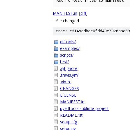
MANIFEST.in
[
diff
]
1 file changed
tree: c5149cdbec0fdd49e7926abc09
elftools/
examples/
scripts/
test/
.gitignore
.travis.yml
.vimrc
CHANGES
LICENSE
MANIFEST.in
pyelftools.sublime-project
README.rst
setup.cfg
setup.py