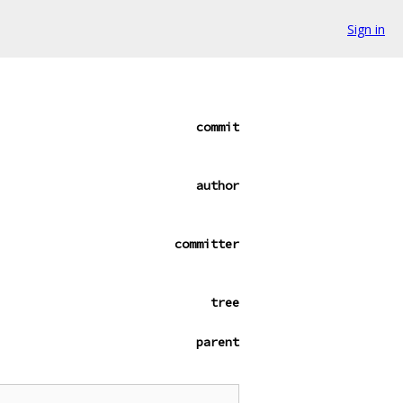
Sign in
commit
author
committer
tree
parent