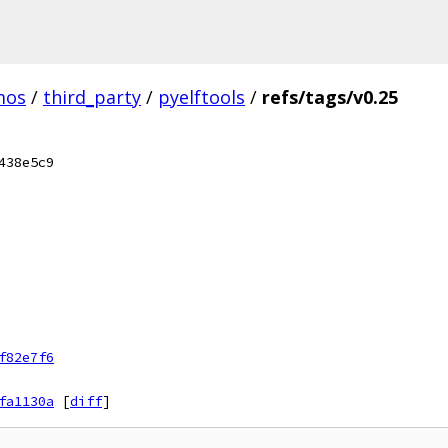
mos
/
third_party
/
pyelftools
/
refs/tags/v0.25
438e5c9
f82e7f6
fa1130a
[
diff
]