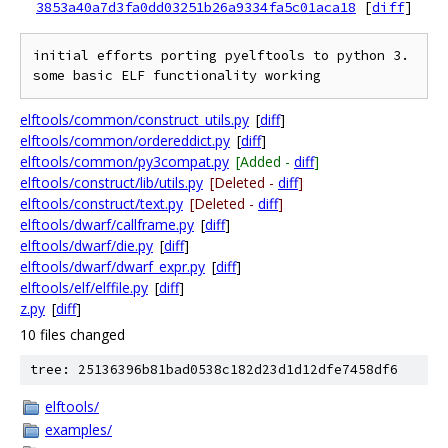
3853a40a7d3fa0dd03251b26a9334fa5c01aca18
[
diff
]
initial efforts porting pyelftools to python 3. 
elftools/common/construct_utils.py
[
diff
]
elftools/common/ordereddict.py
[
diff
]
elftools/common/py3compat.py
[Added -
diff
]
elftools/construct/lib/utils.py
[Deleted -
diff
]
elftools/construct/text.py
[Deleted -
diff
]
elftools/dwarf/callframe.py
[
diff
]
elftools/dwarf/die.py
[
diff
]
elftools/dwarf/dwarf_expr.py
[
diff
]
elftools/elf/elffile.py
[
diff
]
z.py
[
diff
]
10 files changed
tree: 25136396b81bad0538c182d23d1d12dfe7458df6
elftools/
examples/