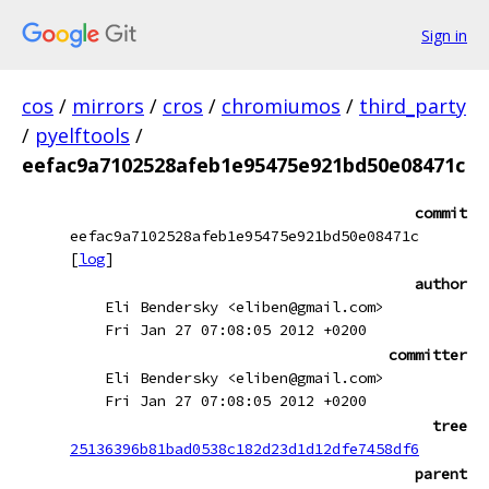
Sign in
cos
/
mirrors
/
cros
/
chromiumos
/
third_party
/
pyelftools
/
eefac9a7102528afeb1e95475e921bd50e08471c
commit
eefac9a7102528afeb1e95475e921bd50e08471c
[
log
]
author
Eli Bendersky <eliben@gmail.com>
Fri Jan 27 07:08:05 2012 +0200
committer
Eli Bendersky <eliben@gmail.com>
Fri Jan 27 07:08:05 2012 +0200
tree
25136396b81bad0538c182d23d1d12dfe7458df6
parent