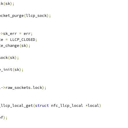
ck
(
sk
);
socket_purge
(
llcp_sock
);
->
sk_err 
=
 err
;
te 
=
 LLCP_CLOSED
;
te_change
(
sk
);
sock
(
sk
);
de_init
(
sk
);
l
->
raw_sockets
.
lock
);
_llcp_local_get
(
struct
 nfc_llcp_local 
*
local
)
ef
);