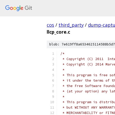
cos
/
third_party
/
dump-captu
llcp_core.c
blob: 7e619ff8a6534625114588b5d7
/*
 * Copyright (C) 2011  Int
 * Copyright (C) 2014 Marv
 *
 * This program is free so
 * it under the terms of t
 * the Free Software Found
 * (at your option) any la
 *
 * This program is distrib
 * but WITHOUT ANY WARRANT
 * MERCHANTABILITY or FITN