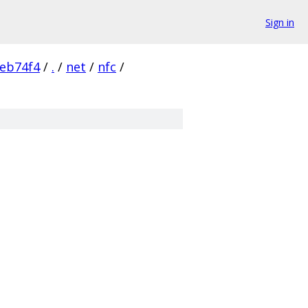
Sign in
eb74f4
/
.
/
net
/
nfc
/