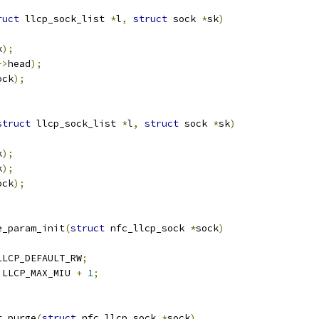
ruct
 llcp_sock_list 
*
l
,
struct
 sock 
*
sk
)
k
);
->
head
);
ock
);
struct
 llcp_sock_list 
*
l
,
struct
 sock 
*
sk
)
k
);
k
);
ock
);
e_param_init
(
struct
 nfc_llcp_sock 
*
sock
)
LLCP_DEFAULT_RW
;
 LLCP_MAX_MIU 
+
1
;
t_purge
(
struct
 nfc_llcp_sock 
*
sock
)