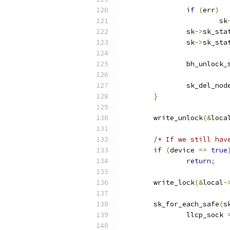
if
(
err
)
			sk
		sk
->
sk_sta
		sk
->
sk_sta
		bh_unlock_
		sk_del_no
}
	write_unlock
(&
loca
/* If we still hav
if
(
device 
==
true
return
;
	write_lock
(&
local
-
	sk_for_each_safe
(
s
		llcp_sock 