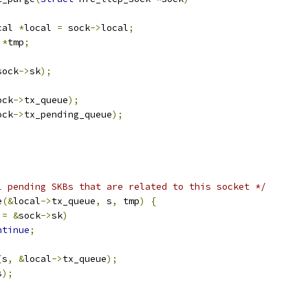
cal 
*
local 
=
 sock
->
local
;
*
tmp
;
sock
->
sk
);
ock
->
tx_queue
);
ock
->
tx_pending_queue
);
l pending SKBs that are related to this socket */
e
(&
local
->
tx_queue
,
 s
,
 tmp
)
{
!=
&
sock
->
sk
)
ntinue
;
(
s
,
&
local
->
tx_queue
);
s
);