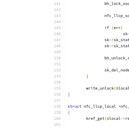
		bh_lock_so
		nfc_llcp_
if
(
err
)
			sk
		sk
->
sk_sta
		sk
->
sk_sta
		bh_unlock_
		sk_del_no
}
	write_unlock
(&
loca
}
struct
 nfc_llcp_local 
*
nfc
{
	kref_get
(&
local
->
r