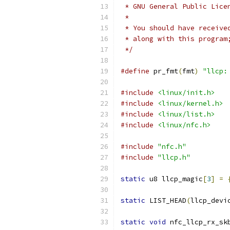
 * GNU General Public Lice
 *
 * You should have receive
 * along with this program
 */
#define
 pr_fmt
(
fmt
)
"llcp:
#include
<linux/init.h>
#include
<linux/kernel.h>
#include
<linux/list.h>
#include
<linux/nfc.h>
#include
"nfc.h"
#include
"llcp.h"
static
 u8 llcp_magic
[
3
]
=
static
 LIST_HEAD
(
llcp_devi
static
void
 nfc_llcp_rx_sk