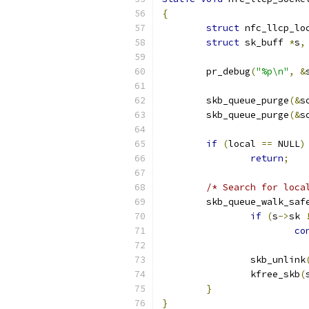
{
struct
 nfc_llcp_lo
struct
 sk_buff 
*
s
,
	pr_debug
(
"%p\n"
,
&
	skb_queue_purge
(&
s
	skb_queue_purge
(&
s
if
(
local 
==
 NULL
)
return
;
/* Search for loca
	skb_queue_walk_saf
if
(
s
->
sk 
co
		skb_unlink
		kfree_skb
(
}
}