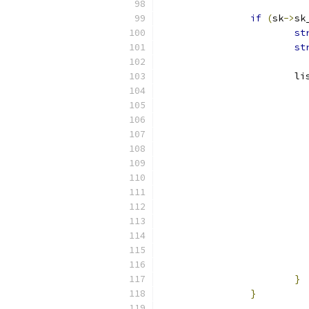
if
(
sk
->
sk
st
st
		
}
}