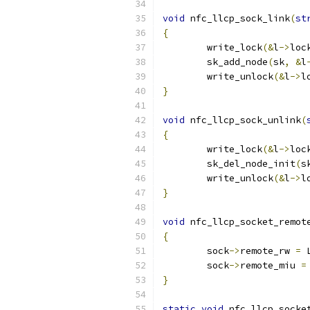
void
 nfc_llcp_sock_link
(
st
{
	write_lock
(&
l
->
loc
	sk_add_node
(
sk
,
&
l
	write_unlock
(&
l
->
l
}
void
 nfc_llcp_sock_unlink
(
{
	write_lock
(&
l
->
loc
	sk_del_node_init
(
s
	write_unlock
(&
l
->
l
}
void
 nfc_llcp_socket_remot
{
	sock
->
remote_rw 
=
 
	sock
->
remote_miu 
=
}
static
void
 nfc_llcp_socke