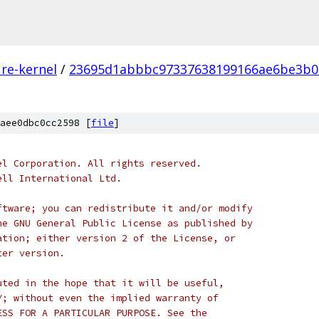
re-kernel
/
23695d1abbbc97337638199166ae6be3b0
aee0dbc0cc2598 [
file
]
el Corporation. All rights reserved.
ell International Ltd.
ftware; you can redistribute it and/or modify
he GNU General Public License as published by
ation; either version 2 of the License, or
ter version.
uted in the hope that it will be useful,
Y; without even the implied warranty of
ESS FOR A PARTICULAR PURPOSE. See the