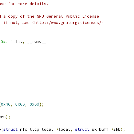
nse for more details.
d a copy of the GNU General Public License
; if not, see <http://www.gnu.org/licenses/>.
 %s: "
 fmt
,
 __func__
{
0x46
,
0x66
,
0x6d
};
ces
);
b
(
struct
 nfc_llcp_local 
*
local
,
struct
 sk_buff 
*
skb
);