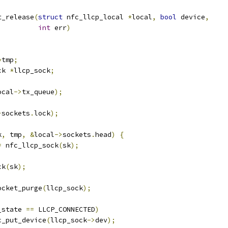
t_release
(
struct
 nfc_llcp_local 
*
local
,
bool
 device
,
int
 err
)
*
tmp
;
ck 
*
llcp_sock
;
ocal
->
tx_queue
);
>
sockets
.
lock
);
k
,
 tmp
,
&
local
->
sockets
.
head
)
{
=
 nfc_llcp_sock
(
sk
);
ck
(
sk
);
socket_purge
(
llcp_sock
);
_state 
==
 LLCP_CONNECTED
)
nfc_put_device
(
llcp_sock
->
dev
);