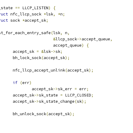
_state 
==
 LLCP_LISTEN
)
{
ruct
 nfc_llcp_sock 
*
lsk
,
*
n
;
ruct
 sock 
*
accept_sk
;
	list_for_each_entry_safe
(
lsk
,
 n
,
&
llcp_sock
->
accept_queue
,
						 accept_queue
)
{
				accept_sk 
=
&
lsk
->
sk
;
				bh_lock_sock
(
accept_sk
);
				nfc_llcp_accept_unlink
(
accept_sk
);
if
(
err
)
					accept_sk
->
sk_err 
=
 err
;
				accept_sk
->
sk_state 
=
 LLCP_CLOSED
;
				accept_sk
->
sk_state_change
(
sk
);
				bh_unlock_sock
(
accept_sk
);