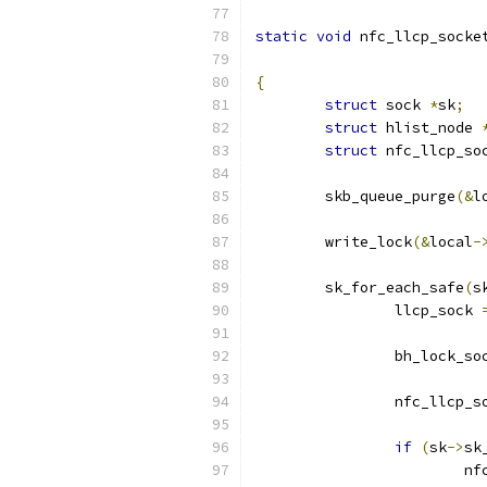
static
void
 nfc_llcp_socke
{
struct
 sock 
*
sk
;
struct
 hlist_node 
struct
 nfc_llcp_so
	skb_queue_purge
(&
l
	write_lock
(&
local
-
	sk_for_each_safe
(
s
		llcp_sock 
		bh_lock_so
		nfc_llcp_
if
(
sk
->
sk
			