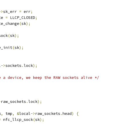
->
sk_err 
=
 err
;
te 
=
 LLCP_CLOSED
;
te_change
(
sk
);
sock
(
sk
);
de_init
(
sk
);
l
->
sockets
.
lock
);
e a device, we keep the RAW sockets alive */
)
>
raw_sockets
.
lock
);
k
,
 tmp
,
&
local
->
raw_sockets
.
head
)
{
=
 nfc_llcp_sock
(
sk
);