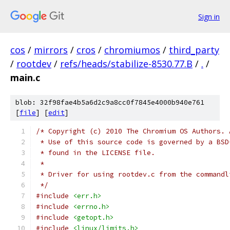
Sign in
cos
/
mirrors
/
cros
/
chromiumos
/
third_party
/
rootdev
/
refs/heads/stabilize-8530.77.B
/
.
/
main.c
blob: 32f98fae4b5a6d2c9a8cc0f7845e4000b940e761
[
file
] [
edit
]
/* Copyright (c) 2010 The Chromium OS Authors. 
 * Use of this source code is governed by a BSD
 * found in the LICENSE file.
 *
 * Driver for using rootdev.c from the commandl
 */
#include
<err.h>
#include
<errno.h>
#include
<getopt.h>
#include
<linux/limits.h>