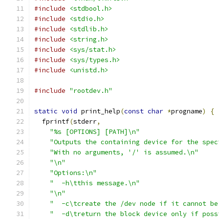
#include
<stdbool.h>
#include
<stdio.h>
#include
<stdlib.h>
#include
<string.h>
#include
<sys/stat.h>
#include
<sys/types.h>
#include
<unistd.h>
#include
"rootdev.h"
static
void
 print_help
(
const
char
*
progname
)
{
  fprintf
(
stderr
,
"%s [OPTIONS] [PATH]\n"
"Outputs the containing device for the spec
"With no arguments, '/' is assumed.\n"
"\n"
"Options:\n"
"  -h\tthis message.\n"
"\n"
"  -c\tcreate the /dev node if it cannot be
"  -d\treturn the block device only if poss