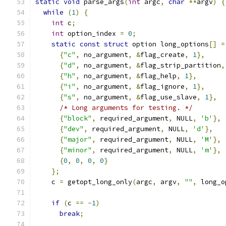
static
void
 parse_args
(
int
 argc
,
char
**
argv
)
{
while
(
1
)
{
int
 c
;
int
 option_index 
=
0
;
static
const
struct
 option long_options
[]
=
{
"c"
,
 no_argument
,
&
flag_create
,
1
},
{
"d"
,
 no_argument
,
&
flag_strip_partition
,
{
"h"
,
 no_argument
,
&
flag_help
,
1
},
{
"i"
,
 no_argument
,
&
flag_ignore
,
1
},
{
"s"
,
 no_argument
,
&
flag_use_slave
,
1
},
/* Long arguments for testing. */
{
"block"
,
 required_argument
,
 NULL
,
'b'
},
{
"dev"
,
 required_argument
,
 NULL
,
'd'
},
{
"major"
,
 required_argument
,
 NULL
,
'M'
},
{
"minor"
,
 required_argument
,
 NULL
,
'm'
},
{
0
,
0
,
0
,
0
}
};
    c 
=
 getopt_long_only
(
argc
,
 argv
,
""
,
 long_o
if
(
c 
==
-
1
)
break
;