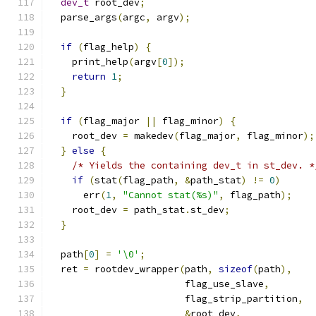
dev_t
 root_dev
;
  parse_args
(
argc
,
 argv
);
if
(
flag_help
)
{
    print_help
(
argv
[
0
]);
return
1
;
}
if
(
flag_major 
||
 flag_minor
)
{
    root_dev 
=
 makedev
(
flag_major
,
 flag_minor
);
}
else
{
/* Yields the containing dev_t in st_dev. *
if
(
stat
(
flag_path
,
&
path_stat
)
!=
0
)
      err
(
1
,
"Cannot stat(%s)"
,
 flag_path
);
    root_dev 
=
 path_stat
.
st_dev
;
}
  path
[
0
]
=
'\0'
;
  ret 
=
 rootdev_wrapper
(
path
,
sizeof
(
path
),
                        flag_use_slave
,
                        flag_strip_partition
,
&
root_dev
,