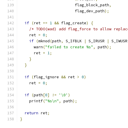
                        flag_block_path
,
                        flag_dev_path
);
if
(
ret 
==
1
&&
 flag_create
)
{
/* TODO(wad) add flag_force to allow replac
    ret 
=
0
;
if
(
mknod
(
path
,
 S_IFBLK 
|
 S_IRUSR 
|
 S_IWUSR
      warn
(
"failed to create %s"
,
 path
);
      ret 
=
1
;
}
}
if
(
flag_ignore 
&&
 ret 
>
0
)
    ret 
=
0
;
if
(
path
[
0
]
!=
'\0'
)
    printf
(
"%s\n"
,
 path
);
return
 ret
;
}