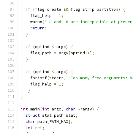
if
(
flag_create 
&&
 flag_strip_partition
)
{
    flag_help 
=
1
;
    warnx
(
"-c and -d are incompatible at presen
return
;
}
if
(
optind 
<
 argc
)
{
    flag_path 
=
 argv
[
optind
++];
}
if
(
optind 
<
 argc
)
{
    fprintf
(
stderr
,
"Too many free arguments: %
    flag_help 
=
1
;
}
}
int
 main
(
int
 argc
,
char
**
argv
)
{
struct
 stat path_stat
;
char
 path
[
PATH_MAX
];
int
 ret
;