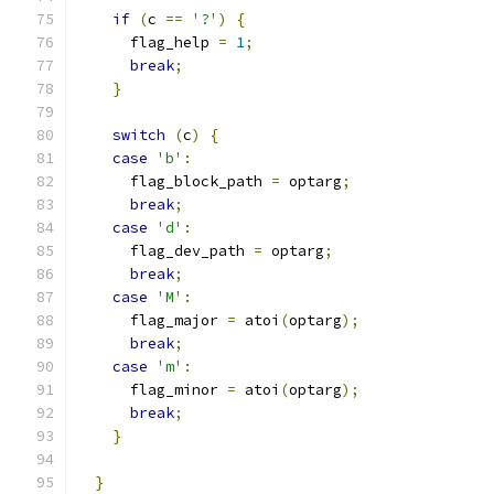
if
(
c 
==
'?'
)
{
      flag_help 
=
1
;
break
;
}
switch
(
c
)
{
case
'b'
:
      flag_block_path 
=
 optarg
;
break
;
case
'd'
:
      flag_dev_path 
=
 optarg
;
break
;
case
'M'
:
      flag_major 
=
 atoi
(
optarg
);
break
;
case
'm'
:
      flag_minor 
=
 atoi
(
optarg
);
break
;
}
}