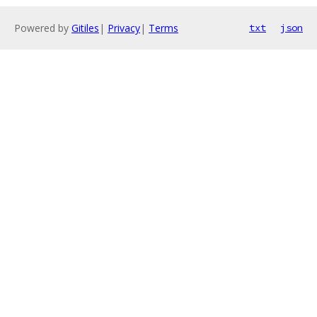
Powered by
Gitiles
|
Privacy
|
Terms
txt
json