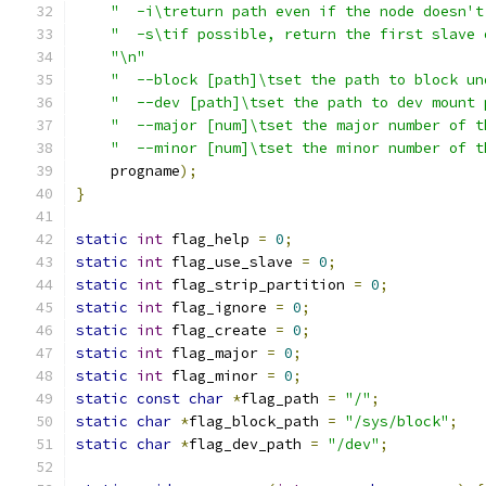
"  -i\treturn path even if the node doesn't
"  -s\tif possible, return the first slave 
"\n"
"  --block [path]\tset the path to block un
"  --dev [path]\tset the path to dev mount 
"  --major [num]\tset the major number of t
"  --minor [num]\tset the minor number of t
    progname
);
}
static
int
 flag_help 
=
0
;
static
int
 flag_use_slave 
=
0
;
static
int
 flag_strip_partition 
=
0
;
static
int
 flag_ignore 
=
0
;
static
int
 flag_create 
=
0
;
static
int
 flag_major 
=
0
;
static
int
 flag_minor 
=
0
;
static
const
char
*
flag_path 
=
"/"
;
static
char
*
flag_block_path 
=
"/sys/block"
;
static
char
*
flag_dev_path 
=
"/dev"
;