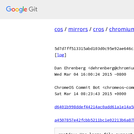
cos
/
mirrors
/
cros
/
chromiu
5d7d7ff513315abd103d0c95e92ae646c
[
log
]
Dan Ehrenberg <dehrenberg@chromiu
Wed Mar 04 16:00:24 2015 -0800
ChromeOS Commit Bot <chromeos-com
Sat Mar 14 08:23:43 2015 +0000
d6401b998ddef44214ac0add61a1e14a5
a4507857e42fcbb5211bc1e02213b6a87