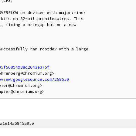
(LFS)

VERFLOW on devices with major:minor

bits on 32-bit architecutres. This

, fixing a bringup but on a new

uccessfully ran rootdev with a large

05f56894988d2643e375f
hrenberg@chromium.org>

eview.googlesource.com/258550
ier@chromium.org>

a1e14a5845a95e