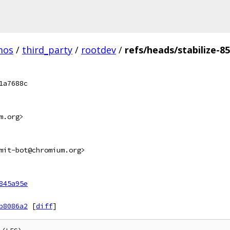
mos
/
third_party
/
rootdev
/
refs/heads/stabilize-8
1a7688c
m.org>
mit-bot@chromium.org>
845a95e
b8086a2
[
diff
]