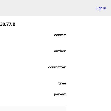
Sign in
530.77.B
commit
author
committer
tree
parent