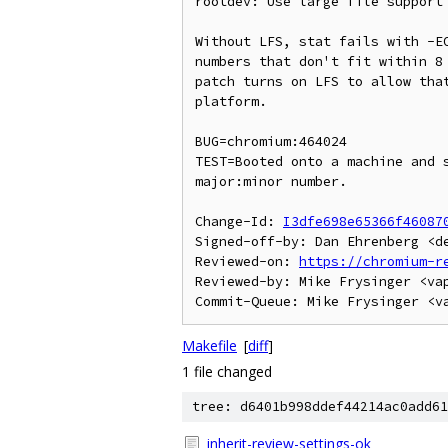
rootdev: Use large file support 
Without LFS, stat fails with -EO
numbers that don't fit within 8 
patch turns on LFS to allow that
platform.

BUG=chromium:464024

TEST=Booted onto a machine and s
major:minor number.

Change-Id: 
I3dfe698e65366f46087
Signed-off-by: Dan Ehrenberg <de
Reviewed-on: 
https://chromium-r
Reviewed-by: Mike Frysinger <vap
Makefile
[
diff
]
1 file changed
tree: d6401b998ddef44214ac0add61
inherit-review-settings-ok