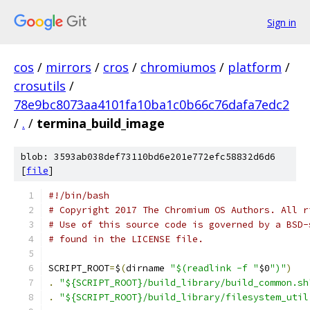
Sign in
cos
/
mirrors
/
cros
/
chromiumos
/
platform
/
crosutils
/
78e9bc8073aa4101fa10ba1c0b66c76dafa7edc2
/
.
/
termina_build_image
blob: 3593ab038def73110bd6e201e772efc58832d6d6
[
file
]
#!/bin/bash
# Copyright 2017 The Chromium OS Authors. All r
# Use of this source code is governed by a BSD-
# found in the LICENSE file.
SCRIPT_ROOT
=
$
(
dirname 
"$(readlink -f "
$0
")"
)
.
"${SCRIPT_ROOT}/build_library/build_common.sh
.
"${SCRIPT_ROOT}/build_library/filesystem_util