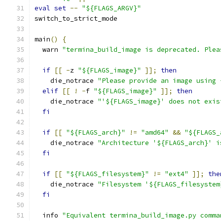
eval
set
--
"${FLAGS_ARGV}"
switch_to_strict_mode
main
()
{
  warn 
"termina_build_image is deprecated. Plea
if
[[
-
z 
"${FLAGS_image}"
]];
then
    die_notrace 
"Please provide an image using 
elif
[[
!
-
f 
"${FLAGS_image}"
]];
then
    die_notrace 
"'${FLAGS_image}' does not exis
fi
if
[[
"${FLAGS_arch}"
!=
"amd64"
&&
"${FLAGS_
    die_notrace 
"Architecture '${FLAGS_arch}' i
fi
if
[[
"${FLAGS_filesystem}"
!=
"ext4"
]];
the
    die_notrace 
"Filesystem '${FLAGS_filesystem
fi
  info 
"Equivalent termina_build_image.py comma