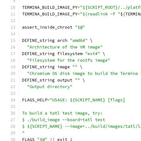
TERMINA_BUILD_IMAGE_PY
=
"${SCRIPT_ROOT}/../platf
TERMINA_BUILD_IMAGE_PY
=
"$(readlink -f "
$
{
TERMIN
assert_inside_chroot 
"$@"
DEFINE_string arch 
"amd64"
 \
"Architecture of the VM image"
DEFINE_string filesystem 
"ext4"
 \
"Filesystem for the rootfs image"
DEFINE_string image 
""
 \
"Chromium OS disk image to build the Termina 
DEFINE_string output 
""
 \
"Output directory"
FLAGS_HELP
=
"USAGE: ${SCRIPT_NAME} [flags]
To build a tatl test image, try:
$ ./build_image --board=tatl test
$ ${SCRIPT_NAME} --image=../build/images/tatl/l
"
FLAGS 
"$@"
||
 exit 
1