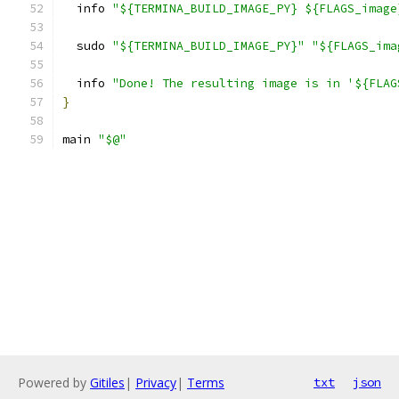
  info 
"${TERMINA_BUILD_IMAGE_PY} ${FLAGS_image
  sudo 
"${TERMINA_BUILD_IMAGE_PY}"
"${FLAGS_ima
  info 
"Done! The resulting image is in '${FLAG
}
main 
"$@"
Powered by
Gitiles
|
Privacy
|
Terms
txt
json