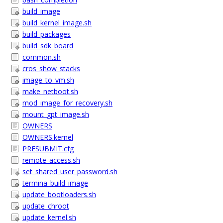
build_image
build_kernel_image.sh
build_packages
build_sdk_board
common.sh
cros_show_stacks
image_to_vm.sh
make_netboot.sh
mod_image_for_recovery.sh
mount_gpt_image.sh
OWNERS
OWNERS.kernel
PRESUBMIT.cfg
remote_access.sh
set_shared_user_password.sh
termina_build_image
update_bootloaders.sh
update_chroot
update_kernel.sh