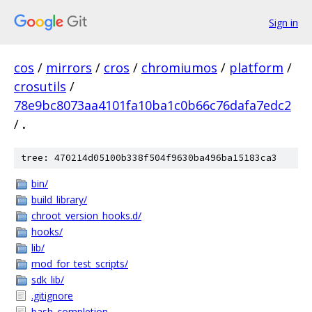
Sign in
cos
/
mirrors
/
cros
/
chromiumos
/
platform
/
crosutils
/
78e9bc8073aa4101fa10ba1c0b66c76dafa7edc2
/
.
tree: 470214d05100b338f504f9630ba496ba15183ca3
bin/
build_library/
chroot_version_hooks.d/
hooks/
lib/
mod_for_test_scripts/
sdk_lib/
.gitignore
bash_completion