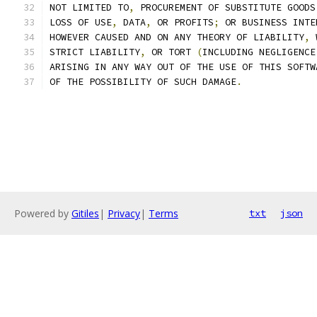
NOT LIMITED TO
,
 PROCUREMENT OF SUBSTITUTE GOODS
LOSS OF USE
,
 DATA
,
 OR PROFITS
;
 OR BUSINESS INTE
HOWEVER CAUSED AND ON ANY THEORY OF LIABILITY
,
 
STRICT LIABILITY
,
 OR TORT 
(
INCLUDING NEGLIGENCE
ARISING IN ANY WAY OUT OF THE USE OF THIS SOFTW
OF THE POSSIBILITY OF SUCH DAMAGE
.
Powered by
Gitiles
|
Privacy
|
Terms
txt
json