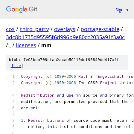
Sign in
cos
/
third_party
/
overlays
/
portage-stable
/
3dc8b1735d95595f6d996b9e80cc2035a91f3a0c
/
.
/
licenses
/
mm
blob: 7e03beb709efaa2acab50119ddf96849dd417aff
[
file
]
Copyright
(
c
)
1999
-
2006
Ralf
 S
.
Engelschall
<
rs
Copyright
(
c
)
1999
-
2006
The
 OSSP 
Project
<
http
:
Redistribution
and
use
in
 source 
and
 binary for
modification
,
 are permitted provided that the f
are met
:
1.
Redistributions
 of source code must retain t
   notice
,
this
 list of conditions 
and
 the foll