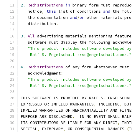
2.
Redistributions
in
 binary form must reproduc
   notice
,
this
 list of conditions 
and
 the foll
   the documentation 
and
/
or
 other materials pro
   distribution
.
3.
All
 advertising materials mentioning feature
   software must display the following acknowle
"This product includes software developed by
    Ralf S. Engelschall <rse@engelschall.com>."
4.
Redistributions
 of any form whatsoever must 
   acknowledgment
:
"This product includes software developed by
    Ralf S. Engelschall <rse@engelschall.com>."
THIS SOFTWARE IS PROVIDED BY RALF S
.
 ENGELSCHAL
EXPRESSED OR IMPLIED WARRANTIES
,
 INCLUDING
,
 BUT
IMPLIED WARRANTIES OF MERCHANTABILITY AND FITNE
PURPOSE ARE DISCLAIMED
.
  IN NO EVENT SHALL RALF
ITS CONTRIBUTORS BE LIABLE FOR ANY DIRECT
,
 INDI
SPECIAL
,
 EXEMPLARY
,
 OR CONSEQUENTIAL DAMAGES 
(
I