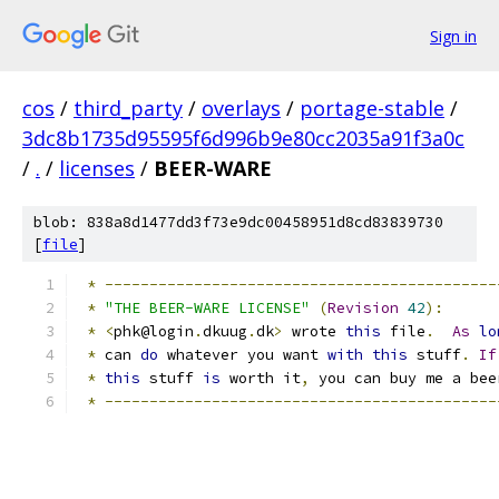
Sign in
cos
/
third_party
/
overlays
/
portage-stable
/
3dc8b1735d95595f6d996b9e80cc2035a91f3a0c
/
.
/
licenses
/
BEER-WARE
blob: 838a8d1477dd3f73e9dc00458951d8cd83839730
[
file
]
*
--------------------------------------------
*
"THE BEER-WARE LICENSE"
(
Revision
42
):
*
<
phk@login
.
dkuug
.
dk
>
 wrote 
this
 file
.
As
lo
*
 can 
do
 whatever you want 
with
this
 stuff
.
If
*
this
 stuff 
is
 worth it
,
 you can buy me a bee
*
--------------------------------------------