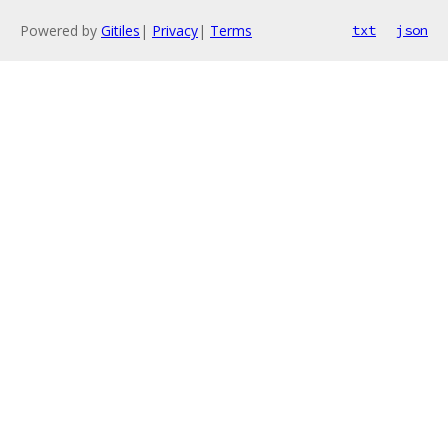
Powered by
Gitiles
|
Privacy
|
Terms
txt
json