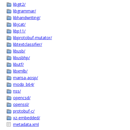
libgit2/
libgrammar/
libhandwriting/
libjcat/
libp11/
libprotobuf-mutator/
libtextclassifier/
libusb/
libusbhp/
libutf/
libxmlb/
marisa-aosp/
modp_b64/
nss/
opencsd/
openssl/
protobuf-c/
xz-embedded/
metadata.xml