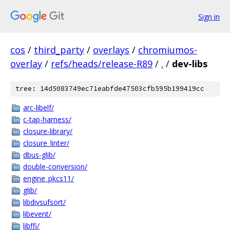
Sign in
cos
/
third_party
/
overlays
/
chromiumos-
overlay
/
refs/heads/release-R89
/
.
/
dev-libs
tree: 14d5083749ec71eabfde47503cfb595b199419cc
arc-libelf/
c-tap-harness/
closure-library/
closure_linter/
dbus-glib/
double-conversion/
engine_pkcs11/
glib/
libdivsufsort/
libevent/
libffi/