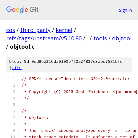
Sign in
cos
/
third_party
/
kernel
/
refs/tags/upstream/v5.10.90
/
.
/
tools
/
objtool
/
objtool.c
blob: 9df0cd86d310d501035720a24837e3abc7581bfd
[
file
]
// SPDX-License-Identifier: GPL-2.0-or-later
/*
 * Copyright (C) 2015 Josh Poimboeuf <jpoimboe@
 */
/*
 * objtool:
 *
 * The 'check' subcmd analyzes every .o file an
 * stack trace metadata.  It enforces a set of 