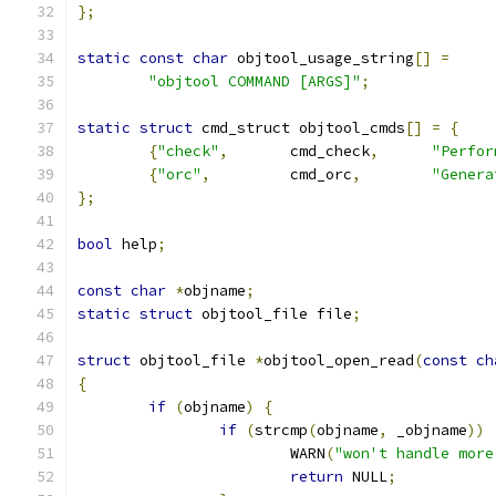
};
static
const
char
 objtool_usage_string
[]
=
"objtool COMMAND [ARGS]"
;
static
struct
 cmd_struct objtool_cmds
[]
=
{
{
"check"
,
	cmd_check
,
"Perfor
{
"orc"
,
		cmd_orc
,
"Genera
};
bool
 help
;
const
char
*
objname
;
static
struct
 objtool_file file
;
struct
 objtool_file 
*
objtool_open_read
(
const
ch
{
if
(
objname
)
{
if
(
strcmp
(
objname
,
 _objname
))
			WARN
(
"won't handle more
return
 NULL
;