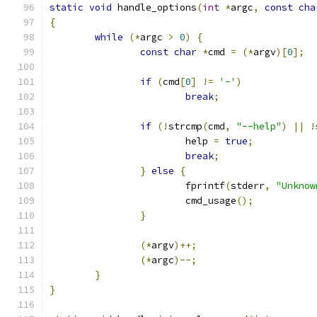
static
void
 handle_options
(
int
*
argc
,
const
cha
{
while
(*
argc 
>
0
)
{
const
char
*
cmd 
=
(*
argv
)[
0
];
if
(
cmd
[
0
]
!=
'-'
)
break
;
if
(!
strcmp
(
cmd
,
"--help"
)
||
!
			help 
=
true
;
break
;
}
else
{
			fprintf
(
stderr
,
"Unknow
			cmd_usage
();
}
(*
argv
)++;
(*
argc
)--;
}
}