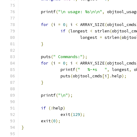
	printf
(
"\n usage: %s\n\n"
,
 objtool_usag
for
(
i 
=
0
;
 i 
<
 ARRAY_SIZE
(
objtool_cmds
if
(
longest 
<
 strlen
(
objtool_cm
			longest 
=
 strlen
(
objtoo
}
	puts
(
" Commands:"
);
for
(
i 
=
0
;
 i 
<
 ARRAY_SIZE
(
objtool_cmds
		printf
(
"   %-*s   "
,
 longest
,
 o
		puts
(
objtool_cmds
[
i
].
help
);
}
	printf
(
"\n"
);
if
(!
help
)
		exit
(
129
);
	exit
(
0
);
}