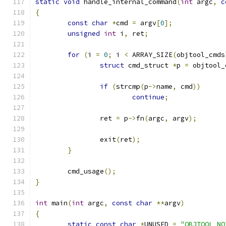
static
void
 handle_internal_command
(
int
 argc
,
c
{
const
char
*
cmd 
=
 argv
[
0
];
unsigned
int
 i
,
 ret
;
for
(
i 
=
0
;
 i 
<
 ARRAY_SIZE
(
objtool_cmds
struct
 cmd_struct 
*
p 
=
 objtool_
if
(
strcmp
(
p
->
name
,
 cmd
))
continue
;
		ret 
=
 p
->
fn
(
argc
,
 argv
);
		exit
(
ret
);
}
	cmd_usage
();
}
int
 main
(
int
 argc
,
const
char
**
argv
)
{
static
const
char
*
UNUSED 
=
"OBJTOOL_NO