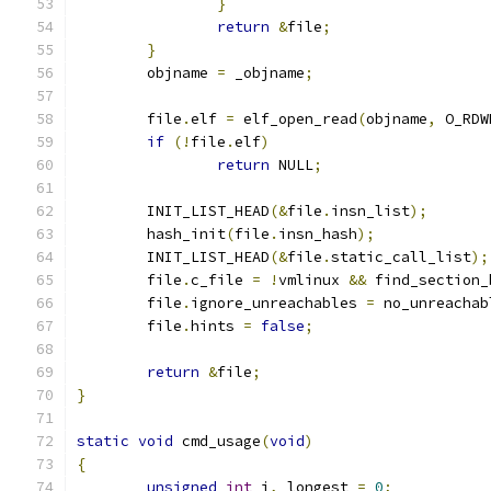
}
return
&
file
;
}
	objname 
=
 _objname
;
	file
.
elf 
=
 elf_open_read
(
objname
,
 O_RDW
if
(!
file
.
elf
)
return
 NULL
;
	INIT_LIST_HEAD
(&
file
.
insn_list
);
	hash_init
(
file
.
insn_hash
);
	INIT_LIST_HEAD
(&
file
.
static_call_list
);
	file
.
c_file 
=
!
vmlinux 
&&
 find_section_
	file
.
ignore_unreachables 
=
 no_unreachab
	file
.
hints 
=
false
;
return
&
file
;
}
static
void
 cmd_usage
(
void
)
{
unsigned
int
 i
,
 longest 
=
0
;