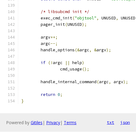
/* libsubcmd init */
	exec_cmd_init
(
"objtool"
,
 UNUSED
,
 UNUSED
	pager_init
(
UNUSED
);
	argv
++;
	argc
--;
	handle_options
(&
argc
,
&
argv
);
if
(!
argc 
||
 help
)
		cmd_usage
();
	handle_internal_command
(
argc
,
 argv
);
return
0
;
}
Powered by
Gitiles
|
Privacy
|
Terms
txt
json