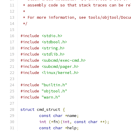
 * assembly code so that stack traces can be re
 *
 * For more information, see tools/objtool/Docu
 */
#include
<stdio.h>
#include
<stdbool.h>
#include
<string.h>
#include
<stdlib.h>
#include
<subcmd/exec-cmd.h>
#include
<subcmd/pager.h>
#include
<linux/kernel.h>
#include
"builtin.h"
#include
"objtool.h"
#include
"warn.h"
struct
 cmd_struct 
{
const
char
*
name
;
int
(*
fn
)(
int
,
const
char
**);
const
char
*
help
;