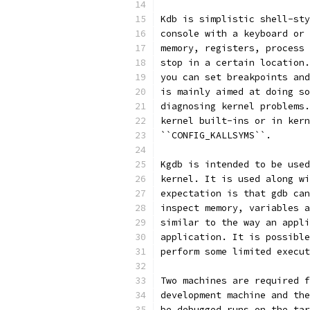
Kdb is simplistic shell-sty
console with a keyboard or 
memory, registers, process 
stop in a certain location.
you can set breakpoints and
is mainly aimed at doing so
diagnosing kernel problems.
kernel built-ins or in kern
``CONFIG_KALLSYMS``.
Kgdb is intended to be used
kernel. It is used along wi
expectation is that gdb can
inspect memory, variables a
similar to the way an appli
application. It is possible
perform some limited execut
Two machines are required f
development machine and the
be debugged runs on the tar