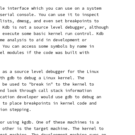
le interface which you can use on a system
serial console. You can use it to inspect
lists, dmesg, and even set breakpoints to
 Kdb is not a source level debugger, although
 execute some basic kernel run control. Kdb
me analysis to aid in development or
 You can access some symbols by name in
el modules if the code was built with
 as a source level debugger for the Linux
th gdb to debug a Linux kernel. The
 be used to "break in" to the kernel to
nd look through call stack information
cation developer would use gdb to debug an
 to place breakpoints in kernel code and
ion stepping.
or using kgdb. One of these machines is a
 other is the target machine. The kernel to
get machine. The development machine runs an