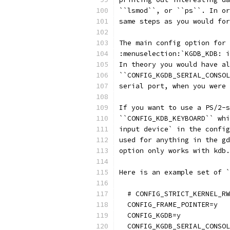
``lsmod``, or ``ps``. In or
same steps as you would for
The main config option for 
:menuselection:`KGDB_KDB: i
In theory you would have al
``CONFIG_KGDB_SERIAL_CONSOL
serial port, when you were 
If you want to use a PS/2-s
``CONFIG_KDB_KEYBOARD`` whi
input device` in the config
used for anything in the gd
option only works with kdb.
Here is an example set of `
  # CONFIG_STRICT_KERNEL_RW
  CONFIG_FRAME_POINTER=y
  CONFIG_KGDB=y
  CONFIG_KGDB_SERIAL_CONSOL