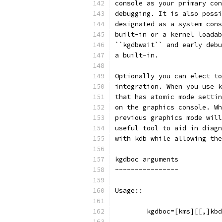
console as your primary con
debugging. It is also possi
designated as a system cons
built-in or a kernel loadab
``kgdbwait`` and early debu
a built-in.
Optionally you can elect to
integration. When you use k
that has atomic mode settin
on the graphics console. Wh
previous graphics mode will
useful tool to aid in diagn
with kdb while allowing the
kgdboc arguments
~~~~~~~~~~~~~~~~
Usage::
	kgdboc=[kms][[,]kb