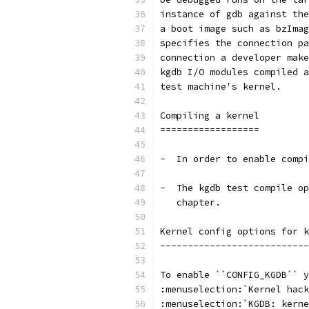
instance of gdb against the
a boot image such as bzImag
specifies the connection pa
connection a developer make
kgdb I/O modules compiled a
test machine's kernel.
Compiling a kernel
==================
-  In order to enable compi
-  The kgdb test compile op
   chapter.
Kernel config options for k
---------------------------
To enable ``CONFIG_KGDB`` y
:menuselection:`Kernel hack
:menuselection:`KGDB: kerne