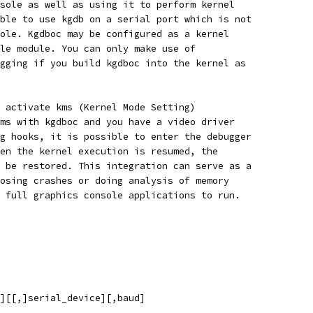
sole as well as using it to perform kernel
ble to use kgdb on a serial port which is not
ole. Kgdboc may be configured as a kernel
le module. You can only make use of
gging if you build kgdboc into the kernel as
 activate kms (Kernel Mode Setting)
ms with kgdboc and you have a video driver
g hooks, it is possible to enter the debugger
en the kernel execution is resumed, the
 be restored. This integration can serve as a
osing crashes or doing analysis of memory
 full graphics console applications to run.
d][[,]serial_device][,baud]