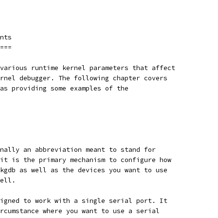
nts
===
various runtime kernel parameters that affect
rnel debugger. The following chapter covers
as providing some examples of the
nally an abbreviation meant to stand for
it is the primary mechanism to configure how
kgdb as well as the devices you want to use
ell.
igned to work with a single serial port. It
rcumstance where you want to use a serial