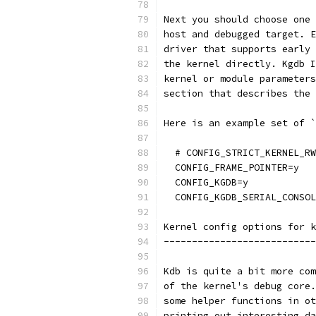
Next you should choose one 
host and debugged target. E
driver that supports early 
the kernel directly. Kgdb I
kernel or module parameters
section that describes the 
Here is an example set of `
  # CONFIG_STRICT_KERNEL_RW
  CONFIG_FRAME_POINTER=y
  CONFIG_KGDB=y
  CONFIG_KGDB_SERIAL_CONSOL
Kernel config options for k
---------------------------
Kdb is quite a bit more com
of the kernel's debug core.
some helper functions in ot
printing out interesting da