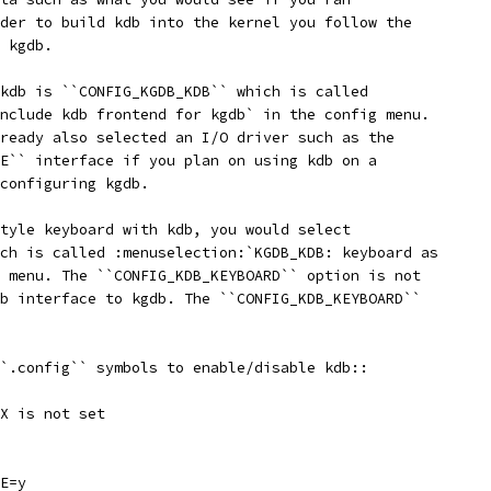
der to build kdb into the kernel you follow the
 kgdb.
kdb is ``CONFIG_KGDB_KDB`` which is called
nclude kdb frontend for kgdb` in the config menu.
ready also selected an I/O driver such as the
E`` interface if you plan on using kdb on a
configuring kgdb.
tyle keyboard with kdb, you would select
ch is called :menuselection:`KGDB_KDB: keyboard as
 menu. The ``CONFIG_KDB_KEYBOARD`` option is not
b interface to kgdb. The ``CONFIG_KDB_KEYBOARD``
`.config`` symbols to enable/disable kdb::
X is not set
E=y