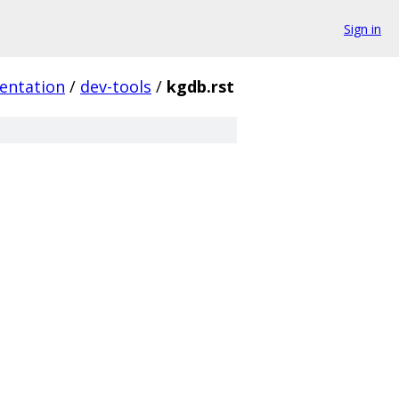
Sign in
entation
/
dev-tools
/
kgdb.rst