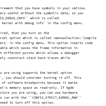
irement that you have symbols in your vmlinux
ery useful without the symbolic data, so you
IG_DEBUG_INFO`` which is called
 kernel with debug info` in the config menu.
ired, that you turn on the
rnel option which is called :menuselection:`Compile
ers` in the config menu. This option inserts code
able which saves the frame information in
t different points which allows a debugger
ely construct stack back traces while
u are using supports the kernel option
`, you should consider turning it off. This
 of software breakpoints because it marks
el's memory space as read-only. If kgdb
cture you are using, you can use hardware
o run with the ``CONFIG_STRICT_KERNEL_RWX``
need to turn off this option.