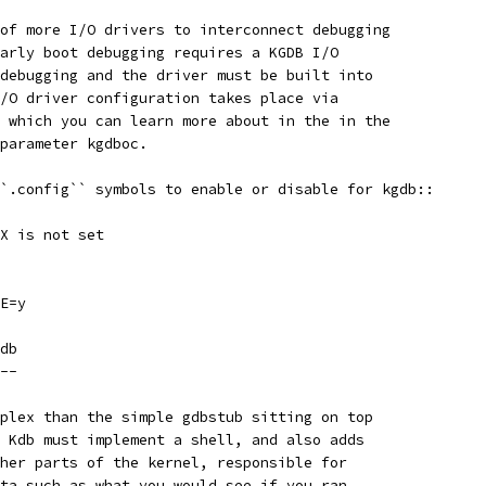
of more I/O drivers to interconnect debugging
arly boot debugging requires a KGDB I/O
debugging and the driver must be built into
/O driver configuration takes place via
 which you can learn more about in the in the
parameter kgdboc.
`.config`` symbols to enable or disable for kgdb::
X is not set
E=y
db
--
plex than the simple gdbstub sitting on top
 Kdb must implement a shell, and also adds
her parts of the kernel, responsible for
ta such as what you would see if you ran