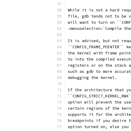
While it is not a hard requ
file, gdb tends not to be v
will want to turn on ``CONF
:menuselection:`Compile the
It is advised, but not requ
``CONFIG_FRAME_POINTER`` ke
the kernel with frame point
to into the compiled execut
registers or on the stack a
such as gdb to more accurat
debugging the kernel.
If the architecture that yo
``CONFIG_STRICT_KERNEL_RWX`
option will prevent the use
certain regions of the kern
supports it for the archite
breakpoints if you desire t
option turned on, else you 