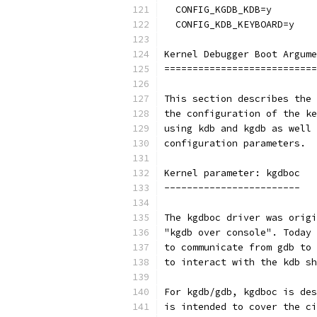
  CONFIG_KGDB_KDB=y
  CONFIG_KDB_KEYBOARD=y
Kernel Debugger Boot Argume
===========================
This section describes the 
the configuration of the ke
using kdb and kgdb as well 
configuration parameters.
Kernel parameter: kgdboc
------------------------
The kgdboc driver was origi
"kgdb over console". Today 
to communicate from gdb to 
to interact with the kdb sh
For kgdb/gdb, kgdboc is des
is intended to cover the ci