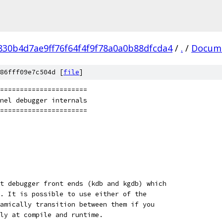
830b4d7ae9ff76f64f4f9f78a0a0b88dfcda4
/
.
/
Docum
86fff09e7c504d [
file
]
=======================
rnel debugger internals
=======================
t debugger front ends (kdb and kgdb) which
. It is possible to use either of the
amically transition between them if you
ly at compile and runtime.