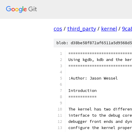
cos
/
third_party
/
kernel
/
9ca
blob: d38be58f872af6511a5d9568d5
==========================
Using kgdb, kdb and the ke
==========================
:Author: Jason Wessel
Introduction
============
The kernel has two differen
interface to the debug core
debugger front ends and dyn
configure the kernel proper