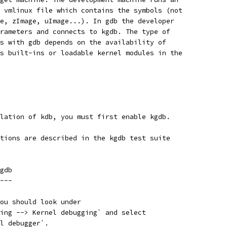
 vmlinux file which contains the symbols (not
e, zImage, uImage...). In gdb the developer
rameters and connects to kgdb. The type of
s with gdb depends on the availability of
s built-ins or loadable kernel modules in the
lation of kdb, you must first enable kgdb.
tions are described in the kgdb test suite
gdb
---
ou should look under
ing --> Kernel debugging` and select
l debugger`.