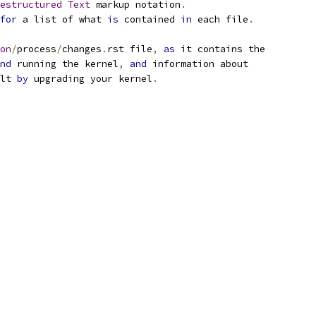
estructured
Text
 markup notation
.
for
 a list of what 
is
 contained 
in
 each file
.
on
/
process
/
changes
.
rst file
,
as
 it contains the
nd
 running the kernel
,
and
 information about
lt 
by
 upgrading your kernel
.