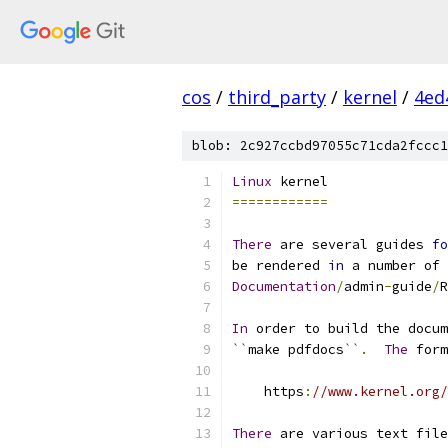
cos
/
third_party
/
kernel
/
4ed
blob: 2c927ccbd97055c71cda2fccc1
Linux
 kernel
============
There
 are several guides 
fo
be rendered 
in
 a number of 
Documentation
/
admin
-
guide
/
R
In
 order to build the docum
``
make pdfdocs
``
.
The
 form
    https
:
//www.kernel.org/
There
 are various text file