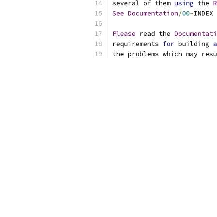
several of them 
using
 the 
R
See
Documentation
/
00
-
INDEX 
Please
 read the 
Documentati
requirements 
for
 building 
a
the problems which may resu