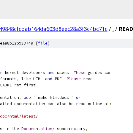
49848cfcdab164da603d8eec28a3f3c4bc71c
/
.
/
REA
eaa8b12b93374a [
file
]
r
 kernel developers 
and
 users
.
These
 guides can
formats
,
 like HTML 
and
 PDF
.
Please
 read
EADME
.
rst first
.
entation
,
use
``
make htmldocs
``
or
atted documentation can also be read online at
:
doc/html/latest/
s 
in
 the 
Documentation
/
 subdirectory
,