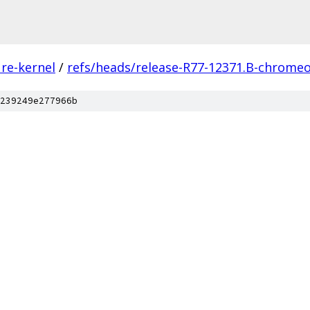
re-kernel
/
refs/heads/release-R77-12371.B-chromeo
239249e277966b