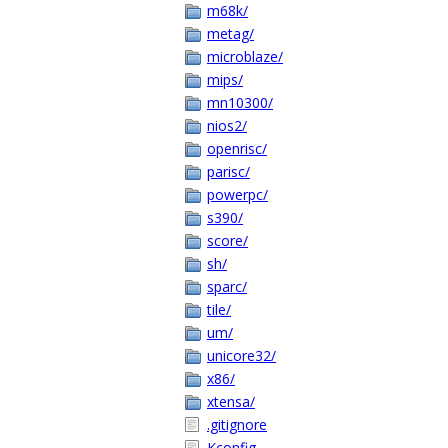
m68k/
metag/
microblaze/
mips/
mn10300/
nios2/
openrisc/
parisc/
powerpc/
s390/
score/
sh/
sparc/
tile/
um/
unicore32/
x86/
xtensa/
.gitignore
Kconfig