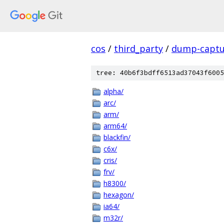
cos
/
third_party
/
dump-captu
tree: 40b6f3bdff6513ad37043f6005
alpha/
arc/
arm/
arm64/
blackfin/
c6x/
cris/
frv/
h8300/
hexagon/
ia64/
m32r/