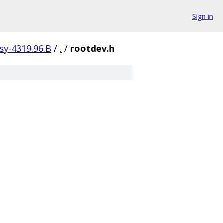
Sign in
isy-4319.96.B
/
.
/
rootdev.h