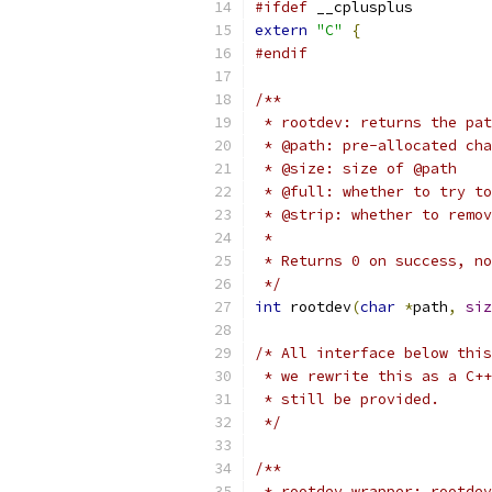
#ifdef
 __cplusplus
extern
"C"
{
#endif
/**
 * rootdev: returns the pat
 * @path: pre-allocated cha
 * @size: size of @path
 * @full: whether to try to
 * @strip: whether to remov
 *
 * Returns 0 on success, no
 */
int
 rootdev
(
char
*
path
,
siz
/* All interface below this
 * we rewrite this as a C++
 * still be provided.
 */
/**
 * rootdev_wrapper: rootdev