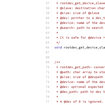
 * rootdev_get_device_slave
 * @slave: destination char
 * @size: size of @slave
 * @dev: pointer to a dev_t
 * @device: name of the dev
 * @search: path to search 
 *
 * It is safe for @device =
 */
void
 rootdev_get_device_sla
/**
 * rootdev_get_path: conver
 * @path: char array to sto
 * @size: size of @devpath
 * @device: name of the dev
 * @dev: optional expected 
 * @dev_path: path to dev t
 *
 * A @dev of 0 is ignored.