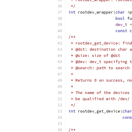
 */
int
 rootdev_wrapper
(
char
*
p
bool
 fu
dev_t
*
const
c
/**
 * rootdev_get_device: find
 * @dst: destination char a
 * @size: size of @dst
 * @dev: dev_t specifying t
 * @search: path to search 
 *
 * Returns 0 on success, no
 *
 * The name of the devices 
 * be qualified with /dev/ 
 */
int
 rootdev_get_device
(
char
cons
/**