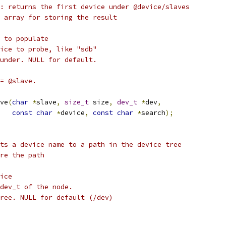
: returns the first device under @device/slaves
 array for storing the result
 to populate
ice to probe, like "sdb"
under. NULL for default.
= @slave.
ve
(
char
*
slave
,
size_t
 size
,
dev_t
*
dev
,
const
char
*
device
,
const
char
*
search
);
ts a device name to a path in the device tree
re the path
ice
dev_t of the node.
ree. NULL for default (/dev)