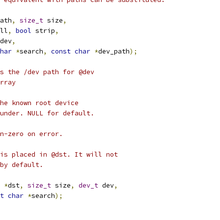
ath
,
size_t
 size
,
ll
,
bool
 strip
,
dev
,
har
*
search
,
const
char
*
dev_path
);
s the /dev path for @dev
rray
he known root device
under. NULL for default.
n-zero on error.
is placed in @dst. It will not
by default.
*
dst
,
size_t
 size
,
dev_t
 dev
,
t
char
*
search
);