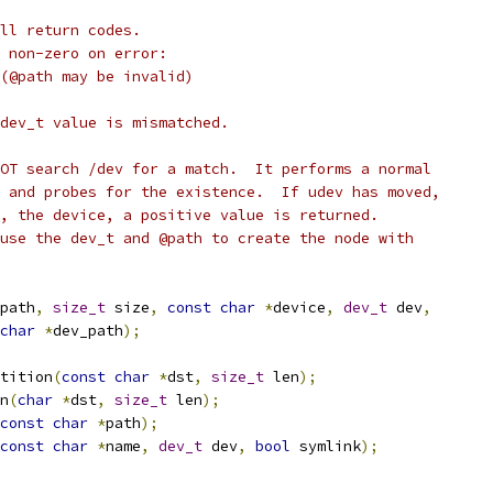
ll return codes.
 non-zero on error:
 (@path may be invalid)
dev_t value is mismatched.
OT search /dev for a match.  It performs a normal
 and probes for the existence.  If udev has moved,
, the device, a positive value is returned.
use the dev_t and @path to create the node with
path
,
size_t
 size
,
const
char
*
device
,
dev_t
 dev
,
char
*
dev_path
);
tition
(
const
char
*
dst
,
size_t
 len
);
n
(
char
*
dst
,
size_t
 len
);
const
char
*
path
);
const
char
*
name
,
dev_t
 dev
,
bool
 symlink
);