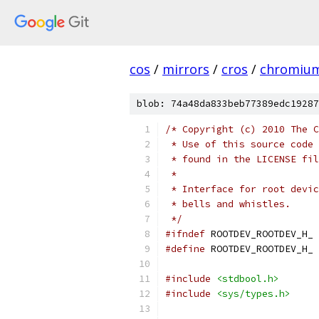
cos
/
mirrors
/
cros
/
chromiu
blob: 74a48da833beb77389edc19287
/* Copyright (c) 2010 The C
 * Use of this source code 
 * found in the LICENSE fil
 *
 * Interface for root devic
 * bells and whistles.
 */
#ifndef
 ROOTDEV_ROOTDEV_H_
#define
 ROOTDEV_ROOTDEV_H_
#include
<stdbool.h>
#include
<sys/types.h>