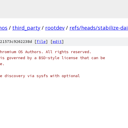
mos
/
third_party
/
rootdev
/
refs/heads/stabilize-da
21573c9262238d [
file
] [
edit
]
hromium OS Authors. All rights reserved.
is governed by a BSD-style license that can be
e.
e discovery via sysfs with optional