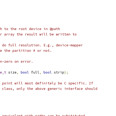
h to the root device in @path
r array the result will be written to
 do full resolution. E.g., device-mapper
e the partition # or not.
n-zero on error.
e_t
 size
,
bool
 full
,
bool
 strip
);
 point will most definitely be C specific. If
 class, only the above generic interface should
 equivalent with paths can be substituted.