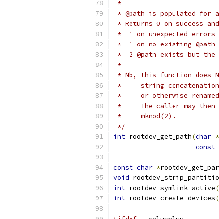
 *
 * @path is populated for a
 * Returns 0 on success and
 * -1 on unexpected errors
 *  1 on no existing @path
 *  2 @path exists but the 
 *
 * Nb, this function does N
 *     string concatenation
 *     or otherwise renamed
 *     The caller may then 
 *     mknod(2).
 */
int
 rootdev_get_path
(
char
*
const
const
char
*
rootdev_get_par
void
 rootdev_strip_partitio
int
 rootdev_symlink_active
(
int
 rootdev_create_devices
(
#ifdef
 __cplusplus