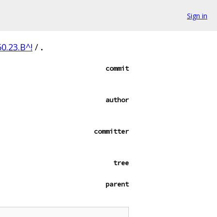
Sign in
0.23.B^!
/
.
commit
author
committer
tree
parent