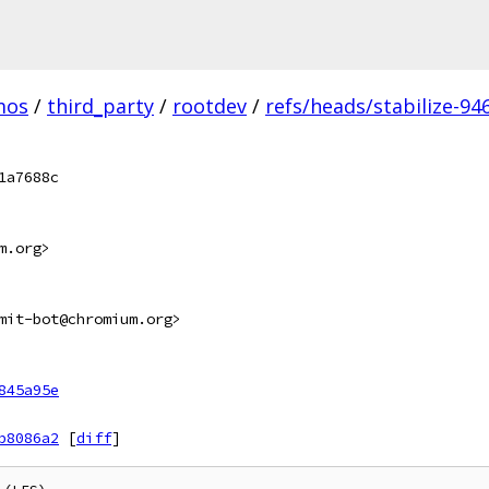
mos
/
third_party
/
rootdev
/
refs/heads/stabilize-946
1a7688c
m.org>
mit-bot@chromium.org>
845a95e
b8086a2
[
diff
]