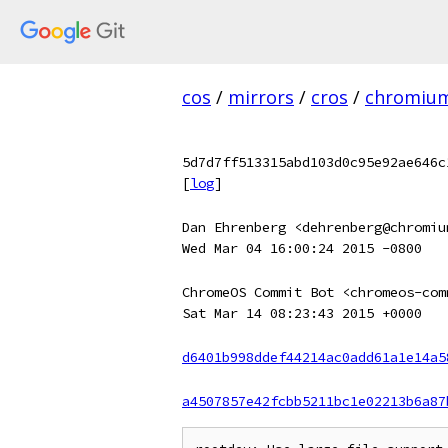
cos
/
mirrors
/
cros
/
chromiu
5d7d7ff513315abd103d0c95e92ae646c
[
log
]
Dan Ehrenberg <dehrenberg@chromiu
Wed Mar 04 16:00:24 2015 -0800
ChromeOS Commit Bot <chromeos-com
Sat Mar 14 08:23:43 2015 +0000
d6401b998ddef44214ac0add61a1e14a5
a4507857e42fcbb5211bc1e02213b6a87