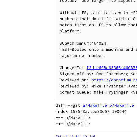
rootdev: Use large file support 
Without LFS, stat fails with -EO
numbers that don't fit within 8 
patch turns on LFS to allow that
platform.

BUG=chromium:464024

TEST=Booted onto a machine and s
major:minor number.

Change-Id: 
I3dfe698e65366f46087
Signed-off-by: Dan Ehrenberg <de
Reviewed-on: 
https://chromium-r
Reviewed-by: Mike Frysinger <vap
diff --git 
a/Makefile
b/Makefile
index 1575f3a..5e83c57 100644

--- a/Makefile
