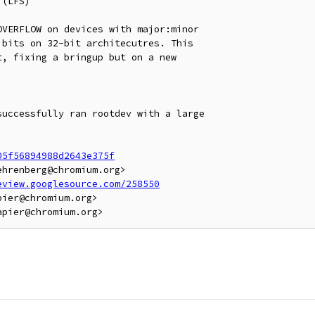
(LFS)

VERFLOW on devices with major:minor

bits on 32-bit architecutres. This

, fixing a bringup but on a new

uccessfully ran rootdev with a large

05f56894988d2643e375f
hrenberg@chromium.org>

eview.googlesource.com/258550
ier@chromium.org>
