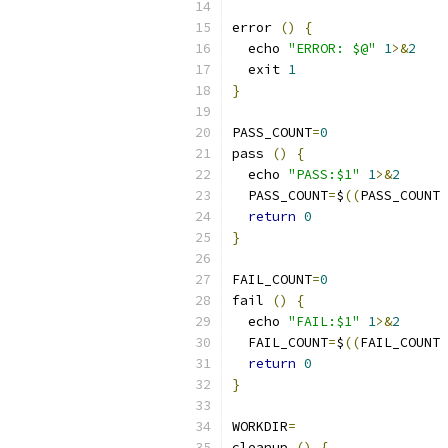
error 
()
{
  echo 
"ERROR: $@"
1
>&
2
  exit 
1
}
PASS_COUNT
=
0
pass 
()
{
  echo 
"PASS:$1"
1
>&
2
  PASS_COUNT
=
$
((
PASS_COUNT 
return
0
}
FAIL_COUNT
=
0
fail 
()
{
  echo 
"FAIL:$1"
1
>&
2
  FAIL_COUNT
=
$
((
FAIL_COUNT 
return
0
}
WORKDIR
=
cleanup 
()
{