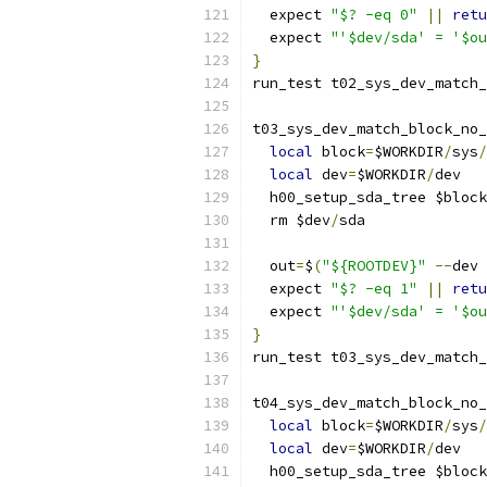
  expect 
"$? -eq 0"
||
retu
  expect 
"'$dev/sda' = '$ou
}
run_test t02_sys_dev_match_
t03_sys_dev_match_block_no_
local
 block
=
$WORKDIR
/
sys
/
local
 dev
=
$WORKDIR
/
dev
  h00_setup_sda_tree $block
  rm $dev
/
sda
  out
=
$
(
"${ROOTDEV}"
--
dev 
  expect 
"$? -eq 1"
||
retu
  expect 
"'$dev/sda' = '$ou
}
run_test t03_sys_dev_match_
t04_sys_dev_match_block_no_
local
 block
=
$WORKDIR
/
sys
/
local
 dev
=
$WORKDIR
/
dev
  h00_setup_sda_tree $block