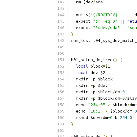
  rm $dev
/
sda
  out
=
$
(
"${ROOTDEV}"
-
i 
--
d
  expect 
"$? -eq 0"
||
retu
  expect 
"'$dev/sda' = '$ou
}
run_test t04_sys_dev_match_
h01_setup_dm_tree
()
{
local
 block
=
$1
local
 dev
=
$2
  mkdir 
-
p $block
  mkdir 
-
p $dev
  mkdir 
-
p $block
/
dm
-
0
  mkdir 
-
p $block
/
dm
-
0
/
slav
  echo 
"254:0"
>
 $block
/
dm
-
  echo 
"10:1"
>
 $block
/
dm
-
0
  mknod $dev
/
dm
-
0
 b 
254
0
}
t05_match_dm 
()
{