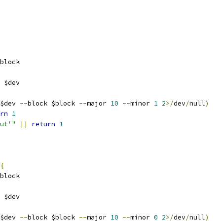
block
 $dev
$dev 
--
block $block 
--
major 
10
--
minor 
1
2
>/
dev
/
null
)
rn
1
ut'"
||
return
1
{
block
 $dev
$dev 
--
block $block 
--
major 
10
--
minor 
0
2
>/
dev
/
null
)