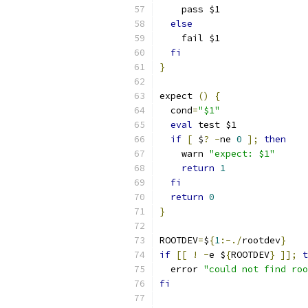
    pass $1
else
    fail $1
fi
}
expect 
()
{
  cond
=
"$1"
eval
 test $1
if
[
 $
?
-
ne 
0
];
then
    warn 
"expect: $1"
return
1
fi
return
0
}
ROOTDEV
=
$
{
1
:-./
rootdev
}
if
[[
!
-
e $
{
ROOTDEV
}
]];
t
  error 
"could not find roo
fi