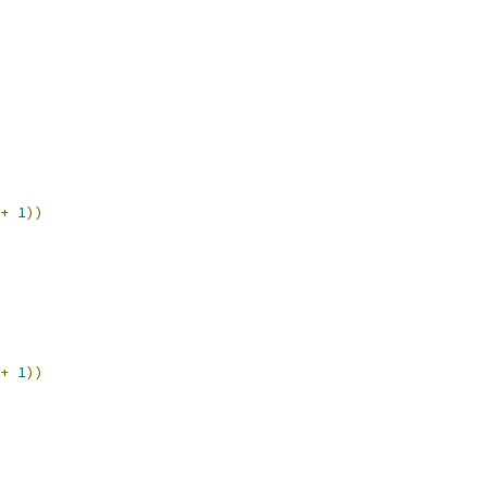
+
1
))
+
1
))