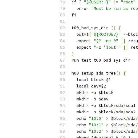
if
[
"${USER:-}"
!=
"root"
  error 
"Must be run as roo
fi
t00_bad_sys_dir 
()
{
  out
=
$
(
"${ROOTDEV}"
--
bloc
  expect 
"$? -ne 0"
||
retu
  expect 
"-z '$out'"
||
ret
}
run_test t00_bad_sys_dir
h00_setup_sda_tree
()
{
local
 block
=
$1
local
 dev
=
$2
  mkdir 
-
p $block
  mkdir 
-
p $dev
  mkdir 
-
p $block
/
sda
/
sda1
  mkdir 
-
p $block
/
sda
/
sda2
  echo 
"10:0"
>
 $block
/
sda
/
  echo 
"10:1"
>
 $block
/
sda
/
  echo 
"10:2"
>
 $block
/
sda
/
  mknod $dev
/
sda1 b 
10
1