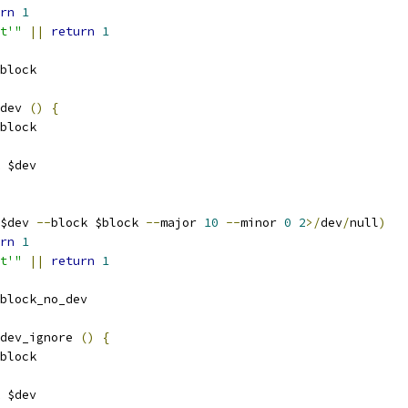
rn
1
t'"
||
return
1
block
dev 
()
{
block
 $dev
$dev 
--
block $block 
--
major 
10
--
minor 
0
2
>/
dev
/
null
)
rn
1
t'"
||
return
1
block_no_dev
dev_ignore 
()
{
block
 $dev