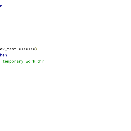
n
ev_test
.
XXXXXXX
)
hen
 temporary work dir"