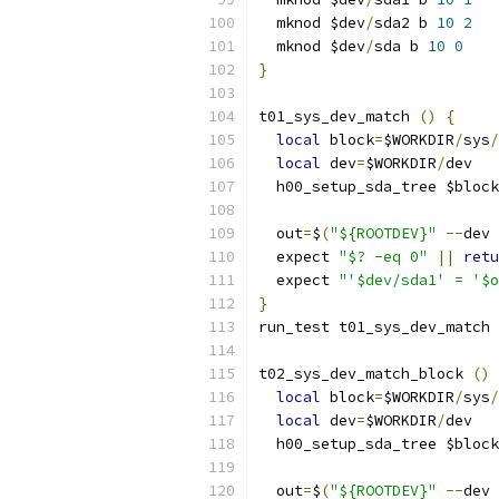
  mknod $dev
/
sda2 b 
10
2
  mknod $dev
/
sda b 
10
0
}
t01_sys_dev_match 
()
{
local
 block
=
$WORKDIR
/
sys
/
local
 dev
=
$WORKDIR
/
dev
  h00_setup_sda_tree $block
  out
=
$
(
"${ROOTDEV}"
--
dev 
  expect 
"$? -eq 0"
||
retu
  expect 
"'$dev/sda1' = '$o
}
run_test t01_sys_dev_match
t02_sys_dev_match_block 
()
local
 block
=
$WORKDIR
/
sys
/
local
 dev
=
$WORKDIR
/
dev
  h00_setup_sda_tree $block
  out
=
$
(
"${ROOTDEV}"
--
dev 