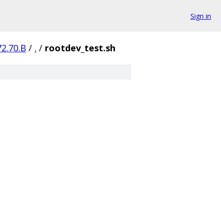
Sign in
72.70.B
/
.
/
rootdev_test.sh