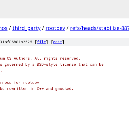
mos
/
third_party
/
rootdev
/
refs/heads/stabilize-88
31af86b81b2625 [
file
] [
edit
]
um OS Authors. All rights reserved.
s governed by a BSD-style license that can be
.
rness for rootdev
be rewritten in C++ and gmocked.