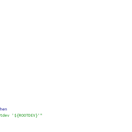
hen
tdev '${ROOTDEV}'"