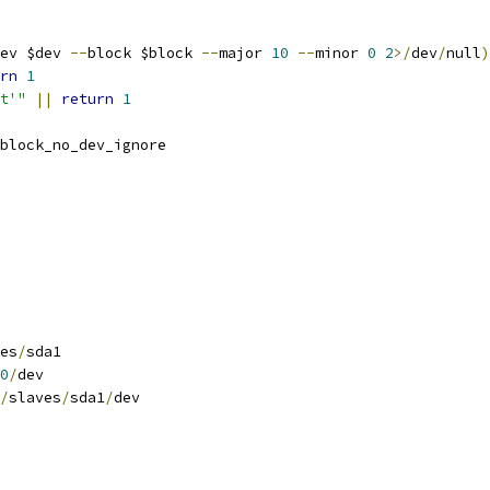
ev $dev 
--
block $block 
--
major 
10
--
minor 
0
2
>/
dev
/
null
)
rn
1
t'"
||
return
1
block_no_dev_ignore
es
/
sda1
0
/
dev
/
slaves
/
sda1
/
dev