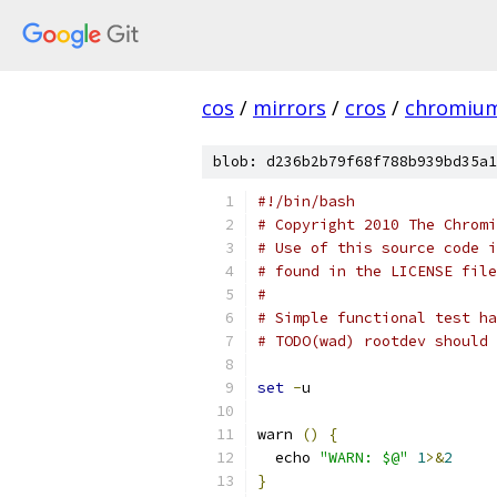
cos
/
mirrors
/
cros
/
chromiu
blob: d236b2b79f68f788b939bd35a1
#!/bin/bash
# Copyright 2010 The Chromi
# Use of this source code i
# found in the LICENSE file
#
# Simple functional test ha
# TODO(wad) rootdev should 
set
-
u
warn 
()
{
  echo 
"WARN: $@"
1
>&
2
}