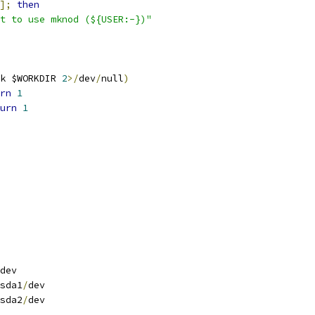
];
then
t to use mknod (${USER:-})"
k $WORKDIR 
2
>/
dev
/
null
)
rn
1
urn
1
dev
sda1
/
dev
sda2
/
dev