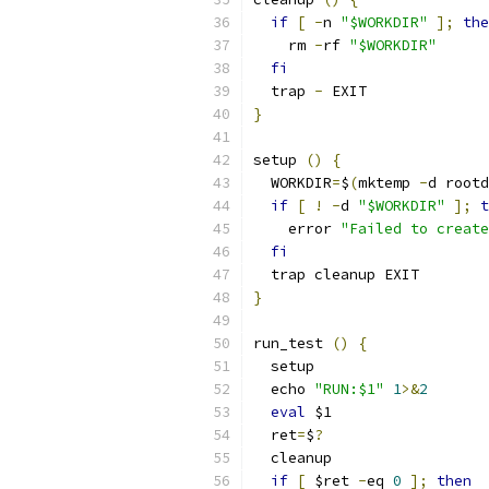
if
[
-
n 
"$WORKDIR"
];
the
    rm 
-
rf 
"$WORKDIR"
fi
  trap 
-
 EXIT
}
setup 
()
{
  WORKDIR
=
$
(
mktemp 
-
d rootd
if
[
!
-
d 
"$WORKDIR"
];
t
    error 
"Failed to create
fi
  trap cleanup EXIT
}
run_test 
()
{
  setup
  echo 
"RUN:$1"
1
>&
2
eval
 $1
  ret
=
$
?
  cleanup
if
[
 $ret 
-
eq 
0
];
then