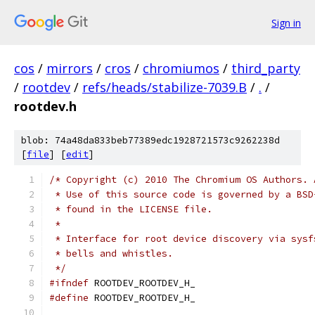
Sign in
cos
/
mirrors
/
cros
/
chromiumos
/
third_party
/
rootdev
/
refs/heads/stabilize-7039.B
/
.
/
rootdev.h
blob: 74a48da833beb77389edc1928721573c9262238d
[
file
] [
edit
]
/* Copyright (c) 2010 The Chromium OS Authors. 
 * Use of this source code is governed by a BSD
 * found in the LICENSE file.
 *
 * Interface for root device discovery via sysf
 * bells and whistles.
 */
#ifndef
 ROOTDEV_ROOTDEV_H_
#define
 ROOTDEV_ROOTDEV_H_