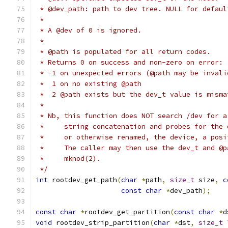
 * @dev_path: path to dev tree. NULL for defaul
 *
 * A @dev of 0 is ignored.
 *
 * @path is populated for all return codes.
 * Returns 0 on success and non-zero on error:
 * -1 on unexpected errors (@path may be invali
 *  1 on no existing @path
 *  2 @path exists but the dev_t value is misma
 *
 * Nb, this function does NOT search /dev for a
 *     string concatenation and probes for the 
 *     or otherwise renamed, the device, a posi
 *     The caller may then use the dev_t and @p
 *     mknod(2).
 */
int
 rootdev_get_path
(
char
*
path
,
size_t
 size
,
c
const
char
*
dev_path
);
const
char
*
rootdev_get_partition
(
const
char
*
d
void
 rootdev_strip_partition
(
char
*
dst
,
size_t
 