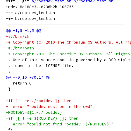
diff --git 
a/rootdev_test.sh
b/rootdev_test.sh
index 8c188c3..d236b2b 100755

--- a/rootdev_test.sh

-#!/bin/sh
-# Copyright (C) 2010 The Chromium OS Authors. All ri
+#!/bin/bash
+# Copyright 2010 The Chromium OS Authors. All rights
 # Use of this source code is governed by a BSD-style
 # found in the LICENSE file.
 #
   return 0
 }
-if [ ! -e ./rootdev ]; then
-  error "rootdev must be in the cwd"
+ROOTDEV=${1:-./rootdev}
+if [[ ! -e ${ROOTDEV} ]]; then
+  error "could not find rootdev '${ROOTDEV}'"
 fi