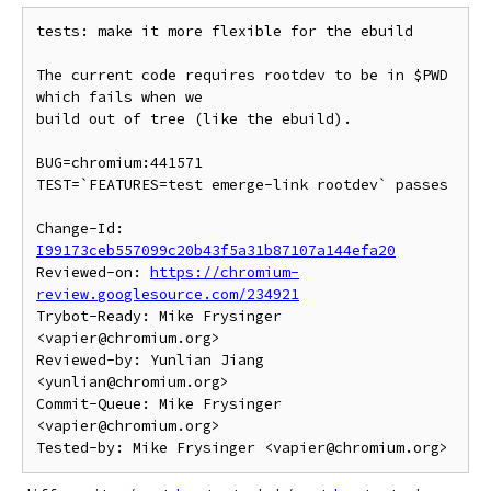
tests: make it more flexible for the ebuild

The current code requires rootdev to be in $PWD 
which fails when we

build out of tree (like the ebuild).

BUG=chromium:441571

TEST=`FEATURES=test emerge-link rootdev` passes

Change-Id: 
I99173ceb557099c20b43f5a31b87107a144efa20
Reviewed-on: 
https://chromium-
review.googlesource.com/234921
Trybot-Ready: Mike Frysinger 
<vapier@chromium.org>

Reviewed-by: Yunlian Jiang 
<yunlian@chromium.org>

Commit-Queue: Mike Frysinger 
<vapier@chromium.org>
