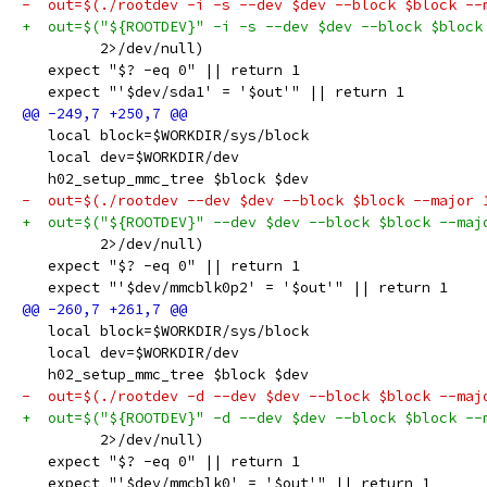
-  out=$(./rootdev -i -s --dev $dev --block $block --
+  out=$("${ROOTDEV}" -i -s --dev $dev --block $block
         2>/dev/null)
   expect "$? -eq 0" || return 1
   expect "'$dev/sda1' = '$out'" || return 1
   local block=$WORKDIR/sys/block
   local dev=$WORKDIR/dev
   h02_setup_mmc_tree $block $dev
-  out=$(./rootdev --dev $dev --block $block --major 
+  out=$("${ROOTDEV}" --dev $dev --block $block --maj
         2>/dev/null)
   expect "$? -eq 0" || return 1
   expect "'$dev/mmcblk0p2' = '$out'" || return 1
   local block=$WORKDIR/sys/block
   local dev=$WORKDIR/dev
   h02_setup_mmc_tree $block $dev
-  out=$(./rootdev -d --dev $dev --block $block --maj
+  out=$("${ROOTDEV}" -d --dev $dev --block $block --
         2>/dev/null)
   expect "$? -eq 0" || return 1
   expect "'$dev/mmcblk0' = '$out'" || return 1