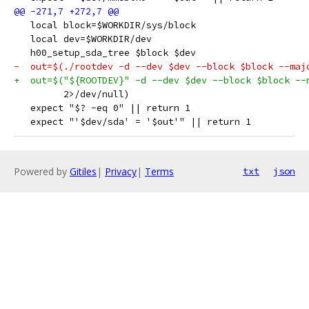
   local block=$WORKDIR/sys/block
   local dev=$WORKDIR/dev
   h00_setup_sda_tree $block $dev
-  out=$(./rootdev -d --dev $dev --block $block --maj
+  out=$("${ROOTDEV}" -d --dev $dev --block $block --
         2>/dev/null)
   expect "$? -eq 0" || return 1
   expect "'$dev/sda' = '$out'" || return 1
Powered by
Gitiles
|
Privacy
|
Terms
txt
json