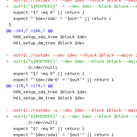
-  out=$(./rootdev -i --dev $dev --block $block --maj
+  out=$("${ROOTDEV}" -i --dev $dev --block $block --
   expect "$? -eq 0" || return 1
   expect "'$dev/sda' = '$out'" || return 1
 }
   h00_setup_sda_tree $block $dev
   h01_setup_dm_tree $block $dev
-  out=$(./rootdev --dev $dev --block $block --major 
+  out=$("${ROOTDEV}" --dev $dev --block $block --maj
         2>/dev/null)
   expect "$? -eq 0" || return 1
   expect "'$dev/dm-0' = '$out'" || return 1
   h00_setup_sda_tree $block $dev
   h01_setup_dm_tree $block $dev
-  out=$(./rootdev -s --dev $dev --block $block --maj
+  out=$("${ROOTDEV}" -s --dev $dev --block $block --
         2>/dev/null)
   expect "$? -eq 0" || return 1
   expect "'$dev/sda1' = '$out'" || return 1