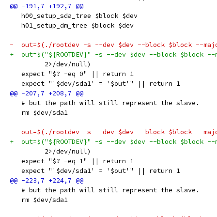
   h00_setup_sda_tree $block $dev
   h01_setup_dm_tree $block $dev
-  out=$(./rootdev -s --dev $dev --block $block --maj
+  out=$("${ROOTDEV}" -s --dev $dev --block $block --
         2>/dev/null)
   expect "$? -eq 0" || return 1
   expect "'$dev/sda1' = '$out'" || return 1
   # but the path will still represent the slave.
   rm $dev/sda1
-  out=$(./rootdev -s --dev $dev --block $block --maj
+  out=$("${ROOTDEV}" -s --dev $dev --block $block --
         2>/dev/null)
   expect "$? -eq 1" || return 1
   expect "'$dev/sda1' = '$out'" || return 1
   # but the path will still represent the slave.
   rm $dev/sda1