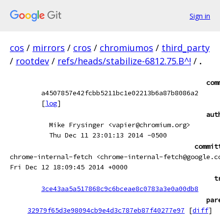
Sign in
cos
/
mirrors
/
cros
/
chromiumos
/
third_party
/
rootdev
/
refs/heads/stabilize-6812.75.B^!
/
.
com
a4507857e42fcbb5211bc1e02213b6a87b8086a2
[
log
]
aut
Mike Frysinger <vapier@chromium.org>
Thu Dec 11 23:01:13 2014 -0500
commit
chrome-internal-fetch <chrome-internal-fetch@google.c
Fri Dec 12 18:09:45 2014 +0000
t
3ce43aa5a517868c9c6bceae8c0783a3e0a00db8
par
32979f65d3e98094cb9e4d3c787eb87f40277e97
[
diff
]