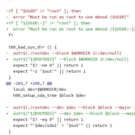
-if [ "$USER" != "root" ]; then
-  error "Must be run as root to use mknod ($USER)"
+if [ "${USER:-}" != "root" ]; then
+  error "Must be run as root to use mknod (${USER:-}
 fi
 t00_bad_sys_dir () {
-  out=$(./rootdev --block $WORKDIR 2>/dev/null)
+  out=$("${ROOTDEV}" --block $WORKDIR 2>/dev/null)
   expect "$? -ne 0" || return 1
   expect "-z '$out'" || return 1
 }
   local dev=$WORKDIR/dev
   h00_setup_sda_tree $block $dev
-  out=$(./rootdev --dev $dev --block $block --major 
+  out=$("${ROOTDEV}" --dev $dev --block $block --maj
   expect "$? -eq 0" || return 1
   expect "'$dev/sda1' = '$out'" || return 1
 }