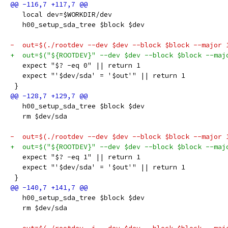
   local dev=$WORKDIR/dev
   h00_setup_sda_tree $block $dev
-  out=$(./rootdev --dev $dev --block $block --major 
+  out=$("${ROOTDEV}" --dev $dev --block $block --maj
   expect "$? -eq 0" || return 1
   expect "'$dev/sda' = '$out'" || return 1
 }
   h00_setup_sda_tree $block $dev
   rm $dev/sda
-  out=$(./rootdev --dev $dev --block $block --major 
+  out=$("${ROOTDEV}" --dev $dev --block $block --maj
   expect "$? -eq 1" || return 1
   expect "'$dev/sda' = '$out'" || return 1
 }
   h00_setup_sda_tree $block $dev
   rm $dev/sda