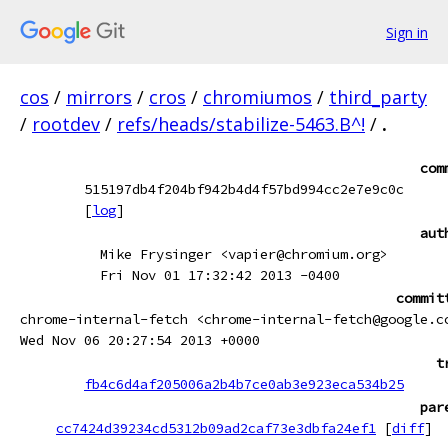
Sign in
cos
/
mirrors
/
cros
/
chromiumos
/
third_party
/
rootdev
/
refs/heads/stabilize-5463.B^!
/
.
com
515197db4f204bf942b4d4f57bd994cc2e7e9c0c
[
log
]
aut
Mike Frysinger <vapier@chromium.org>
Fri Nov 01 17:32:42 2013 -0400
commit
chrome-internal-fetch <chrome-internal-fetch@google.c
Wed Nov 06 20:27:54 2013 +0000
t
fb4c6d4af205006a2b4b7ce0ab3e923eca534b25
par
cc7424d39234cd5312b09ad2caf73e3dbfa24ef1
[
diff
]