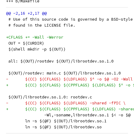
 # Use of this source code is governed by a BSD-style
 # found in the LICENSE file.
+CFLAGS += -Wall -Werror
 OUT = $(CURDIR)
 $(shell mkdir -p $(OUT))
 all: $(OUT)/rootdev $(OUT)/librootdev.so.1.0
 $(OUT)/rootdev: main.c $(OUT)/librootdev.so.1.0
-	$(CC) $(CFLAGS) $(LDFLAGS) $^ -o $@ -O2 -Wall
+	$(CC) $(CFLAGS) $(CPPFLAGS) $(LDFLAGS) $^ -o 
 $(OUT)/librootdev.so.1.0: rootdev.c
-	$(CC) $(CFLAGS) $(LDFLAGS) -shared -fPIC \
+	$(CC) $(CFLAGS) $(CPPFLAGS) $(LDFLAGS) -share
 		-Wl,-soname,librootdev.so.1 $< -o $@
 	ln -s $(@F) $(OUT)/librootdev.so.1
 	ln -s $(@F) $(OUT)/librootdev.so