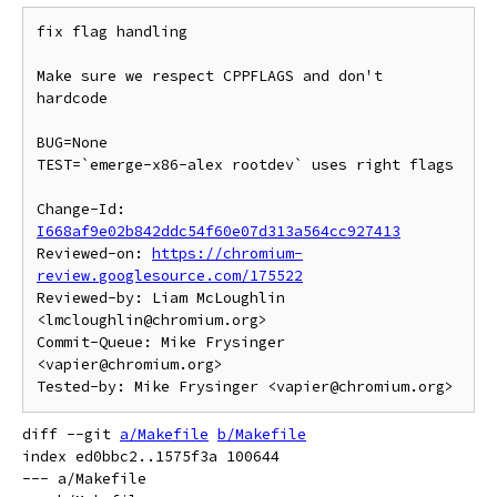
fix flag handling

Make sure we respect CPPFLAGS and don't 
hardcode

BUG=None

TEST=`emerge-x86-alex rootdev` uses right flags

Change-Id: 
I668af9e02b842ddc54f60e07d313a564cc927413
Reviewed-on: 
https://chromium-
review.googlesource.com/175522
Reviewed-by: Liam McLoughlin 
<lmcloughlin@chromium.org>

Commit-Queue: Mike Frysinger 
<vapier@chromium.org>

diff --git 
a/Makefile
b/Makefile
index ed0bbc2..1575f3a 100644

--- a/Makefile
