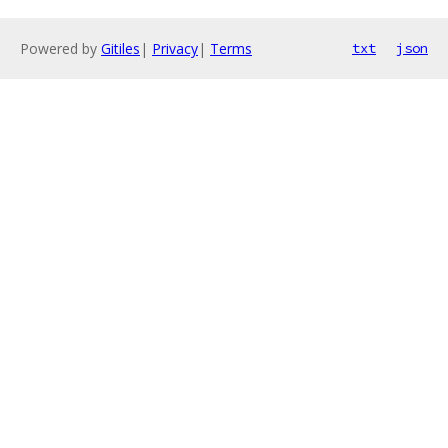
Powered by
Gitiles
|
Privacy
|
Terms
txt
json