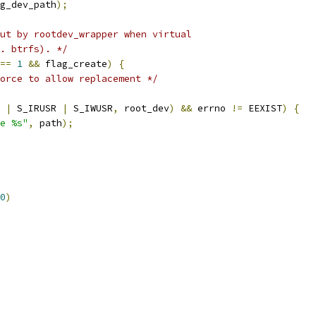
g_dev_path
);
ut by rootdev_wrapper when virtual
. btrfs). */
==
1
&&
 flag_create
)
{
orce to allow replacement */
 
|
 S_IRUSR 
|
 S_IWUSR
,
 root_dev
)
&&
 errno 
!=
 EEXIST
)
{
e %s"
,
 path
);
0
)