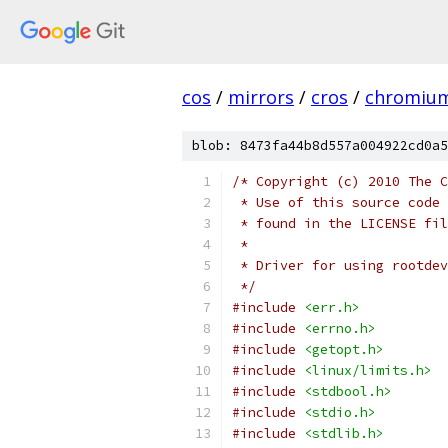
cos
/
mirrors
/
cros
/
chromiu
blob: 8473fa44b8d557a004922cd0a5
/* Copyright (c) 2010 The C
 * Use of this source code 
 * found in the LICENSE fil
 *
 * Driver for using rootdev
 */
#include
<err.h>
#include
<errno.h>
#include
<getopt.h>
#include
<linux/limits.h>
#include
<stdbool.h>
#include
<stdio.h>
#include
<stdlib.h>