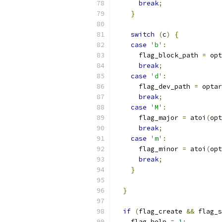
break
;
}
switch
(
c
)
{
case
'b'
:
      flag_block_path 
=
 opt
break
;
case
'd'
:
      flag_dev_path 
=
 optar
break
;
case
'M'
:
      flag_major 
=
 atoi
(
opt
break
;
case
'm'
:
      flag_minor 
=
 atoi
(
opt
break
;
}
}
if
(
flag_create 
&&
 flag_s
    flag_help 
=
1
;