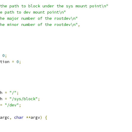
the path to block under the sys mount point\n"
e path to dev mount point\n"
he major number of the rootdev\n"
he minor number of the rootdev\n"
,
0
;
tion 
=
0
;
h 
=
"/"
;
h 
=
"/sys/block"
;
=
"/dev"
;
argc
,
char
**
argv
)
{