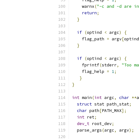
    warnx
(
"-c and -d are in
return
;
}
if
(
optind 
<
 argc
)
{
    flag_path 
=
 argv
[
optind
}
if
(
optind 
<
 argc
)
{
    fprintf
(
stderr
,
"Too ma
    flag_help 
=
1
;
}
}
int
 main
(
int
 argc
,
char
**
a
struct
 stat path_stat
;
char
 path
[
PATH_MAX
];
int
 ret
;
dev_t
 root_dev
;
  parse_args
(
argc
,
 argv
);