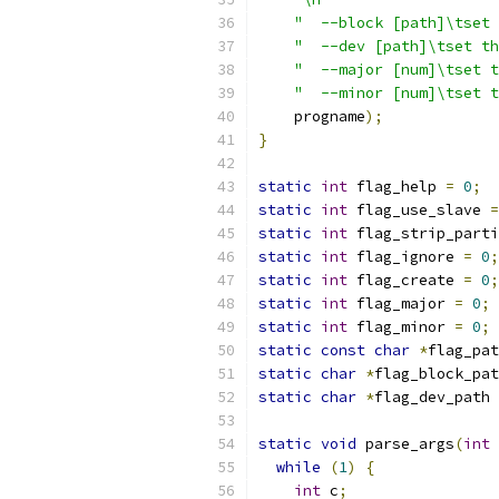
"  --block [path]\tset 
"  --dev [path]\tset th
"  --major [num]\tset t
"  --minor [num]\tset t
    progname
);
}
static
int
 flag_help 
=
0
;
static
int
 flag_use_slave 
=
static
int
 flag_strip_parti
static
int
 flag_ignore 
=
0
;
static
int
 flag_create 
=
0
;
static
int
 flag_major 
=
0
;
static
int
 flag_minor 
=
0
;
static
const
char
*
flag_pat
static
char
*
flag_block_pat
static
char
*
flag_dev_path 
static
void
 parse_args
(
int
 
while
(
1
)
{
int
 c
;