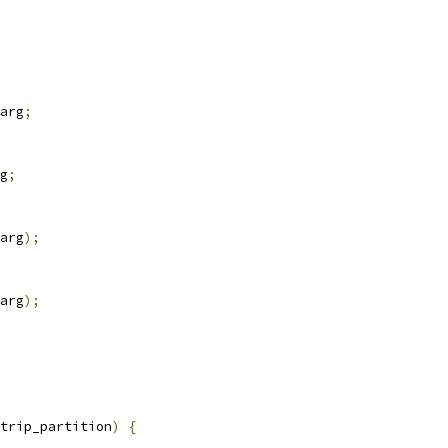
arg
;
g
;
arg
);
arg
);
trip_partition
)
{