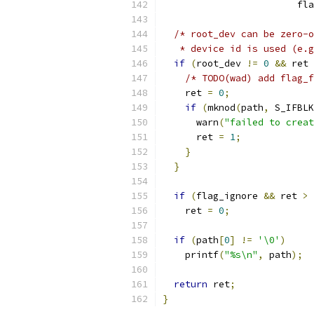
                        fla
/* root_dev can be zero-o
   * device id is used (e.g
if
(
root_dev 
!=
0
&&
 ret 
/* TODO(wad) add flag_f
    ret 
=
0
;
if
(
mknod
(
path
,
 S_IFBLK
      warn
(
"failed to creat
      ret 
=
1
;
}
}
if
(
flag_ignore 
&&
 ret 
>
    ret 
=
0
;
if
(
path
[
0
]
!=
'\0'
)
    printf
(
"%s\n"
,
 path
);
return
 ret
;
}