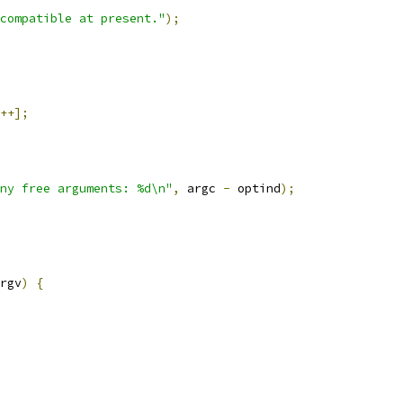
compatible at present."
);
++];
ny free arguments: %d\n"
,
 argc 
-
 optind
);
rgv
)
{