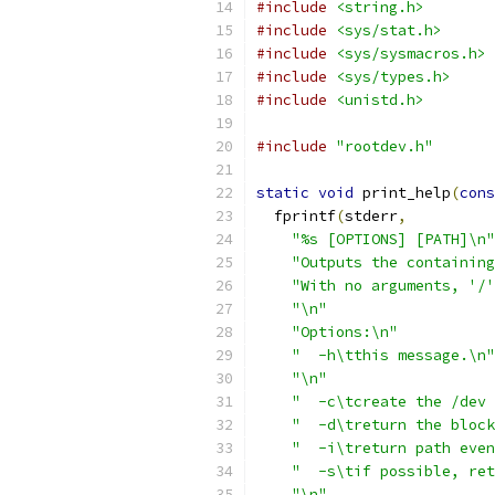
#include
<string.h>
#include
<sys/stat.h>
#include
<sys/sysmacros.h>
#include
<sys/types.h>
#include
<unistd.h>
#include
"rootdev.h"
static
void
 print_help
(
cons
  fprintf
(
stderr
,
"%s [OPTIONS] [PATH]\n"
"Outputs the containing
"With no arguments, '/'
"\n"
"Options:\n"
"  -h\tthis message.\n"
"\n"
"  -c\tcreate the /dev 
"  -d\treturn the block
"  -i\treturn path even
"  -s\tif possible, ret
"\n"