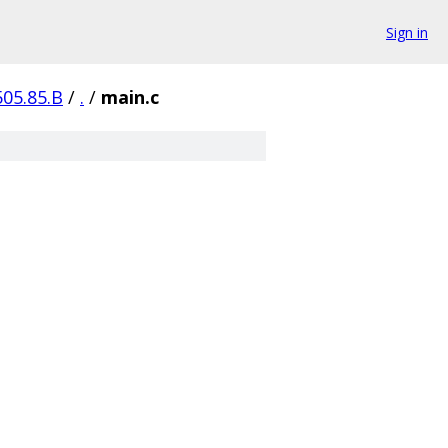
Sign in
505.85.B
/
.
/
main.c