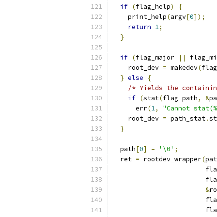
if
(
flag_help
)
{
    print_help
(
argv
[
0
]);
return
1
;
}
if
(
flag_major 
||
 flag_mi
    root_dev 
=
 makedev
(
flag
}
else
{
/* Yields the containin
if
(
stat
(
flag_path
,
&
pa
      err
(
1
,
"Cannot stat(%
    root_dev 
=
 path_stat
.
st
}
  path
[
0
]
=
'\0'
;
  ret 
=
 rootdev_wrapper
(
pat
                        fla
                        fla
&
ro
                        fla
                        fla