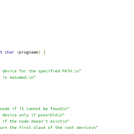
t
char
*
progname
)
{
 device for the specified PATH.\n"
 is assumed.\n"
node if it cannot be found\n"
 device only if possible\n"
 if the node doesn't exist\n"
urn the first slave of the root device\n"