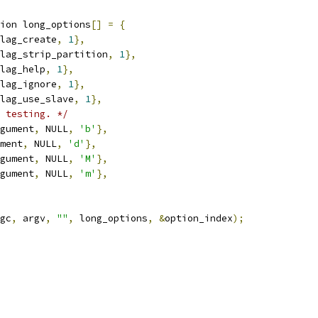
ion long_options
[]
=
{
lag_create
,
1
},
lag_strip_partition
,
1
},
lag_help
,
1
},
lag_ignore
,
1
},
lag_use_slave
,
1
},
 testing. */
gument
,
 NULL
,
'b'
},
ment
,
 NULL
,
'd'
},
gument
,
 NULL
,
'M'
},
gument
,
 NULL
,
'm'
},
gc
,
 argv
,
""
,
 long_options
,
&
option_index
);