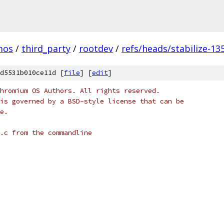
mos
/
third_party
/
rootdev
/
refs/heads/stabilize-13
d5531b010ce11d [
file
] [
edit
]
hromium OS Authors. All rights reserved.
is governed by a BSD-style license that can be
e.
.c from the commandline