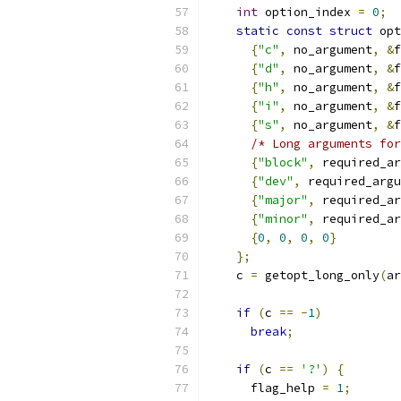
int
 option_index 
=
0
;
static
const
struct
 opt
{
"c"
,
 no_argument
,
&
f
{
"d"
,
 no_argument
,
&
f
{
"h"
,
 no_argument
,
&
f
{
"i"
,
 no_argument
,
&
f
{
"s"
,
 no_argument
,
&
f
/* Long arguments for
{
"block"
,
 required_ar
{
"dev"
,
 required_argu
{
"major"
,
 required_ar
{
"minor"
,
 required_ar
{
0
,
0
,
0
,
0
}
};
    c 
=
 getopt_long_only
(
ar
if
(
c 
==
-
1
)
break
;
if
(
c 
==
'?'
)
{
      flag_help 
=
1
;