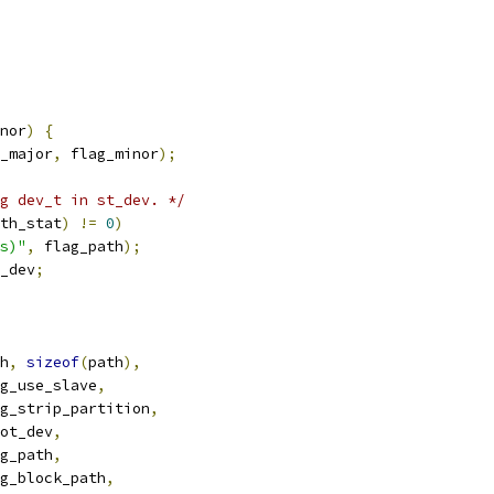
nor
)
{
_major
,
 flag_minor
);
g dev_t in st_dev. */
th_stat
)
!=
0
)
s)"
,
 flag_path
);
_dev
;
h
,
sizeof
(
path
),
g_use_slave
,
g_strip_partition
,
ot_dev
,
g_path
,
g_block_path
,