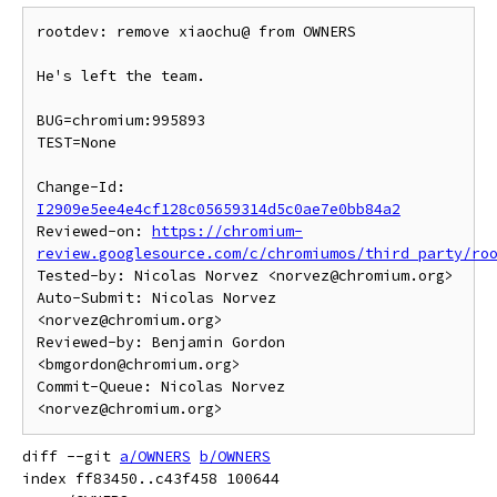
rootdev: remove xiaochu@ from OWNERS

He's left the team.

BUG=chromium:995893

TEST=None

Change-Id: 
I2909e5ee4e4cf128c05659314d5c0ae7e0bb84a2
Reviewed-on: 
https://chromium-
review.googlesource.com/c/chromiumos/third_party/ro
Tested-by: Nicolas Norvez <norvez@chromium.org>

Auto-Submit: Nicolas Norvez 
<norvez@chromium.org>

Reviewed-by: Benjamin Gordon 
<bmgordon@chromium.org>

Commit-Queue: Nicolas Norvez 
diff --git 
a/OWNERS
b/OWNERS
index ff83450..c43f458 100644
