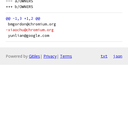
--- a/OWNERS

 bmgordon@chromium.org
-xiaochu@chromium.org
 yunlian@google.com
Powered by
Gitiles
|
Privacy
|
Terms
txt
json