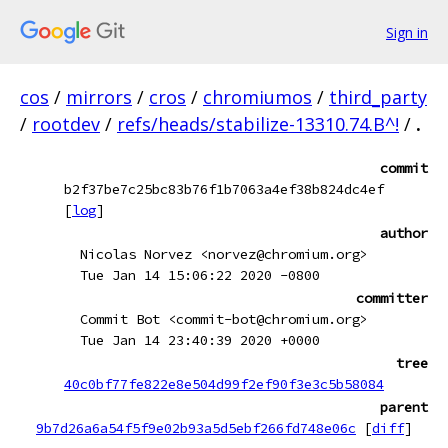
Sign in
cos
/
mirrors
/
cros
/
chromiumos
/
third_party
/
rootdev
/
refs/heads/stabilize-13310.74.B^!
/
.
commit
b2f37be7c25bc83b76f1b7063a4ef38b824dc4ef
[
log
]
author
Nicolas Norvez <norvez@chromium.org>
Tue Jan 14 15:06:22 2020 -0800
committer
Commit Bot <commit-bot@chromium.org>
Tue Jan 14 23:40:39 2020 +0000
tree
40c0bf77fe822e8e504d99f2ef90f3e3c5b58084
parent
9b7d26a6a54f5f9e02b93a5d5ebf266fd748e06c
[
diff
]