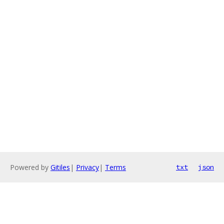
Powered by
Gitiles
|
Privacy
|
Terms
txt
json