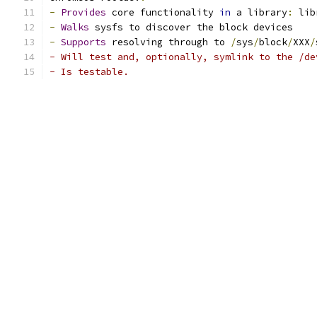
-
Provides
 core functionality 
in
 a library
:
 lib
-
Walks
 sysfs to discover the block devices
-
Supports
 resolving through to 
/
sys
/
block
/
XXX
/
- Will test and, optionally, symlink to the /de
- Is testable.