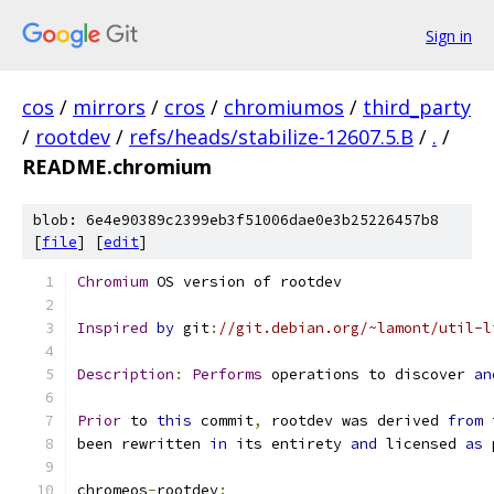
Sign in
cos
/
mirrors
/
cros
/
chromiumos
/
third_party
/
rootdev
/
refs/heads/stabilize-12607.5.B
/
.
/
README.chromium
blob: 6e4e90389c2399eb3f51006dae0e3b25226457b8
[
file
] [
edit
]
Chromium
 OS version of rootdev
Inspired
by
 git
:
//git.debian.org/~lamont/util-l
Description
:
Performs
 operations to discover 
an
Prior
 to 
this
 commit
,
 rootdev was derived 
from
 
been rewritten 
in
 its entirety 
and
 licensed 
as
 
chromeos
-
rootdev
: