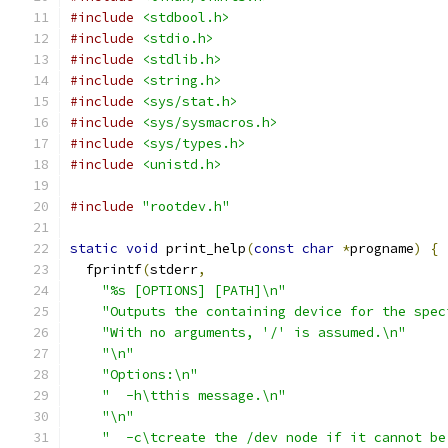
#include
<stdbool.h>
#include
<stdio.h>
#include
<stdlib.h>
#include
<string.h>
#include
<sys/stat.h>
#include
<sys/sysmacros.h>
#include
<sys/types.h>
#include
<unistd.h>
#include
"rootdev.h"
static
void
 print_help
(
const
char
*
progname
)
{
  fprintf
(
stderr
,
"%s [OPTIONS] [PATH]\n"
"Outputs the containing device for the spec
"With no arguments, '/' is assumed.\n"
"\n"
"Options:\n"
"  -h\tthis message.\n"
"\n"
"  -c\tcreate the /dev node if it cannot be