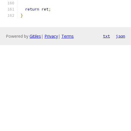
return
 ret
;
}
Powered by
Gitiles
|
Privacy
|
Terms
txt
json