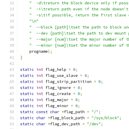
"  -d\treturn the block device only if poss
"  -i\treturn path even if the node doesn't
"  -s\tif possible, return the first slave 
"\n"
"  --block [path]\tset the path to block un
"  --dev [path]\tset the path to dev mount 
"  --major [num]\tset the major number of t
"  --minor [num]\tset the minor number of t
    progname
);
}
static
int
 flag_help 
=
0
;
static
int
 flag_use_slave 
=
0
;
static
int
 flag_strip_partition 
=
0
;
static
int
 flag_ignore 
=
0
;
static
int
 flag_create 
=
0
;
static
int
 flag_major 
=
0
;
static
int
 flag_minor 
=
0
;
static
const
char
*
flag_path 
=
"/"
;
static
char
*
flag_block_path 
=
"/sys/block"
;
static
char
*
flag_dev_path 
=
"/dev"
;