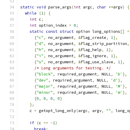
static
void
 parse_args
(
int
 argc
,
char
**
argv
)
{
while
(
1
)
{
int
 c
;
int
 option_index 
=
0
;
static
const
struct
 option long_options
[]
=
{
"c"
,
 no_argument
,
&
flag_create
,
1
},
{
"d"
,
 no_argument
,
&
flag_strip_partition
,
{
"h"
,
 no_argument
,
&
flag_help
,
1
},
{
"i"
,
 no_argument
,
&
flag_ignore
,
1
},
{
"s"
,
 no_argument
,
&
flag_use_slave
,
1
},
/* Long arguments for testing. */
{
"block"
,
 required_argument
,
 NULL
,
'b'
},
{
"dev"
,
 required_argument
,
 NULL
,
'd'
},
{
"major"
,
 required_argument
,
 NULL
,
'M'
},
{
"minor"
,
 required_argument
,
 NULL
,
'm'
},
{
0
,
0
,
0
,
0
}
};
    c 
=
 getopt_long_only
(
argc
,
 argv
,
""
,
 long_o
if
(
c 
==
-
1
)
break
;