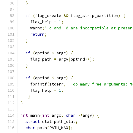
}
if
(
flag_create 
&&
 flag_strip_partition
)
{
    flag_help 
=
1
;
    warnx
(
"-c and -d are incompatible at presen
return
;
}
if
(
optind 
<
 argc
)
{
    flag_path 
=
 argv
[
optind
++];
}
if
(
optind 
<
 argc
)
{
    fprintf
(
stderr
,
"Too many free arguments: %
    flag_help 
=
1
;
}
}
int
 main
(
int
 argc
,
char
**
argv
)
{
struct
 stat path_stat
;
char
 path
[
PATH_MAX
];