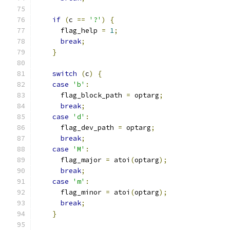
if
(
c 
==
'?'
)
{
      flag_help 
=
1
;
break
;
}
switch
(
c
)
{
case
'b'
:
      flag_block_path 
=
 optarg
;
break
;
case
'd'
:
      flag_dev_path 
=
 optarg
;
break
;
case
'M'
:
      flag_major 
=
 atoi
(
optarg
);
break
;
case
'm'
:
      flag_minor 
=
 atoi
(
optarg
);
break
;
}