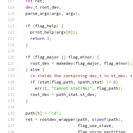
int
 ret
;
dev_t
 root_dev
;
  parse_args
(
argc
,
 argv
);
if
(
flag_help
)
{
    print_help
(
argv
[
0
]);
return
1
;
}
if
(
flag_major 
||
 flag_minor
)
{
    root_dev 
=
 makedev
(
flag_major
,
 flag_minor
);
}
else
{
/* Yields the containing dev_t in st_dev. *
if
(
stat
(
flag_path
,
&
path_stat
)
!=
0
)
      err
(
1
,
"Cannot stat(%s)"
,
 flag_path
);
    root_dev 
=
 path_stat
.
st_dev
;
}
  path
[
0
]
=
'\0'
;
  ret 
=
 rootdev_wrapper
(
path
,
sizeof
(
path
),
                        flag_use_slave
,
                        flag_strip_partition
,