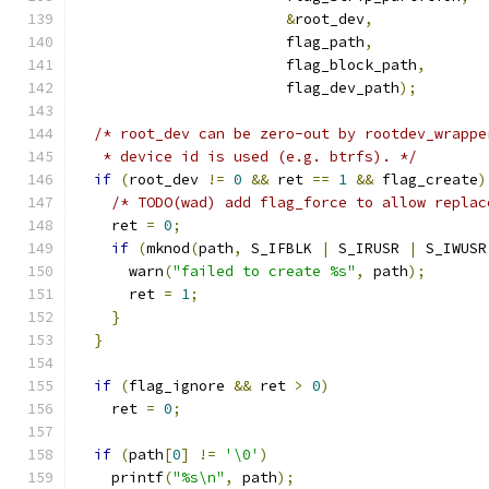
&
root_dev
,
                        flag_path
,
                        flag_block_path
,
                        flag_dev_path
);
/* root_dev can be zero-out by rootdev_wrappe
   * device id is used (e.g. btrfs). */
if
(
root_dev 
!=
0
&&
 ret 
==
1
&&
 flag_create
)
/* TODO(wad) add flag_force to allow replac
    ret 
=
0
;
if
(
mknod
(
path
,
 S_IFBLK 
|
 S_IRUSR 
|
 S_IWUSR
      warn
(
"failed to create %s"
,
 path
);
      ret 
=
1
;
}
}
if
(
flag_ignore 
&&
 ret 
>
0
)
    ret 
=
0
;
if
(
path
[
0
]
!=
'\0'
)
    printf
(
"%s\n"
,
 path
);