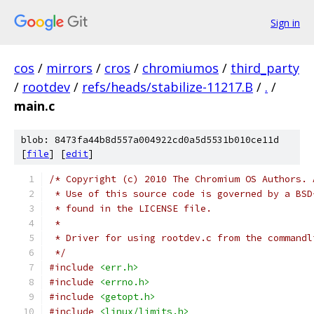
Sign in
cos
/
mirrors
/
cros
/
chromiumos
/
third_party
/
rootdev
/
refs/heads/stabilize-11217.B
/
.
/
main.c
blob: 8473fa44b8d557a004922cd0a5d5531b010ce11d
[
file
] [
edit
]
/* Copyright (c) 2010 The Chromium OS Authors. 
 * Use of this source code is governed by a BSD
 * found in the LICENSE file.
 *
 * Driver for using rootdev.c from the commandl
 */
#include
<err.h>
#include
<errno.h>
#include
<getopt.h>
#include
<linux/limits.h>