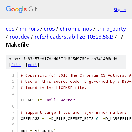
Sign in
cos
/
mirrors
/
cros
/
chromiumos
/
third_party
/
rootdev
/
refs/heads/stabilize-10323.58.B
/
.
/
Makefile
blob: 5e83c57cd17ded057fb6f549760efdb341406cdd
[
file
] [
edit
]
# Copyright (c) 2010 The Chromium OS Authors. A
# Use of this source code is governed by a BSD-
# found in the LICENSE file.
CFLAGS 
+=
-
Wall
-
Werror
# Support large files and major:minor numbers
CPPFLAGS 
+=
-
D_FILE_OFFSET_BITS
=
64
-
D_LARGEFILE
OUT 
=
 $
(
CURDIR
)