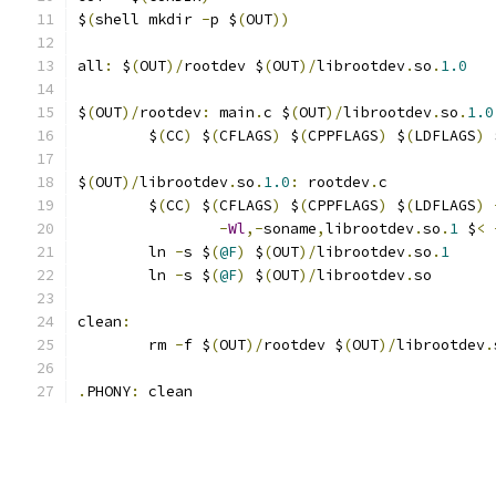
$
(
shell mkdir 
-
p $
(
OUT
))
all
:
 $
(
OUT
)/
rootdev $
(
OUT
)/
librootdev
.
so
.
1.0
$
(
OUT
)/
rootdev
:
 main
.
c $
(
OUT
)/
librootdev
.
so
.
1.0
	$
(
CC
)
 $
(
CFLAGS
)
 $
(
CPPFLAGS
)
 $
(
LDFLAGS
)
 
$
(
OUT
)/
librootdev
.
so
.
1.0
:
 rootdev
.
c
	$
(
CC
)
 $
(
CFLAGS
)
 $
(
CPPFLAGS
)
 $
(
LDFLAGS
)
-
Wl
,-
soname
,
librootdev
.
so
.
1
 $
<
	ln 
-
s $
(
@F
)
 $
(
OUT
)/
librootdev
.
so
.
1
	ln 
-
s $
(
@F
)
 $
(
OUT
)/
librootdev
.
so
clean
:
	rm 
-
f $
(
OUT
)/
rootdev $
(
OUT
)/
librootdev
.
.
PHONY
:
 clean