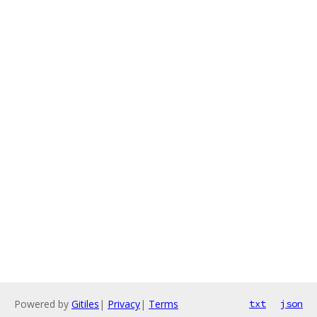
Powered by
Gitiles
|
Privacy
|
Terms
txt
json