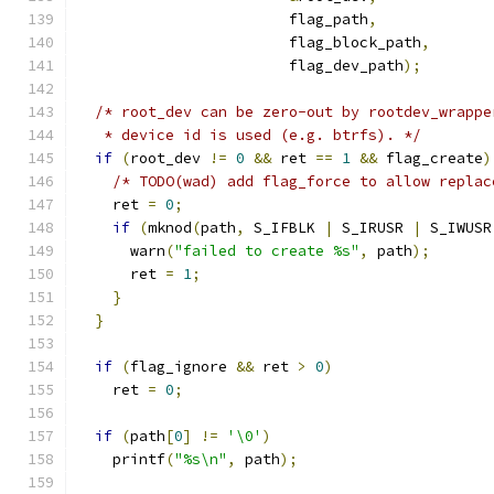
                        flag_path
,
                        flag_block_path
,
                        flag_dev_path
);
/* root_dev can be zero-out by rootdev_wrappe
   * device id is used (e.g. btrfs). */
if
(
root_dev 
!=
0
&&
 ret 
==
1
&&
 flag_create
)
/* TODO(wad) add flag_force to allow replac
    ret 
=
0
;
if
(
mknod
(
path
,
 S_IFBLK 
|
 S_IRUSR 
|
 S_IWUSR
      warn
(
"failed to create %s"
,
 path
);
      ret 
=
1
;
}
}
if
(
flag_ignore 
&&
 ret 
>
0
)
    ret 
=
0
;
if
(
path
[
0
]
!=
'\0'
)
    printf
(
"%s\n"
,
 path
);