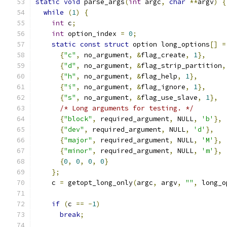
static
void
 parse_args
(
int
 argc
,
char
**
argv
)
{
while
(
1
)
{
int
 c
;
int
 option_index 
=
0
;
static
const
struct
 option long_options
[]
=
{
"c"
,
 no_argument
,
&
flag_create
,
1
},
{
"d"
,
 no_argument
,
&
flag_strip_partition
,
{
"h"
,
 no_argument
,
&
flag_help
,
1
},
{
"i"
,
 no_argument
,
&
flag_ignore
,
1
},
{
"s"
,
 no_argument
,
&
flag_use_slave
,
1
},
/* Long arguments for testing. */
{
"block"
,
 required_argument
,
 NULL
,
'b'
},
{
"dev"
,
 required_argument
,
 NULL
,
'd'
},
{
"major"
,
 required_argument
,
 NULL
,
'M'
},
{
"minor"
,
 required_argument
,
 NULL
,
'm'
},
{
0
,
0
,
0
,
0
}
};
    c 
=
 getopt_long_only
(
argc
,
 argv
,
""
,
 long_o
if
(
c 
==
-
1
)
break
;