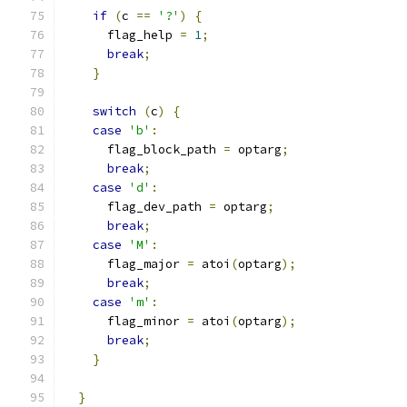
if
(
c 
==
'?'
)
{
      flag_help 
=
1
;
break
;
}
switch
(
c
)
{
case
'b'
:
      flag_block_path 
=
 optarg
;
break
;
case
'd'
:
      flag_dev_path 
=
 optarg
;
break
;
case
'M'
:
      flag_major 
=
 atoi
(
optarg
);
break
;
case
'm'
:
      flag_minor 
=
 atoi
(
optarg
);
break
;
}
}