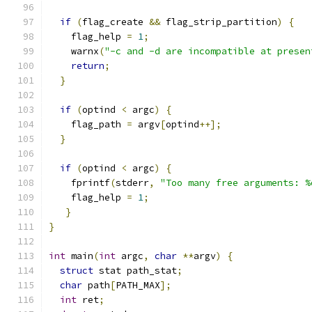
if
(
flag_create 
&&
 flag_strip_partition
)
{
    flag_help 
=
1
;
    warnx
(
"-c and -d are incompatible at presen
return
;
}
if
(
optind 
<
 argc
)
{
    flag_path 
=
 argv
[
optind
++];
}
if
(
optind 
<
 argc
)
{
    fprintf
(
stderr
,
"Too many free arguments: %
    flag_help 
=
1
;
}
}
int
 main
(
int
 argc
,
char
**
argv
)
{
struct
 stat path_stat
;
char
 path
[
PATH_MAX
];
int
 ret
;