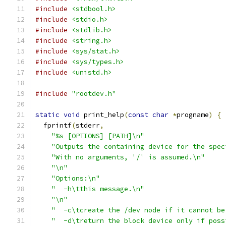
#include
<stdbool.h>
#include
<stdio.h>
#include
<stdlib.h>
#include
<string.h>
#include
<sys/stat.h>
#include
<sys/types.h>
#include
<unistd.h>
#include
"rootdev.h"
static
void
 print_help
(
const
char
*
progname
)
{
  fprintf
(
stderr
,
"%s [OPTIONS] [PATH]\n"
"Outputs the containing device for the spec
"With no arguments, '/' is assumed.\n"
"\n"
"Options:\n"
"  -h\tthis message.\n"
"\n"
"  -c\tcreate the /dev node if it cannot be
"  -d\treturn the block device only if poss