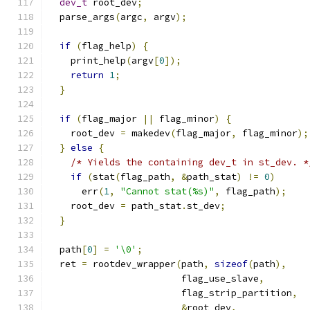
dev_t
 root_dev
;
  parse_args
(
argc
,
 argv
);
if
(
flag_help
)
{
    print_help
(
argv
[
0
]);
return
1
;
}
if
(
flag_major 
||
 flag_minor
)
{
    root_dev 
=
 makedev
(
flag_major
,
 flag_minor
);
}
else
{
/* Yields the containing dev_t in st_dev. *
if
(
stat
(
flag_path
,
&
path_stat
)
!=
0
)
      err
(
1
,
"Cannot stat(%s)"
,
 flag_path
);
    root_dev 
=
 path_stat
.
st_dev
;
}
  path
[
0
]
=
'\0'
;
  ret 
=
 rootdev_wrapper
(
path
,
sizeof
(
path
),
                        flag_use_slave
,
                        flag_strip_partition
,
&
root_dev
,