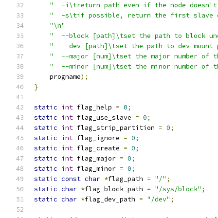
"  -i\treturn path even if the node doesn't
"  -s\tif possible, return the first slave 
"\n"
"  --block [path]\tset the path to block un
"  --dev [path]\tset the path to dev mount 
"  --major [num]\tset the major number of t
"  --minor [num]\tset the minor number of t
    progname
);
}
static
int
 flag_help 
=
0
;
static
int
 flag_use_slave 
=
0
;
static
int
 flag_strip_partition 
=
0
;
static
int
 flag_ignore 
=
0
;
static
int
 flag_create 
=
0
;
static
int
 flag_major 
=
0
;
static
int
 flag_minor 
=
0
;
static
const
char
*
flag_path 
=
"/"
;
static
char
*
flag_block_path 
=
"/sys/block"
;
static
char
*
flag_dev_path 
=
"/dev"
;