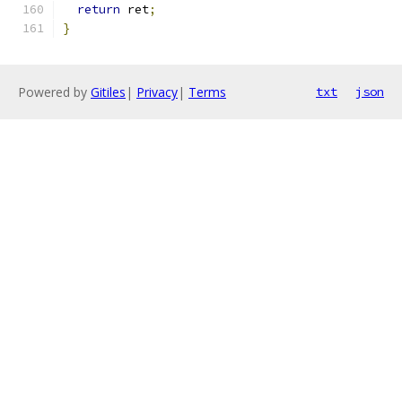
return
 ret
;
}
Powered by
Gitiles
|
Privacy
|
Terms
txt
json