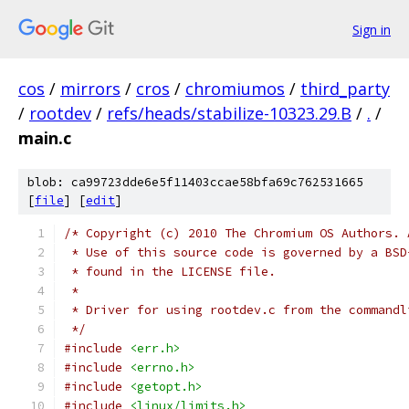
Sign in
cos
/
mirrors
/
cros
/
chromiumos
/
third_party
/
rootdev
/
refs/heads/stabilize-10323.29.B
/
.
/
main.c
blob: ca99723dde6e5f11403ccae58bfa69c762531665
[
file
] [
edit
]
/* Copyright (c) 2010 The Chromium OS Authors. 
 * Use of this source code is governed by a BSD
 * found in the LICENSE file.
 *
 * Driver for using rootdev.c from the commandl
 */
#include
<err.h>
#include
<errno.h>
#include
<getopt.h>
#include
<linux/limits.h>