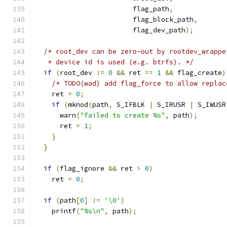
                        flag_path
,
                        flag_block_path
,
                        flag_dev_path
);
/* root_dev can be zero-out by rootdev_wrappe
   * device id is used (e.g. btrfs). */
if
(
root_dev 
!=
0
&&
 ret 
==
1
&&
 flag_create
)
/* TODO(wad) add flag_force to allow replac
    ret 
=
0
;
if
(
mknod
(
path
,
 S_IFBLK 
|
 S_IRUSR 
|
 S_IWUSR
      warn
(
"failed to create %s"
,
 path
);
      ret 
=
1
;
}
}
if
(
flag_ignore 
&&
 ret 
>
0
)
    ret 
=
0
;
if
(
path
[
0
]
!=
'\0'
)
    printf
(
"%s\n"
,
 path
);