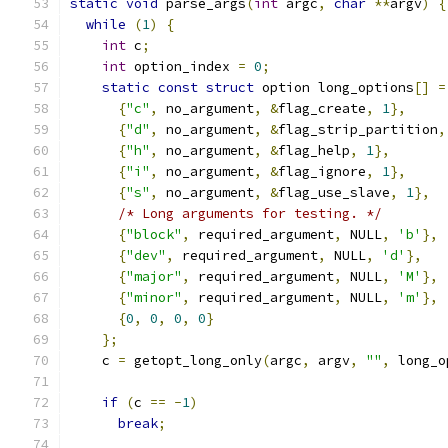
static
void
 parse_args
(
int
 argc
,
char
**
argv
)
{
while
(
1
)
{
int
 c
;
int
 option_index 
=
0
;
static
const
struct
 option long_options
[]
=
{
"c"
,
 no_argument
,
&
flag_create
,
1
},
{
"d"
,
 no_argument
,
&
flag_strip_partition
,
{
"h"
,
 no_argument
,
&
flag_help
,
1
},
{
"i"
,
 no_argument
,
&
flag_ignore
,
1
},
{
"s"
,
 no_argument
,
&
flag_use_slave
,
1
},
/* Long arguments for testing. */
{
"block"
,
 required_argument
,
 NULL
,
'b'
},
{
"dev"
,
 required_argument
,
 NULL
,
'd'
},
{
"major"
,
 required_argument
,
 NULL
,
'M'
},
{
"minor"
,
 required_argument
,
 NULL
,
'm'
},
{
0
,
0
,
0
,
0
}
};
    c 
=
 getopt_long_only
(
argc
,
 argv
,
""
,
 long_o
if
(
c 
==
-
1
)
break
;