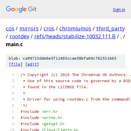
Sign in
cos
/
mirrors
/
cros
/
chromiumos
/
third_party
/
rootdev
/
refs/heads/stabilize-10032.111.B
/
.
/
main.c
blob: ca99723dde6e5f11403ccae58bfa69c762531665
[
file
] [
edit
]
/* Copyright (c) 2010 The Chromium OS Authors. 
 * Use of this source code is governed by a BSD
 * found in the LICENSE file.
 *
 * Driver for using rootdev.c from the commandl
 */
#include
<err.h>
#include
<errno.h>
#include
<getopt.h>
#include
<linux/limits.h>