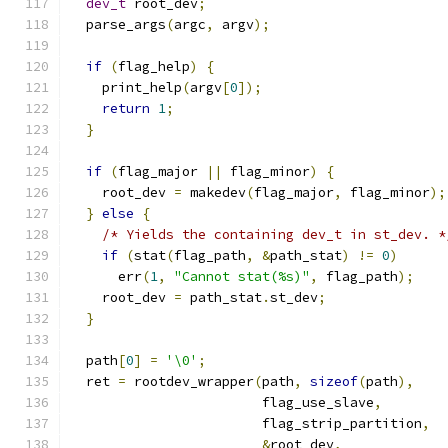
dev_t
 root_dev
;
  parse_args
(
argc
,
 argv
);
if
(
flag_help
)
{
    print_help
(
argv
[
0
]);
return
1
;
}
if
(
flag_major 
||
 flag_minor
)
{
    root_dev 
=
 makedev
(
flag_major
,
 flag_minor
);
}
else
{
/* Yields the containing dev_t in st_dev. *
if
(
stat
(
flag_path
,
&
path_stat
)
!=
0
)
      err
(
1
,
"Cannot stat(%s)"
,
 flag_path
);
    root_dev 
=
 path_stat
.
st_dev
;
}
  path
[
0
]
=
'\0'
;
  ret 
=
 rootdev_wrapper
(
path
,
sizeof
(
path
),
                        flag_use_slave
,
                        flag_strip_partition
,
&
root_dev
,