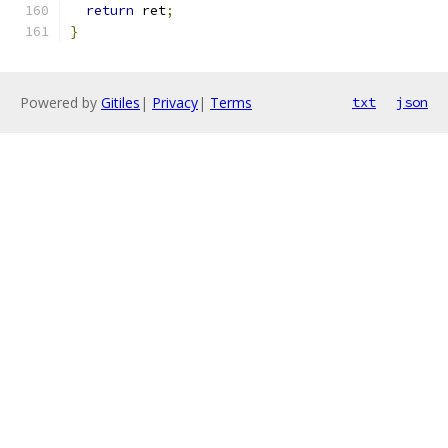
return
 ret
;
}
Powered by
Gitiles
|
Privacy
|
Terms
txt
json