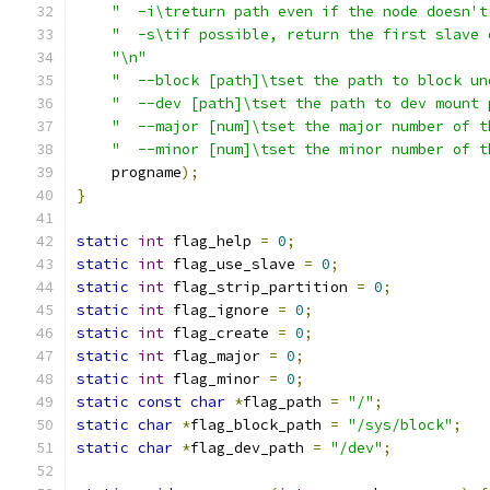
"  -i\treturn path even if the node doesn't
"  -s\tif possible, return the first slave 
"\n"
"  --block [path]\tset the path to block un
"  --dev [path]\tset the path to dev mount 
"  --major [num]\tset the major number of t
"  --minor [num]\tset the minor number of t
    progname
);
}
static
int
 flag_help 
=
0
;
static
int
 flag_use_slave 
=
0
;
static
int
 flag_strip_partition 
=
0
;
static
int
 flag_ignore 
=
0
;
static
int
 flag_create 
=
0
;
static
int
 flag_major 
=
0
;
static
int
 flag_minor 
=
0
;
static
const
char
*
flag_path 
=
"/"
;
static
char
*
flag_block_path 
=
"/sys/block"
;
static
char
*
flag_dev_path 
=
"/dev"
;