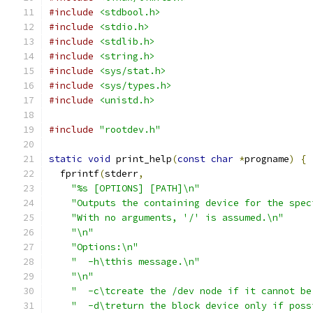
#include
<stdbool.h>
#include
<stdio.h>
#include
<stdlib.h>
#include
<string.h>
#include
<sys/stat.h>
#include
<sys/types.h>
#include
<unistd.h>
#include
"rootdev.h"
static
void
 print_help
(
const
char
*
progname
)
{
  fprintf
(
stderr
,
"%s [OPTIONS] [PATH]\n"
"Outputs the containing device for the spec
"With no arguments, '/' is assumed.\n"
"\n"
"Options:\n"
"  -h\tthis message.\n"
"\n"
"  -c\tcreate the /dev node if it cannot be
"  -d\treturn the block device only if poss