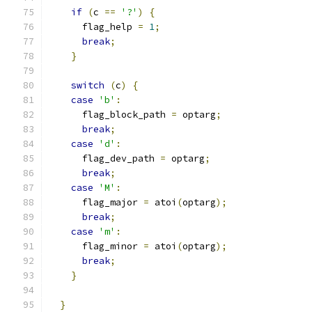
if
(
c 
==
'?'
)
{
      flag_help 
=
1
;
break
;
}
switch
(
c
)
{
case
'b'
:
      flag_block_path 
=
 optarg
;
break
;
case
'd'
:
      flag_dev_path 
=
 optarg
;
break
;
case
'M'
:
      flag_major 
=
 atoi
(
optarg
);
break
;
case
'm'
:
      flag_minor 
=
 atoi
(
optarg
);
break
;
}
}