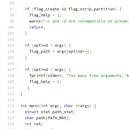
if
(
flag_create 
&&
 flag_strip_partition
)
{
    flag_help 
=
1
;
    warnx
(
"-c and -d are incompatible at presen
return
;
}
if
(
optind 
<
 argc
)
{
    flag_path 
=
 argv
[
optind
++];
}
if
(
optind 
<
 argc
)
{
    fprintf
(
stderr
,
"Too many free arguments: %
    flag_help 
=
1
;
}
}
int
 main
(
int
 argc
,
char
**
argv
)
{
struct
 stat path_stat
;
char
 path
[
PATH_MAX
];
int
 ret
;