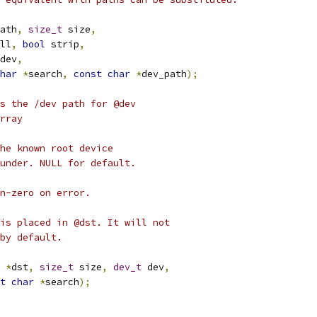
ath
,
size_t
 size
,
ll
,
bool
 strip
,
dev
,
har
*
search
,
const
char
*
dev_path
);
s the /dev path for @dev
rray
he known root device
under. NULL for default.
n-zero on error.
is placed in @dst. It will not
by default.
*
dst
,
size_t
 size
,
dev_t
 dev
,
t
char
*
search
);