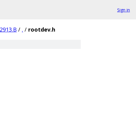
Sign in
-2913.B
/
.
/
rootdev.h