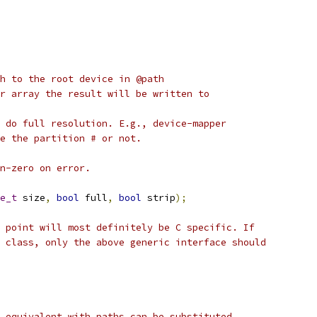
h to the root device in @path
r array the result will be written to
 do full resolution. E.g., device-mapper
e the partition # or not.
n-zero on error.
e_t
 size
,
bool
 full
,
bool
 strip
);
 point will most definitely be C specific. If
 class, only the above generic interface should
 equivalent with paths can be substituted.