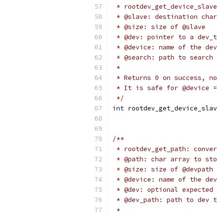
 * rootdev_get_device_slave
 * @slave: destination char
 * @size: size of @slave
 * @dev: pointer to a dev_t
 * @device: name of the dev
 * @search: path to search 
 *
 * Returns 0 on success, no
 * It is safe for @device =
 */
int
 rootdev_get_device_slav
/**
 * rootdev_get_path: conver
 * @path: char array to sto
 * @size: size of @devpath
 * @device: name of the dev
 * @dev: optional expected 
 * @dev_path: path to dev t
 *