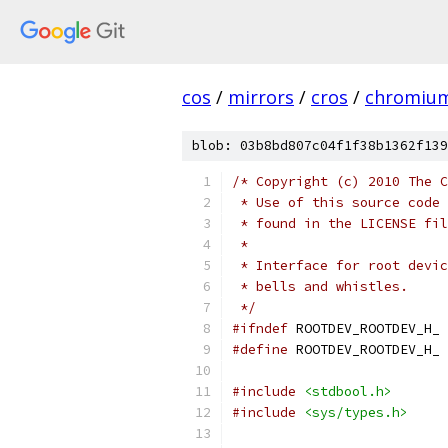
cos
/
mirrors
/
cros
/
chromiu
blob: 03b8bd807c04f1f38b1362f139
/* Copyright (c) 2010 The C
 * Use of this source code 
 * found in the LICENSE fil
 *
 * Interface for root devic
 * bells and whistles.
 */
#ifndef
 ROOTDEV_ROOTDEV_H_
#define
 ROOTDEV_ROOTDEV_H_
#include
<stdbool.h>
#include
<sys/types.h>