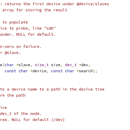
: returns the first device under @device/slaves
 array for storing the result
 to populate
ice to probe, like "sdb"
under. NULL for default.
n-zero on failure.
= @slave.
e
(
char
*
slave
,
size_t
 size
,
dev_t
*
dev
,
const
char
*
device
,
const
char
*
search
);
ts a device name to a path in the device tree
re the path
ice
dev_t of the node.
ree. NULL for default (/dev)