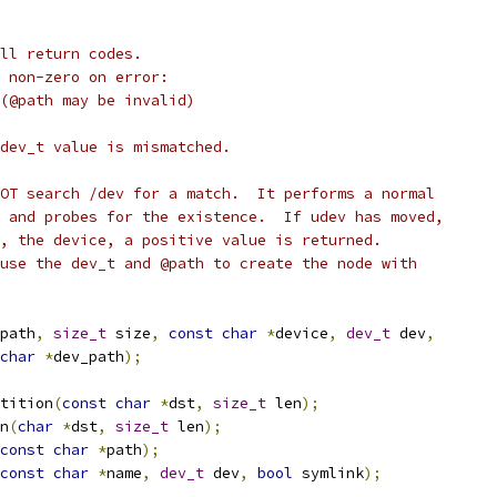
ll return codes.
 non-zero on error:
 (@path may be invalid)
dev_t value is mismatched.
OT search /dev for a match.  It performs a normal
 and probes for the existence.  If udev has moved,
, the device, a positive value is returned.
use the dev_t and @path to create the node with
path
,
size_t
 size
,
const
char
*
device
,
dev_t
 dev
,
char
*
dev_path
);
tition
(
const
char
*
dst
,
size_t
 len
);
n
(
char
*
dst
,
size_t
 len
);
const
char
*
path
);
const
char
*
name
,
dev_t
 dev
,
bool
 symlink
);