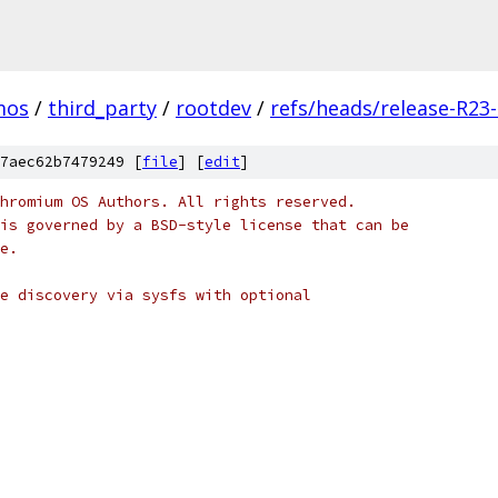
mos
/
third_party
/
rootdev
/
refs/heads/release-R23
7aec62b7479249 [
file
] [
edit
]
hromium OS Authors. All rights reserved.
is governed by a BSD-style license that can be
e.
e discovery via sysfs with optional