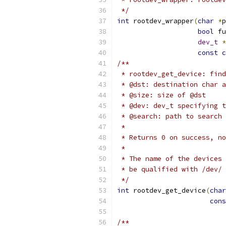
 */
int
 rootdev_wrapper
(
char
*
p
bool
 fu
dev_t
*
const
c
/**
 * rootdev_get_device: find
 * @dst: destination char a
 * @size: size of @dst
 * @dev: dev_t specifying t
 * @search: path to search 
 *
 * Returns 0 on success, no
 *
 * The name of the devices 
 * be qualified with /dev/ 
 */
int
 rootdev_get_device
(
char
cons
/**