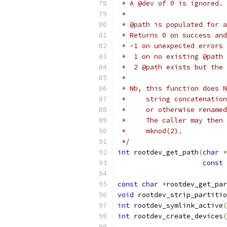
 * A @dev of 0 is ignored.
 *
 * @path is populated for a
 * Returns 0 on success and
 * -1 on unexpected errors
 *  1 on no existing @path
 *  2 @path exists but the 
 *
 * Nb, this function does N
 *     string concatenation
 *     or otherwise renamed
 *     The caller may then 
 *     mknod(2).
 */
int
 rootdev_get_path
(
char
*
const
const
char
*
rootdev_get_par
void
 rootdev_strip_partitio
int
 rootdev_symlink_active
(
int
 rootdev_create_devices
(