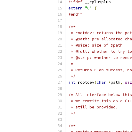
#ifdef
 __cplusplus
extern
"C"
{
#endif
/**
 * rootdev: returns the pat
 * @path: pre-allocated cha
 * @size: size of @path
 * @full: whether to try to
 * @strip: whether to remov
 *
 * Returns 0 on success, no
 */
int
 rootdev
(
char
*
path
,
siz
/* All interface below this
 * we rewrite this as a C++
 * still be provided.
 */
/**
 * rootdev_wrapper: rootdev