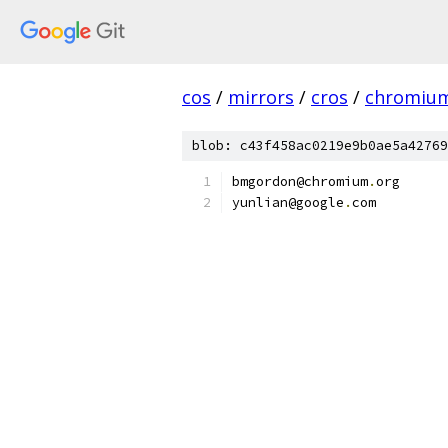
cos
/
mirrors
/
cros
/
chromiu
blob: c43f458ac0219e9b0ae5a42769
bmgordon@chromium
.
org
yunlian@google
.
com