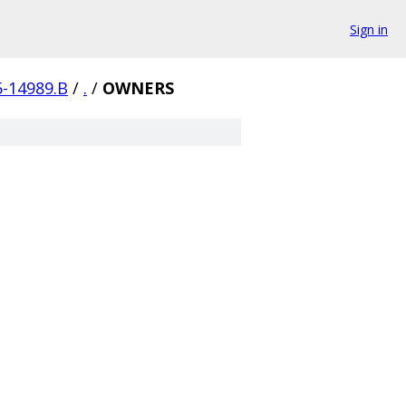
Sign in
5-14989.B
/
.
/
OWNERS