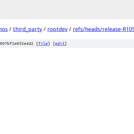
mos
/
third_party
/
rootdev
/
refs/heads/release-R10
007bf2e053e4d2 [
file
] [
edit
]