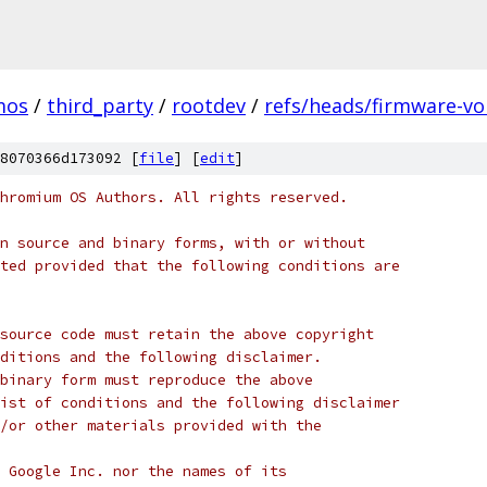
mos
/
third_party
/
rootdev
/
refs/heads/firmware-vo
8070366d173092 [
file
] [
edit
]
hromium OS Authors. All rights reserved.
n source and binary forms, with or without
ted provided that the following conditions are
source code must retain the above copyright
ditions and the following disclaimer.
binary form must reproduce the above
ist of conditions and the following disclaimer
/or other materials provided with the
 Google Inc. nor the names of its