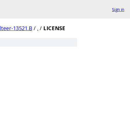
Sign in
lteer-13521.B
/
.
/
LICENSE