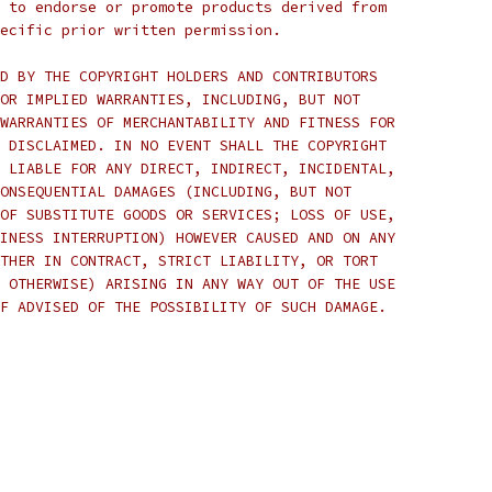
 to endorse or promote products derived from
ecific prior written permission.
D BY THE COPYRIGHT HOLDERS AND CONTRIBUTORS
OR IMPLIED WARRANTIES, INCLUDING, BUT NOT
WARRANTIES OF MERCHANTABILITY AND FITNESS FOR
 DISCLAIMED. IN NO EVENT SHALL THE COPYRIGHT
 LIABLE FOR ANY DIRECT, INDIRECT, INCIDENTAL,
ONSEQUENTIAL DAMAGES (INCLUDING, BUT NOT
OF SUBSTITUTE GOODS OR SERVICES; LOSS OF USE,
INESS INTERRUPTION) HOWEVER CAUSED AND ON ANY
THER IN CONTRACT, STRICT LIABILITY, OR TORT
 OTHERWISE) ARISING IN ANY WAY OUT OF THE USE
F ADVISED OF THE POSSIBILITY OF SUCH DAMAGE.