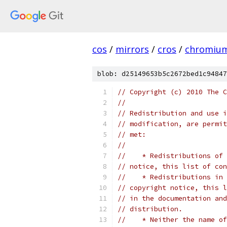
cos
/
mirrors
/
cros
/
chromiu
blob: d25149653b5c2672bed1c94847
// Copyright (c) 2010 The C
//
// Redistribution and use i
// modification, are permit
// met:
//
//    * Redistributions of 
// notice, this list of con
//    * Redistributions in 
// copyright notice, this l
// in the documentation and
// distribution.
//    * Neither the name of