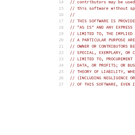
// contributors may be used
// this software without sp
//
// THIS SOFTWARE IS PROVIDE
// "AS IS" AND ANY EXPRESS 
// LIMITED TO, THE IMPLIED 
// A PARTICULAR PURPOSE ARE
// OWNER OR CONTRIBUTORS BE
// SPECIAL, EXEMPLARY, OR C
// LIMITED TO, PROCUREMENT 
// DATA, OR PROFITS; OR BUS
// THEORY OF LIABILITY, WHE
// (INCLUDING NEGLIGENCE OR
// OF THIS SOFTWARE, EVEN I