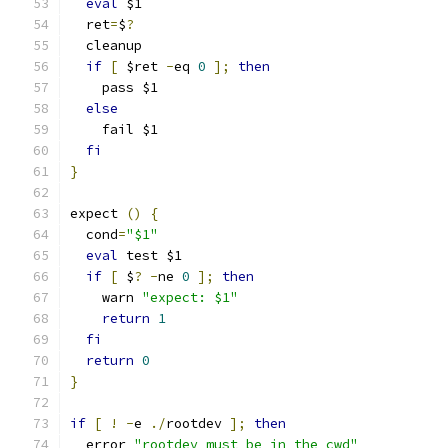
eval
 $1
  ret
=
$
?
  cleanup
if
[
 $ret 
-
eq 
0
];
then
    pass $1
else
    fail $1
fi
}
expect 
()
{
  cond
=
"$1"
eval
 test $1
if
[
 $
?
-
ne 
0
];
then
    warn 
"expect: $1"
return
1
fi
return
0
}
if
[
!
-
e 
./
rootdev 
];
then
  error 
"rootdev must be in the cwd"