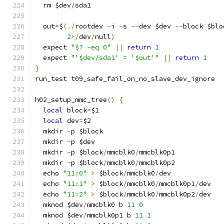
  rm $dev
/
sda1
  out
=
$
(./
rootdev 
-
i 
-
s 
--
dev $dev 
--
block $blo
2
>/
dev
/
null
)
  expect 
"$? -eq 0"
||
return
1
  expect 
"'$dev/sda1' = '$out'"
||
return
1
}
run_test t09_safe_fail_on_no_slave_dev_ignore
h02_setup_mmc_tree
()
{
local
 block
=
$1
local
 dev
=
$2
  mkdir 
-
p $block
  mkdir 
-
p $dev
  mkdir 
-
p $block
/
mmcblk0
/
mmcblk0p1
  mkdir 
-
p $block
/
mmcblk0
/
mmcblk0p2
  echo 
"11:0"
>
 $block
/
mmcblk0
/
dev
  echo 
"11:1"
>
 $block
/
mmcblk0
/
mmcblk0p1
/
dev
  echo 
"11:2"
>
 $block
/
mmcblk0
/
mmcblk0p2
/
dev
  mknod $dev
/
mmcblk0 b 
11
0
  mknod $dev
/
mmcblk0p1 b 
11
1