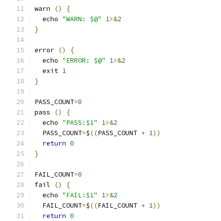
warn 
()
{
  echo 
"WARN: $@"
1
>&
2
}
error 
()
{
  echo 
"ERROR: $@"
1
>&
2
  exit 
1
}
PASS_COUNT
=
0
pass 
()
{
  echo 
"PASS:$1"
1
>&
2
  PASS_COUNT
=
$
((
PASS_COUNT 
+
1
))
return
0
}
FAIL_COUNT
=
0
fail 
()
{
  echo 
"FAIL:$1"
1
>&
2
  FAIL_COUNT
=
$
((
FAIL_COUNT 
+
1
))
return
0