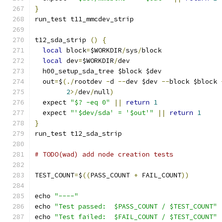
}
run_test t11_mmcdev_strip
t12_sda_strip 
()
{
local
 block
=
$WORKDIR
/
sys
/
block
local
 dev
=
$WORKDIR
/
dev
  h00_setup_sda_tree $block $dev
  out
=
$
(./
rootdev 
-
d 
--
dev $dev 
--
block $block 
2
>/
dev
/
null
)
  expect 
"$? -eq 0"
||
return
1
  expect 
"'$dev/sda' = '$out'"
||
return
1
}
run_test t12_sda_strip
# TODO(wad) add node creation tests
TEST_COUNT
=
$
((
PASS_COUNT 
+
 FAIL_COUNT
))
echo 
"----"
echo 
"Test passed:  $PASS_COUNT / $TEST_COUNT"
echo 
"Test failed:  $FAIL_COUNT / $TEST_COUNT"