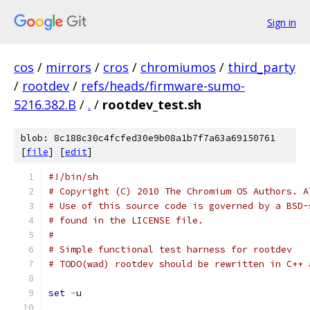
Sign in
cos
/
mirrors
/
cros
/
chromiumos
/
third_party
/
rootdev
/
refs/heads/firmware-sumo-
5216.382.B
/
.
/
rootdev_test.sh
blob: 8c188c30c4fcfed30e9b08a1b7f7a63a69150761
[
file
] [
edit
]
#!/bin/sh
# Copyright (C) 2010 The Chromium OS Authors. A
# Use of this source code is governed by a BSD-
# found in the LICENSE file.
#
# Simple functional test harness for rootdev
# TODO(wad) rootdev should be rewritten in C++ 
set
-
u