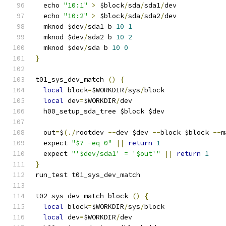
  echo 
"10:1"
>
 $block
/
sda
/
sda1
/
dev
  echo 
"10:2"
>
 $block
/
sda
/
sda2
/
dev
  mknod $dev
/
sda1 b 
10
1
  mknod $dev
/
sda2 b 
10
2
  mknod $dev
/
sda b 
10
0
}
t01_sys_dev_match 
()
{
local
 block
=
$WORKDIR
/
sys
/
block
local
 dev
=
$WORKDIR
/
dev
  h00_setup_sda_tree $block $dev
  out
=
$
(./
rootdev 
--
dev $dev 
--
block $block 
--
m
  expect 
"$? -eq 0"
||
return
1
  expect 
"'$dev/sda1' = '$out'"
||
return
1
}
run_test t01_sys_dev_match
t02_sys_dev_match_block 
()
{
local
 block
=
$WORKDIR
/
sys
/
block
local
 dev
=
$WORKDIR
/
dev