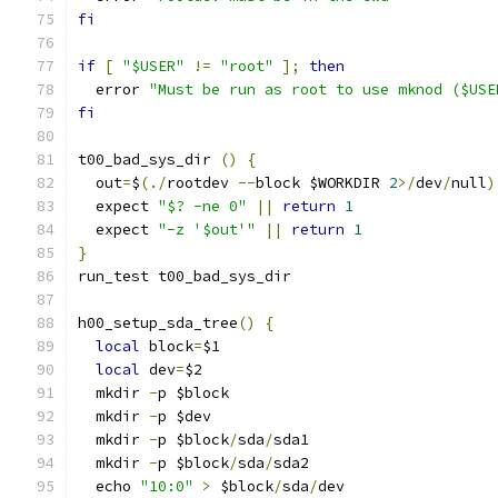
fi
if
[
"$USER"
!=
"root"
];
then
  error 
"Must be run as root to use mknod ($USE
fi
t00_bad_sys_dir 
()
{
  out
=
$
(./
rootdev 
--
block $WORKDIR 
2
>/
dev
/
null
)
  expect 
"$? -ne 0"
||
return
1
  expect 
"-z '$out'"
||
return
1
}
run_test t00_bad_sys_dir
h00_setup_sda_tree
()
{
local
 block
=
$1
local
 dev
=
$2
  mkdir 
-
p $block
  mkdir 
-
p $dev
  mkdir 
-
p $block
/
sda
/
sda1
  mkdir 
-
p $block
/
sda
/
sda2
  echo 
"10:0"
>
 $block
/
sda
/
dev