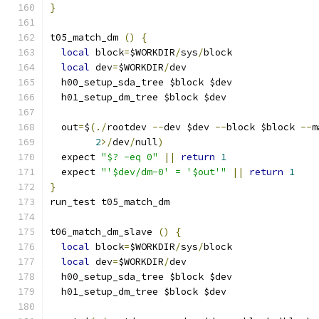
}
t05_match_dm 
()
{
local
 block
=
$WORKDIR
/
sys
/
block
local
 dev
=
$WORKDIR
/
dev
  h00_setup_sda_tree $block $dev
  h01_setup_dm_tree $block $dev
  out
=
$
(./
rootdev 
--
dev $dev 
--
block $block 
--
m
2
>/
dev
/
null
)
  expect 
"$? -eq 0"
||
return
1
  expect 
"'$dev/dm-0' = '$out'"
||
return
1
}
run_test t05_match_dm
t06_match_dm_slave 
()
{
local
 block
=
$WORKDIR
/
sys
/
block
local
 dev
=
$WORKDIR
/
dev
  h00_setup_sda_tree $block $dev
  h01_setup_dm_tree $block $dev