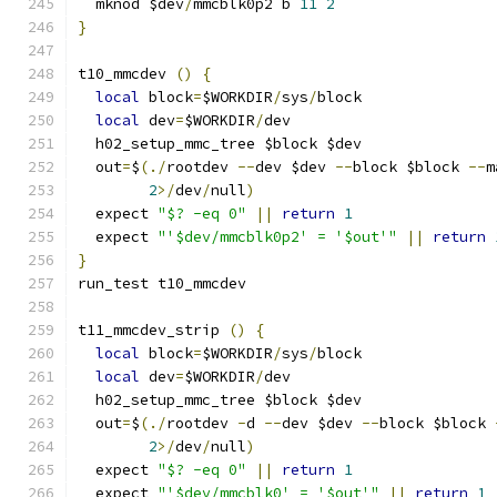
  mknod $dev
/
mmcblk0p2 b 
11
2
}
t10_mmcdev 
()
{
local
 block
=
$WORKDIR
/
sys
/
block
local
 dev
=
$WORKDIR
/
dev
  h02_setup_mmc_tree $block $dev
  out
=
$
(./
rootdev 
--
dev $dev 
--
block $block 
--
m
2
>/
dev
/
null
)
  expect 
"$? -eq 0"
||
return
1
  expect 
"'$dev/mmcblk0p2' = '$out'"
||
return
}
run_test t10_mmcdev
t11_mmcdev_strip 
()
{
local
 block
=
$WORKDIR
/
sys
/
block
local
 dev
=
$WORKDIR
/
dev
  h02_setup_mmc_tree $block $dev
  out
=
$
(./
rootdev 
-
d 
--
dev $dev 
--
block $block 
2
>/
dev
/
null
)
  expect 
"$? -eq 0"
||
return
1
  expect 
"'$dev/mmcblk0' = '$out'"
||
return
1