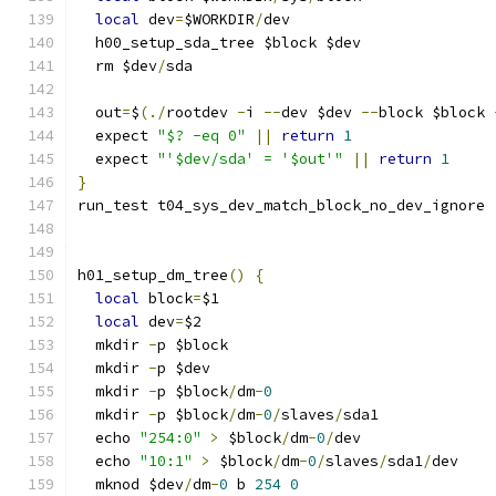
local
 dev
=
$WORKDIR
/
dev
  h00_setup_sda_tree $block $dev
  rm $dev
/
sda
  out
=
$
(./
rootdev 
-
i 
--
dev $dev 
--
block $block 
  expect 
"$? -eq 0"
||
return
1
  expect 
"'$dev/sda' = '$out'"
||
return
1
}
run_test t04_sys_dev_match_block_no_dev_ignore
h01_setup_dm_tree
()
{
local
 block
=
$1
local
 dev
=
$2
  mkdir 
-
p $block
  mkdir 
-
p $dev
  mkdir 
-
p $block
/
dm
-
0
  mkdir 
-
p $block
/
dm
-
0
/
slaves
/
sda1
  echo 
"254:0"
>
 $block
/
dm
-
0
/
dev
  echo 
"10:1"
>
 $block
/
dm
-
0
/
slaves
/
sda1
/
dev
  mknod $dev
/
dm
-
0
 b 
254
0