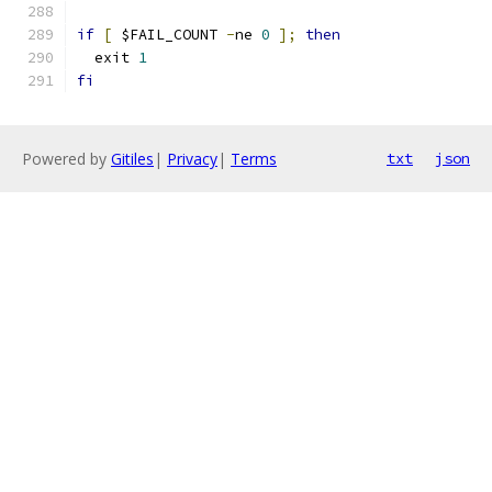
if
[
 $FAIL_COUNT 
-
ne 
0
];
then
  exit 
1
fi
Powered by
Gitiles
|
Privacy
|
Terms
txt
json