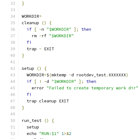
}
WORKDIR
=
cleanup 
()
{
if
[
-
n 
"$WORKDIR"
];
then
    rm 
-
rf 
"$WORKDIR"
fi
  trap 
-
 EXIT
}
setup 
()
{
  WORKDIR
=
$
(
mktemp 
-
d rootdev_test
.
XXXXXXX
)
if
[
!
-
d 
"$WORKDIR"
];
then
    error 
"Failed to create temporary work dir"
fi
  trap cleanup EXIT
}
run_test 
()
{
  setup
  echo 
"RUN:$1"
1
>&
2