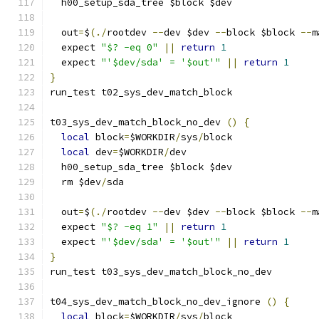
  h00_setup_sda_tree $block $dev
  out
=
$
(./
rootdev 
--
dev $dev 
--
block $block 
--
m
  expect 
"$? -eq 0"
||
return
1
  expect 
"'$dev/sda' = '$out'"
||
return
1
}
run_test t02_sys_dev_match_block
t03_sys_dev_match_block_no_dev 
()
{
local
 block
=
$WORKDIR
/
sys
/
block
local
 dev
=
$WORKDIR
/
dev
  h00_setup_sda_tree $block $dev
  rm $dev
/
sda
  out
=
$
(./
rootdev 
--
dev $dev 
--
block $block 
--
m
  expect 
"$? -eq 1"
||
return
1
  expect 
"'$dev/sda' = '$out'"
||
return
1
}
run_test t03_sys_dev_match_block_no_dev
t04_sys_dev_match_block_no_dev_ignore 
()
{
local
 block
=
$WORKDIR
/
sys
/
block