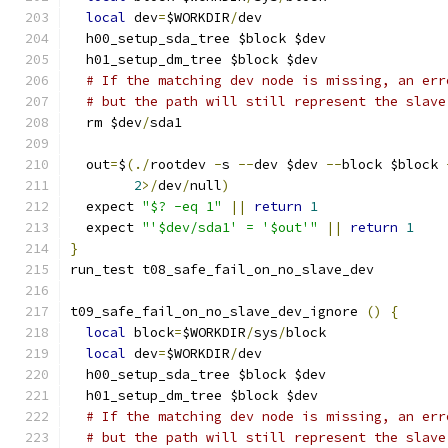
local
 dev
=
$WORKDIR
/
dev
  h00_setup_sda_tree $block $dev
  h01_setup_dm_tree $block $dev
# If the matching dev node is missing, an err
# but the path will still represent the slave
  rm $dev
/
sda1
  out
=
$
(./
rootdev 
-
s 
--
dev $dev 
--
block $block 
2
>/
dev
/
null
)
  expect 
"$? -eq 1"
||
return
1
  expect 
"'$dev/sda1' = '$out'"
||
return
1
}
run_test t08_safe_fail_on_no_slave_dev
t09_safe_fail_on_no_slave_dev_ignore 
()
{
local
 block
=
$WORKDIR
/
sys
/
block
local
 dev
=
$WORKDIR
/
dev
  h00_setup_sda_tree $block $dev
  h01_setup_dm_tree $block $dev
# If the matching dev node is missing, an err
# but the path will still represent the slave