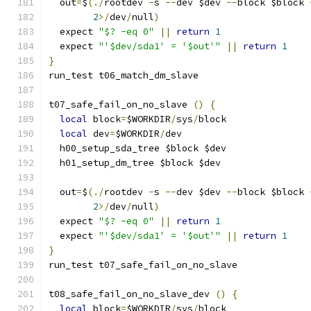
  out
=
$
(./
rootdev 
-
s 
--
dev $dev 
--
block $block 
2
>/
dev
/
null
)
  expect 
"$? -eq 0"
||
return
1
  expect 
"'$dev/sda1' = '$out'"
||
return
1
}
run_test t06_match_dm_slave
t07_safe_fail_on_no_slave 
()
{
local
 block
=
$WORKDIR
/
sys
/
block
local
 dev
=
$WORKDIR
/
dev
  h00_setup_sda_tree $block $dev
  h01_setup_dm_tree $block $dev
  out
=
$
(./
rootdev 
-
s 
--
dev $dev 
--
block $block 
2
>/
dev
/
null
)
  expect 
"$? -eq 0"
||
return
1
  expect 
"'$dev/sda1' = '$out'"
||
return
1
}
run_test t07_safe_fail_on_no_slave
t08_safe_fail_on_no_slave_dev 
()
{
local
 block
=
$WORKDIR
/
sys
/
block