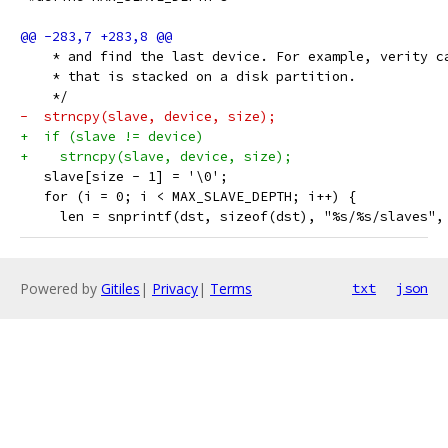
    * and find the last device. For example, verity c
    * that is stacked on a disk partition.
    */
-  strncpy(slave, device, size);
+  if (slave != device)
+    strncpy(slave, device, size);
   slave[size - 1] = '\0';
   for (i = 0; i < MAX_SLAVE_DEPTH; i++) {
     len = snprintf(dst, sizeof(dst), "%s/%s/slaves",
Powered by
Gitiles
|
Privacy
|
Terms
txt
json