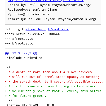
https://gerrit.chromium.org/gerrit/61707
Tested-by: Paul Taysom <taysom@chromium.org>

Reviewed-by: Yunlian Jiang 
<yunlian@chromium.org>

diff --git 
a/rootdev.c
b/rootdev.c
index 5ef0c3d..ee877c0 100644

--- a/rootdev.c

 #include <unistd.h>
 /*
- * A depth of more than about 4 slave devices
- * will run out of kernel stack space, so setting
- * the serach depth to 8 covers all possible cases.
+ * Limit prevents endless looping to find slave.
+ * We currently have at most 2 levels, this allows
+ * for future growth.
  */
 #define MAX_SLAVE_DEPTH 8