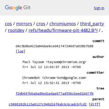
Sign in
cos
/
mirrors
/
cros
/
chromiumos
/
third_party
/
rootdev
/
refs/heads/firmware-pit-4482.B^!
/
.
commit
d4c5b8be615a84dae6ced41747246d7a038b7b88
[
log
]
author
Paul Taysom <taysom@chromium.org>
Fri Jul 12 13:03:57 2013 -0700
committer
ChromeBot <chrome-bot@google.com>
Fri Jul 12 15:52:31 2013 -0700
tree
f2db697b6a8ad8ed1edae077ad556cbee81b07f8
parent
c9880282b115a0127c948d16f4ab3c6cadcbfcd2
[
diff
]