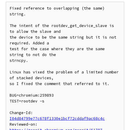
Fixed reference to overlapping (the same) 
string.

The intent of the rootdev_get_device_slave is 
to allow the slave and

the device to be the same string but it is not 
required. Added a

test for the case where they are the same 
string to not do the

strncpy.

Linux has vixed the problem of a limited number 
of stacked devices,

so I fixed the comment that referred to it.

BUG=chromium:259893

TEST=rootdev -s

Change-Id: 
I04d84799e77c678f1330e1bcf72cddaf9ac68c4c
Reviewed-on: 