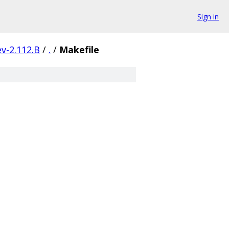
Sign in
v-2.112.B
/
.
/
Makefile