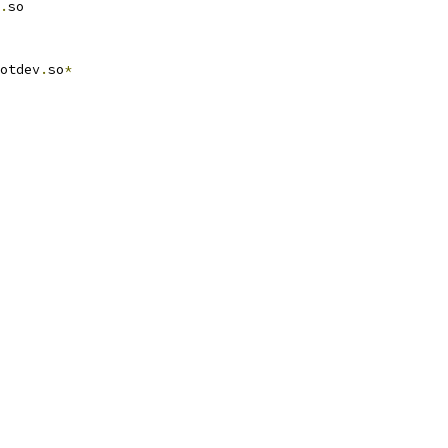
.
so
otdev
.
so
*