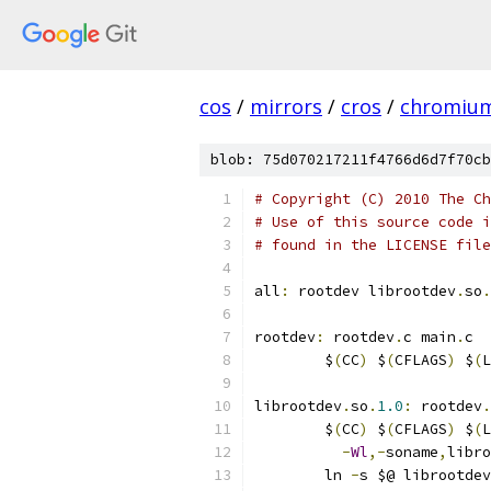
cos
/
mirrors
/
cros
/
chromiu
blob: 75d070217211f4766d6d7f70cb
# Copyright (C) 2010 The Ch
# Use of this source code i
# found in the LICENSE file
all
:
 rootdev librootdev
.
so
.
rootdev
:
 rootdev
.
c main
.
c
	$
(
CC
)
 $
(
CFLAGS
)
 $
(
L
librootdev
.
so
.
1.0
:
 rootdev
.
	$
(
CC
)
 $
(
CFLAGS
)
 $
(
L
-
Wl
,-
soname
,
libro
	ln 
-
s $@ librootdev