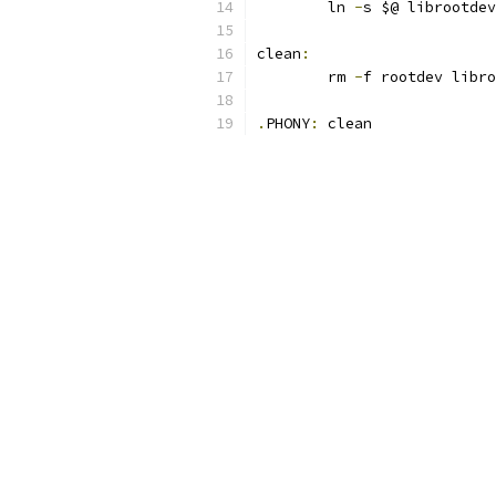
	ln 
-
s $@ librootdev
clean
:
	rm 
-
f rootdev libro
.
PHONY
:
 clean