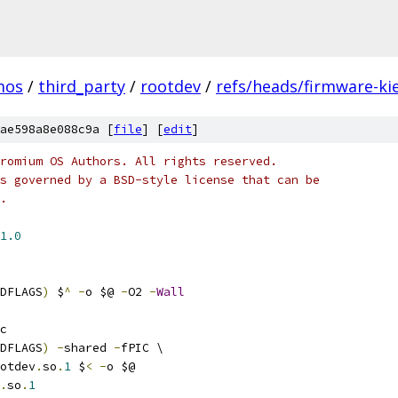
mos
/
third_party
/
rootdev
/
refs/heads/firmware-kie
ae598a8e088c9a [
file
] [
edit
]
romium OS Authors. All rights reserved.
s governed by a BSD-style license that can be
.
1.0
DFLAGS
)
 $
^
-
o $@ 
-
O2 
-
Wall
c
DFLAGS
)
-
shared 
-
fPIC \
otdev
.
so
.
1
 $
<
-
o $@
.
so
.
1