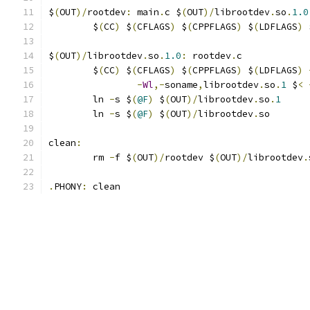
$
(
OUT
)/
rootdev
:
 main
.
c $
(
OUT
)/
librootdev
.
so
.
1.0
	$
(
CC
)
 $
(
CFLAGS
)
 $
(
CPPFLAGS
)
 $
(
LDFLAGS
)
 
$
(
OUT
)/
librootdev
.
so
.
1.0
:
 rootdev
.
c
	$
(
CC
)
 $
(
CFLAGS
)
 $
(
CPPFLAGS
)
 $
(
LDFLAGS
)
-
Wl
,-
soname
,
librootdev
.
so
.
1
 $
<
	ln 
-
s $
(
@F
)
 $
(
OUT
)/
librootdev
.
so
.
1
	ln 
-
s $
(
@F
)
 $
(
OUT
)/
librootdev
.
so
clean
:
	rm 
-
f $
(
OUT
)/
rootdev $
(
OUT
)/
librootdev
.
.
PHONY
:
 clean