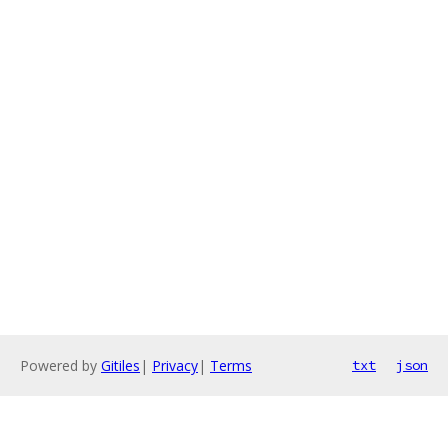
Powered by
Gitiles
|
Privacy
|
Terms
txt
json