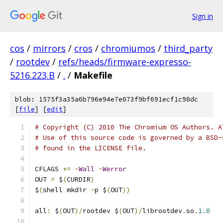
Sign in
cos
/
mirrors
/
cros
/
chromiumos
/
third_party
/
rootdev
/
refs/heads/firmware-expresso-
5216.223.B
/
.
/
Makefile
blob: 1575f3a35a6b796e94e7e073f9bf691ecf1c98dc
[
file
] [
edit
]
# Copyright (C) 2010 The Chromium OS Authors. A
# Use of this source code is governed by a BSD-
# found in the LICENSE file.
CFLAGS 
+=
-
Wall
-
Werror
OUT 
=
 $
(
CURDIR
)
$
(
shell mkdir 
-
p $
(
OUT
))
all
:
 $
(
OUT
)/
rootdev $
(
OUT
)/
librootdev
.
so
.
1.0