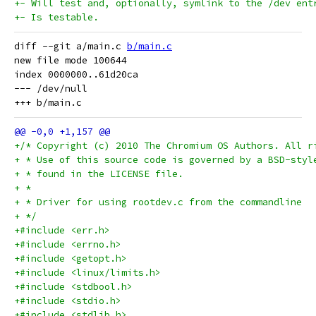
+- Will test and, optionally, symlink to the /dev ent
+- Is testable.
diff --git a/main.c 
b/main.c
new file mode 100644

index 0000000..61d20ca

--- /dev/null

+/* Copyright (c) 2010 The Chromium OS Authors. All r
+ * Use of this source code is governed by a BSD-styl
+ * found in the LICENSE file.
+ *
+ * Driver for using rootdev.c from the commandline
+ */
+#include <err.h>
+#include <errno.h>
+#include <getopt.h>
+#include <linux/limits.h>
+#include <stdbool.h>
+#include <stdio.h>
+#include <stdlib.h>