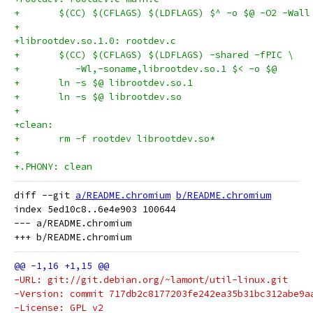
+	$(CC) $(CFLAGS) $(LDFLAGS) $^ -o $@ -O2 -Wall
+
+librootdev.so.1.0: rootdev.c
+	$(CC) $(CFLAGS) $(LDFLAGS) -shared -fPIC \
+          -Wl,-soname,librootdev.so.1 $< -o $@
+	ln -s $@ librootdev.so.1
+	ln -s $@ librootdev.so
+
+clean:
+	rm -f rootdev librootdev.so*
+
+.PHONY: clean
diff --git 
a/README.chromium
b/README.chromium
index 5ed10c8..6e4e903 100644

--- a/README.chromium

-URL: git://git.debian.org/~lamont/util-linux.git
-Version: commit 717db2c8177203fe242ea35b31bc312abe9a
-License: GPL v2