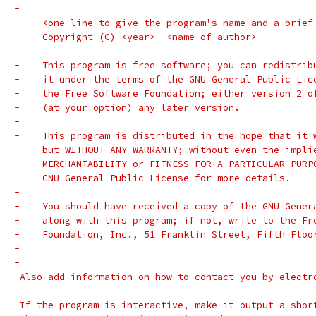
-
-    <one line to give the program's name and a brief
-    Copyright (C) <year>  <name of author>
-
-    This program is free software; you can redistrib
-    it under the terms of the GNU General Public Lic
-    the Free Software Foundation; either version 2 o
-    (at your option) any later version.
-
-    This program is distributed in the hope that it 
-    but WITHOUT ANY WARRANTY; without even the impli
-    MERCHANTABILITY or FITNESS FOR A PARTICULAR PURP
-    GNU General Public License for more details.
-
-    You should have received a copy of the GNU Gener
-    along with this program; if not, write to the Fr
-    Foundation, Inc., 51 Franklin Street, Fifth Floo
-
-
-Also add information on how to contact you by electr
-
-If the program is interactive, make it output a shor