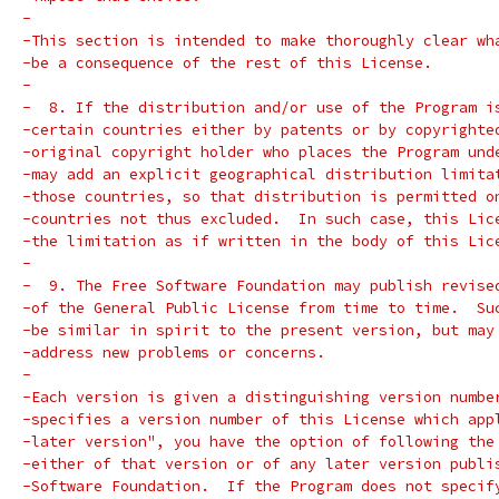
-
-This section is intended to make thoroughly clear wh
-be a consequence of the rest of this License.
-
-  8. If the distribution and/or use of the Program i
-certain countries either by patents or by copyrighte
-original copyright holder who places the Program und
-may add an explicit geographical distribution limita
-those countries, so that distribution is permitted o
-countries not thus excluded.  In such case, this Lic
-the limitation as if written in the body of this Lic
-
-  9. The Free Software Foundation may publish revise
-of the General Public License from time to time.  Su
-be similar in spirit to the present version, but may
-address new problems or concerns.
-
-Each version is given a distinguishing version numbe
-specifies a version number of this License which app
-later version", you have the option of following the
-either of that version or of any later version publi
-Software Foundation.  If the Program does not specif