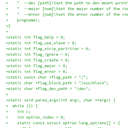
+    "  --dev [path]\tset the path to dev mount point
+    "  --major [num]\tset the major number of the ro
+    "  --minor [num]\tset the minor number of the ro
+    progname);
+}
+
+static int flag_help = 0;
+static int flag_use_slave = 0;
+static int flag_strip_partition = 0;
+static int flag_ignore = 0;
+static int flag_create = 0;
+static int flag_major = 0;
+static int flag_minor = 0;
+static const char *flag_path = "/";
+static char *flag_block_path = "/sys/block";
+static char *flag_dev_path = "/dev";
+
+static void parse_args(int argc, char **argv) {
+  while (1) {
+    int c;
+    int option_index = 0;
+    static const struct option long_options[] = {