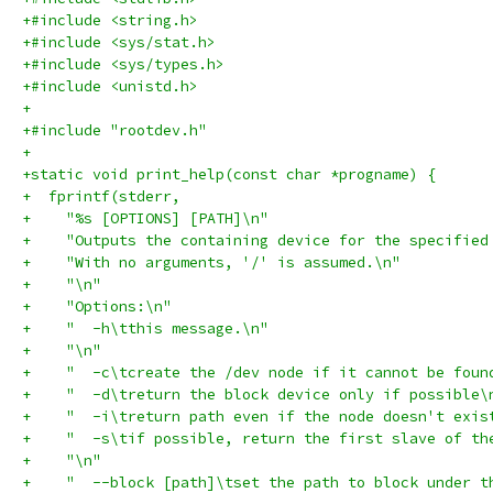
+#include <string.h>
+#include <sys/stat.h>
+#include <sys/types.h>
+#include <unistd.h>
+
+#include "rootdev.h"
+
+static void print_help(const char *progname) {
+  fprintf(stderr,
+    "%s [OPTIONS] [PATH]\n"
+    "Outputs the containing device for the specified
+    "With no arguments, '/' is assumed.\n"
+    "\n"
+    "Options:\n"
+    "  -h\tthis message.\n"
+    "\n"
+    "  -c\tcreate the /dev node if it cannot be foun
+    "  -d\treturn the block device only if possible\
+    "  -i\treturn path even if the node doesn't exis
+    "  -s\tif possible, return the first slave of th
+    "\n"
+    "  --block [path]\tset the path to block under t