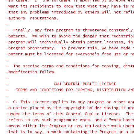
-software.  If the software is modified by someone el
-want its recipients to know that what they have is n
-that any problems introduced by others will not refl
-authors' reputations.
-
-  Finally, any free program is threatened constantly
-patents.  We wish to avoid the danger that redistrib
-program will individually obtain patent licenses, in
-program proprietary.  To prevent this, we have made 
-patent must be licensed for everyone's free use or n
-
-  The precise terms and conditions for copying, dist
-modification follow.
-
-		    GNU GENERAL PUBLIC LICENSE
-   TERMS AND CONDITIONS FOR COPYING, DISTRIBUTION AN
-
-  0. This License applies to any program or other wo
-a notice placed by the copyright holder saying it ma
-under the terms of this General Public License.  The
-refers to any such program or work, and a "work base
-means either the Program or any derivative work unde
-that is to say, a work containing the Program or a p