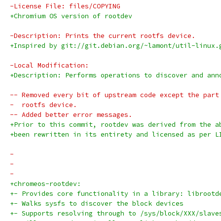
-License File: files/COPYING
+Chromium OS version of rootdev
-Description: Prints the current rootfs device.
+Inspired by git://git.debian.org/~lamont/util-linux.
-Local Modification:
+Description: Performs operations to discover and ann
-- Removed every bit of upstream code except the part
-  rootfs device.
-- Added better error messages.
+Prior to this commit, rootdev was derived from the a
+been rewritten in its entirety and licensed as per L
-
-
-
+chromeos-rootdev:
+- Provides core functionality in a library: librootd
+- Walks sysfs to discover the block devices
+- Supports resolving through to /sys/block/XXX/slave