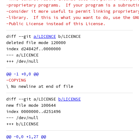
-proprietary programs.  If your program is a subrouti
-consider it more useful to permit linking proprietar
-library.  If this is what you want to do, use the GN
-Public License instead of this License.
diff --git 
a/LICENCE
 b/LICENCE

deleted file mode 120000

index d24842f..0000000

--- a/LICENCE

-COPYING
diff --git a/LICENSE 
b/LICENSE
new file mode 100644

index 0000000..d251496

--- /dev/null
