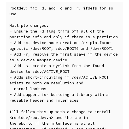
rootdev: fix -d, add -c and -r. ifdefs for so 
use

Multiple changes:

- Ensure the -d flag trims off all of the 
partition info and only if there is a partition

- Add -c, device node creation for platform-
agnostic /dev/ROOT, /dev/ROOT0 and /dev/ROOT1

- Add -r, resolve the first slave if the device 
is a device-mapper device

- Add -s, create a symlink from the found 
device to /dev/ACTIVE_ROOT

- Adds short-circuiting if /dev/ACTIVE_ROOT 
exists to both dm resolution and

  normal lookups

- Add support for building a library with a 
reusable header and interfaces

I'll follow this up with a change to install 
<rootdev/rootdev.h> and the .so in

the ebuild if the interface is at all 