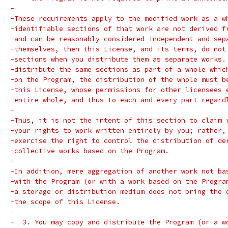
-
-These requirements apply to the modified work as a w
-identifiable sections of that work are not derived f
-and can be reasonably considered independent and sep
-themselves, then this License, and its terms, do not
-sections when you distribute them as separate works.
-distribute the same sections as part of a whole whic
-on the Program, the distribution of the whole must b
-this License, whose permissions for other licensees 
-entire whole, and thus to each and every part regard
-
-Thus, it is not the intent of this section to claim 
-your rights to work written entirely by you; rather,
-exercise the right to control the distribution of de
-collective works based on the Program.
-
-In addition, mere aggregation of another work not ba
-with the Program (or with a work based on the Progra
-a storage or distribution medium does not bring the 
-the scope of this License.
-
-  3. You may copy and distribute the Program (or a w