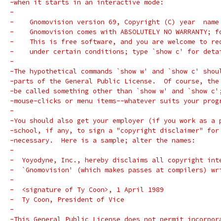
-when it starts in an interactive mode:
-
-    Gnomovision version 69, Copyright (C) year  name
-    Gnomovision comes with ABSOLUTELY NO WARRANTY; f
-    This is free software, and you are welcome to re
-    under certain conditions; type `show c' for deta
-
-The hypothetical commands `show w' and `show c' shou
-parts of the General Public License.  Of course, the
-be called something other than `show w' and `show c'
-mouse-clicks or menu items--whatever suits your prog
-
-You should also get your employer (if you work as a 
-school, if any, to sign a "copyright disclaimer" for
-necessary.  Here is a sample; alter the names:
-
-  Yoyodyne, Inc., hereby disclaims all copyright int
-  `Gnomovision' (which makes passes at compilers) wr
-
-  <signature of Ty Coon>, 1 April 1989
-  Ty Coon, President of Vice
-
-This General Public License does not permit incorpor