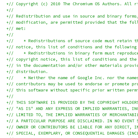
+// Copyright (c) 2010 The Chromium OS Authors. All r
+//
+// Redistribution and use in source and binary forms
+// modification, are permitted provided that the fol
+// met:
+//
+//    * Redistributions of source code must retain t
+// notice, this list of conditions and the following
+//    * Redistributions in binary form must reproduc
+// copyright notice, this list of conditions and the
+// in the documentation and/or other materials provi
+// distribution.
+//    * Neither the name of Google Inc. nor the name
+// contributors may be used to endorse or promote pr
+// this software without specific prior written perm
+//
+// THIS SOFTWARE IS PROVIDED BY THE COPYRIGHT HOLDER
+// "AS IS" AND ANY EXPRESS OR IMPLIED WARRANTIES, IN
+// LIMITED TO, THE IMPLIED WARRANTIES OF MERCHANTABI
+// A PARTICULAR PURPOSE ARE DISCLAIMED. IN NO EVENT 
+// OWNER OR CONTRIBUTORS BE LIABLE FOR ANY DIRECT, I
+// SPECIAL, EXEMPLARY, OR CONSEQUENTIAL DAMAGES (INC