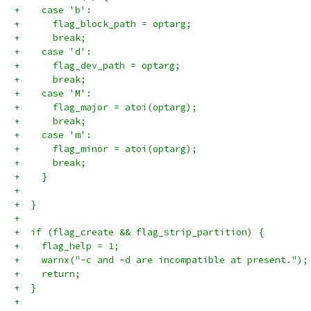
+    case 'b':
+      flag_block_path = optarg;
+      break;
+    case 'd':
+      flag_dev_path = optarg;
+      break;
+    case 'M':
+      flag_major = atoi(optarg);
+      break;
+    case 'm':
+      flag_minor = atoi(optarg);
+      break;
+    }
+
+  }
+
+  if (flag_create && flag_strip_partition) {
+    flag_help = 1;
+    warnx("-c and -d are incompatible at present.");
+    return;
+  }
+