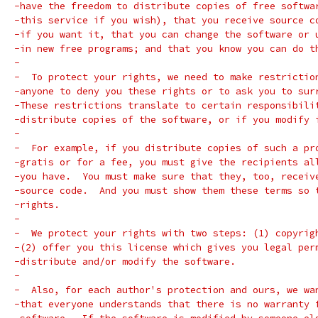
-have the freedom to distribute copies of free softwa
-this service if you wish), that you receive source c
-if you want it, that you can change the software or 
-in new free programs; and that you know you can do t
-
-  To protect your rights, we need to make restrictio
-anyone to deny you these rights or to ask you to sur
-These restrictions translate to certain responsibili
-distribute copies of the software, or if you modify 
-
-  For example, if you distribute copies of such a pr
-gratis or for a fee, you must give the recipients al
-you have.  You must make sure that they, too, receiv
-source code.  And you must show them these terms so 
-rights.
-
-  We protect your rights with two steps: (1) copyrig
-(2) offer you this license which gives you legal per
-distribute and/or modify the software.
-
-  Also, for each author's protection and ours, we wa
-that everyone understands that there is no warranty 