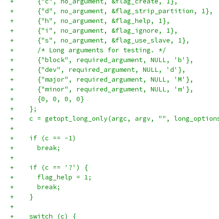
+      {"c", no_argument, &flag_create, 1},
+      {"d", no_argument, &flag_strip_partition, 1},
+      {"h", no_argument, &flag_help, 1},
+      {"i", no_argument, &flag_ignore, 1},
+      {"s", no_argument, &flag_use_slave, 1},
+      /* Long arguments for testing. */
+      {"block", required_argument, NULL, 'b'},
+      {"dev", required_argument, NULL, 'd'},
+      {"major", required_argument, NULL, 'M'},
+      {"minor", required_argument, NULL, 'm'},
+      {0, 0, 0, 0}
+    };
+    c = getopt_long_only(argc, argv, "", long_option
+
+    if (c == -1)
+      break;
+
+    if (c == '?') {
+      flag_help = 1;
+      break;
+    }
+
+    switch (c) {