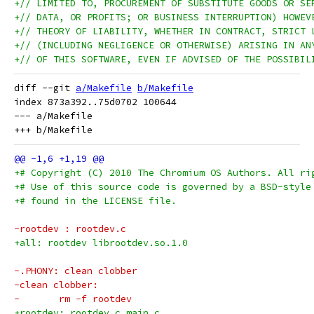
+// LIMITED TO, PROCUREMENT OF SUBSTITUTE GOODS OR SE
+// DATA, OR PROFITS; OR BUSINESS INTERRUPTION) HOWEV
+// THEORY OF LIABILITY, WHETHER IN CONTRACT, STRICT 
+// (INCLUDING NEGLIGENCE OR OTHERWISE) ARISING IN AN
+// OF THIS SOFTWARE, EVEN IF ADVISED OF THE POSSIBIL
diff --git 
a/Makefile
b/Makefile
index 873a392..75d0702 100644

--- a/Makefile

+# Copyright (C) 2010 The Chromium OS Authors. All ri
+# Use of this source code is governed by a BSD-style
+# found in the LICENSE file.
-rootdev : rootdev.c
+all: rootdev librootdev.so.1.0
-.PHONY: clean clobber
-clean clobber:
-	rm -f rootdev
+rootdev: rootdev.c main.c