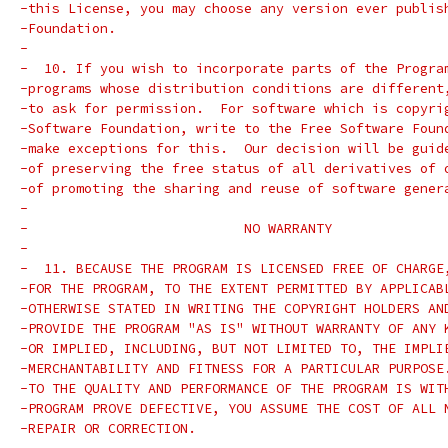
-this License, you may choose any version ever publis
-Foundation.
-
-  10. If you wish to incorporate parts of the Progra
-programs whose distribution conditions are different
-to ask for permission.  For software which is copyri
-Software Foundation, write to the Free Software Foun
-make exceptions for this.  Our decision will be guid
-of preserving the free status of all derivatives of 
-of promoting the sharing and reuse of software gener
-
-			    NO WARRANTY
-
-  11. BECAUSE THE PROGRAM IS LICENSED FREE OF CHARGE
-FOR THE PROGRAM, TO THE EXTENT PERMITTED BY APPLICAB
-OTHERWISE STATED IN WRITING THE COPYRIGHT HOLDERS AN
-PROVIDE THE PROGRAM "AS IS" WITHOUT WARRANTY OF ANY 
-OR IMPLIED, INCLUDING, BUT NOT LIMITED TO, THE IMPLI
-MERCHANTABILITY AND FITNESS FOR A PARTICULAR PURPOSE
-TO THE QUALITY AND PERFORMANCE OF THE PROGRAM IS WIT
-PROGRAM PROVE DEFECTIVE, YOU ASSUME THE COST OF ALL 
-REPAIR OR CORRECTION.