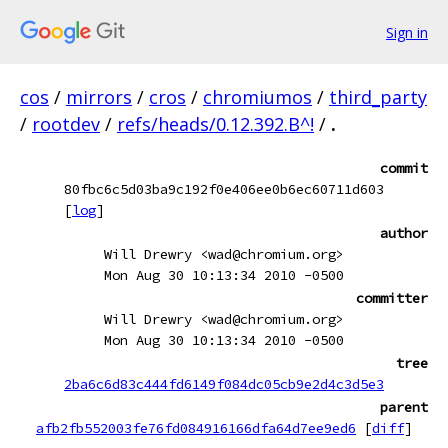
Sign in
cos
/
mirrors
/
cros
/
chromiumos
/
third_party
/
rootdev
/
refs/heads/0.12.392.B^!
/
.
commit
80fbc6c5d03ba9c192f0e406ee0b6ec60711d603
[
log
]
author
Will Drewry <wad@chromium.org>
Mon Aug 30 10:13:34 2010 -0500
committer
Will Drewry <wad@chromium.org>
Mon Aug 30 10:13:34 2010 -0500
tree
2ba6c6d83c444fd6149f084dc05cb9e2d4c3d5e3
parent
afb2fb552003fe76fd084916166dfa64d7ee9ed6
[
diff
]