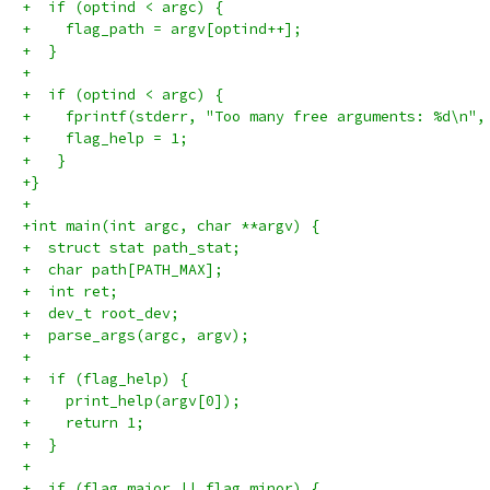
+  if (optind < argc) {
+    flag_path = argv[optind++];
+  }
+
+  if (optind < argc) {
+    fprintf(stderr, "Too many free arguments: %d\n",
+    flag_help = 1;
+   }
+}
+
+int main(int argc, char **argv) {
+  struct stat path_stat;
+  char path[PATH_MAX];
+  int ret;
+  dev_t root_dev;
+  parse_args(argc, argv);
+
+  if (flag_help) {
+    print_help(argv[0]);
+    return 1;
+  }
+
+  if (flag_major || flag_minor) {