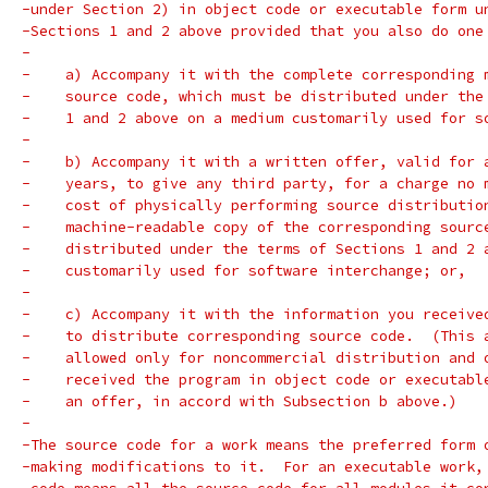
-under Section 2) in object code or executable form u
-Sections 1 and 2 above provided that you also do one
-
-    a) Accompany it with the complete corresponding 
-    source code, which must be distributed under the
-    1 and 2 above on a medium customarily used for s
-
-    b) Accompany it with a written offer, valid for 
-    years, to give any third party, for a charge no 
-    cost of physically performing source distributio
-    machine-readable copy of the corresponding sourc
-    distributed under the terms of Sections 1 and 2 
-    customarily used for software interchange; or,
-
-    c) Accompany it with the information you receive
-    to distribute corresponding source code.  (This 
-    allowed only for noncommercial distribution and 
-    received the program in object code or executabl
-    an offer, in accord with Subsection b above.)
-
-The source code for a work means the preferred form 
-making modifications to it.  For an executable work,