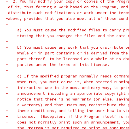
-  2. You may modify your copy or copies of the Progr
-of it, thus forming a work based on the Program, and
-distribute such modifications or work under the term
-above, provided that you also meet all of these cond
-
-    a) You must cause the modified files to carry pr
-    stating that you changed the files and the date 
-
-    b) You must cause any work that you distribute o
-    whole or in part contains or is derived from the
-    part thereof, to be licensed as a whole at no ch
-    parties under the terms of this License.
-
-    c) If the modified program normally reads comman
-    when run, you must cause it, when started runnin
-    interactive use in the most ordinary way, to pri
-    announcement including an appropriate copyright 
-    notice that there is no warranty (or else, sayin
-    a warranty) and that users may redistribute the 
-    these conditions, and telling the user how to vi
-    License.  (Exception: if the Program itself is i
-    does not normally print such an announcement, yo
-    the Program is not required to print an announce