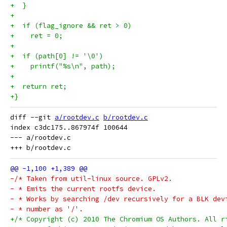
+  }
+
+  if (flag_ignore && ret > 0)
+    ret = 0;
+
+  if (path[0] != '\0')
+    printf("%s\n", path);
+
+  return ret;
+}
diff --git 
a/rootdev.c
b/rootdev.c
index c3dc175..867974f 100644

--- a/rootdev.c

-/* Taken from util-linux source. GPLv2.
- * Emits the current rootfs device.
- * Works by searching /dev recursively for a BLK dev
- * number as '/'.
+/* Copyright (c) 2010 The Chromium OS Authors. All r