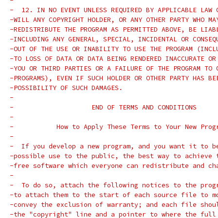
-
-  12. IN NO EVENT UNLESS REQUIRED BY APPLICABLE LAW 
-WILL ANY COPYRIGHT HOLDER, OR ANY OTHER PARTY WHO MA
-REDISTRIBUTE THE PROGRAM AS PERMITTED ABOVE, BE LIAB
-INCLUDING ANY GENERAL, SPECIAL, INCIDENTAL OR CONSEQ
-OUT OF THE USE OR INABILITY TO USE THE PROGRAM (INCL
-TO LOSS OF DATA OR DATA BEING RENDERED INACCURATE OR
-YOU OR THIRD PARTIES OR A FAILURE OF THE PROGRAM TO 
-PROGRAMS), EVEN IF SUCH HOLDER OR OTHER PARTY HAS BE
-POSSIBILITY OF SUCH DAMAGES.
-
-		     END OF TERMS AND CONDITIONS
-
-	    How to Apply These Terms to Your New Prog
-
-  If you develop a new program, and you want it to b
-possible use to the public, the best way to achieve 
-free software which everyone can redistribute and ch
-
-  To do so, attach the following notices to the prog
-to attach them to the start of each source file to m
-convey the exclusion of warranty; and each file shou
-the "copyright" line and a pointer to where the full