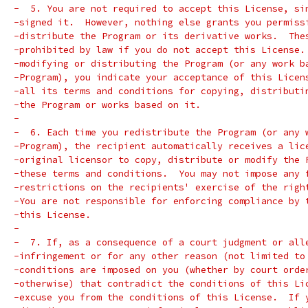
-  5. You are not required to accept this License, si
-signed it.  However, nothing else grants you permiss
-distribute the Program or its derivative works.  The
-prohibited by law if you do not accept this License.
-modifying or distributing the Program (or any work b
-Program), you indicate your acceptance of this Licen
-all its terms and conditions for copying, distributi
-the Program or works based on it.
-
-  6. Each time you redistribute the Program (or any 
-Program), the recipient automatically receives a lic
-original licensor to copy, distribute or modify the 
-these terms and conditions.  You may not impose any 
-restrictions on the recipients' exercise of the righ
-You are not responsible for enforcing compliance by 
-this License.
-
-  7. If, as a consequence of a court judgment or all
-infringement or for any other reason (not limited to
-conditions are imposed on you (whether by court orde
-otherwise) that contradict the conditions of this Li
-excuse you from the conditions of this License.  If 