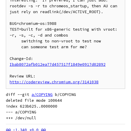
interesting.  If prefered, I can just add:

rootdev -s -r to chromeos_startup, then AU can 
just rely on readlink(/dev/ACTIVE_ROOT).

BUG=chromium-os:5988

TEST=built for x86-generic testing with vroot: 
-r, -s, -c, -d and combos

     switching to non-vroot to test now

     can someone test arm for me?

Change-Id: 
Ibab8072afb012ea77d457517f1849e0917d02892
Review URL: 
http://codereview.chromium.org/3141038
diff --git 
a/COPYING
 b/COPYING

deleted file mode 100644

index 623b625..0000000

--- a/COPYING
