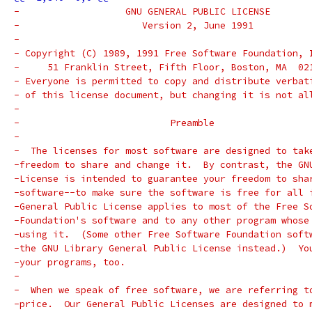
-		    GNU GENERAL PUBLIC LICENSE
-		       Version 2, June 1991
-
- Copyright (C) 1989, 1991 Free Software Foundation, 
-     51 Franklin Street, Fifth Floor, Boston, MA  02
- Everyone is permitted to copy and distribute verbat
- of this license document, but changing it is not al
-
-			    Preamble
-
-  The licenses for most software are designed to tak
-freedom to share and change it.  By contrast, the GN
-License is intended to guarantee your freedom to sha
-software--to make sure the software is free for all 
-General Public License applies to most of the Free S
-Foundation's software and to any other program whose
-using it.  (Some other Free Software Foundation soft
-the GNU Library General Public License instead.)  Yo
-your programs, too.
-
-  When we speak of free software, we are referring t
-price.  Our General Public Licenses are designed to 