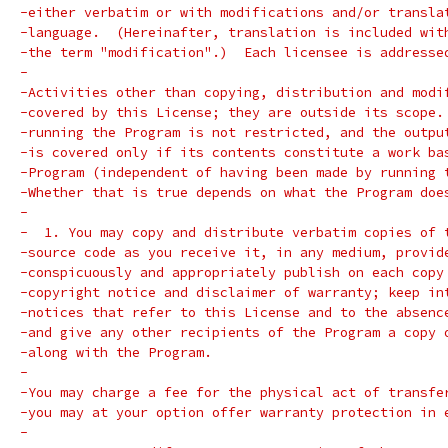
-either verbatim or with modifications and/or transla
-language.  (Hereinafter, translation is included wit
-the term "modification".)  Each licensee is addresse
-
-Activities other than copying, distribution and modi
-covered by this License; they are outside its scope.
-running the Program is not restricted, and the outpu
-is covered only if its contents constitute a work ba
-Program (independent of having been made by running 
-Whether that is true depends on what the Program doe
-
-  1. You may copy and distribute verbatim copies of 
-source code as you receive it, in any medium, provid
-conspicuously and appropriately publish on each copy
-copyright notice and disclaimer of warranty; keep in
-notices that refer to this License and to the absenc
-and give any other recipients of the Program a copy 
-along with the Program.
-
-You may charge a fee for the physical act of transfe
-you may at your option offer warranty protection in 
-