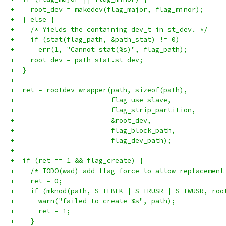
+    root_dev = makedev(flag_major, flag_minor);
+  } else {
+    /* Yields the containing dev_t in st_dev. */
+    if (stat(flag_path, &path_stat) != 0)
+      err(1, "Cannot stat(%s)", flag_path);
+    root_dev = path_stat.st_dev;
+  }
+
+  ret = rootdev_wrapper(path, sizeof(path),
+                        flag_use_slave,
+                        flag_strip_partition,
+                        &root_dev,
+                        flag_block_path,
+                        flag_dev_path);
+
+  if (ret == 1 && flag_create) {
+    /* TODO(wad) add flag_force to allow replacement
+    ret = 0;
+    if (mknod(path, S_IFBLK | S_IRUSR | S_IWUSR, roo
+      warn("failed to create %s", path);
+      ret = 1;
+    }