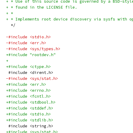
+ * Use of this source code is governed by a BSD-styl
+ * found in the LICENSE file.
+ *
+ * Implements root device discovery via sysfs with o
  */
-#include <stdio.h>
-#include <err.h>
-#include <sys/types.h>
+#include "rootdev.h"
+
+#include <ctype.h>
 #include <dirent.h>
-#include <sys/stat.h>
+#include <err.h>
+#include <errno.h>
+#include <fcntl.h>
+#include <stdbool.h>
+#include <stddef.h>
+#include <stdio.h>
+#include <stdlib.h>
 #include <string.h>
+#include <sys/stat.h>