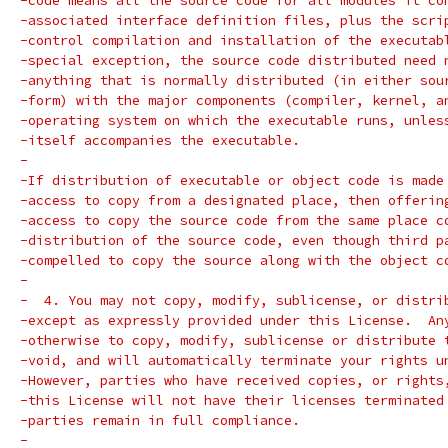
-code means all the source code for all modules it co
-associated interface definition files, plus the scri
-control compilation and installation of the executab
-special exception, the source code distributed need 
-anything that is normally distributed (in either sou
-form) with the major components (compiler, kernel, a
-operating system on which the executable runs, unles
-itself accompanies the executable.
-
-If distribution of executable or object code is made
-access to copy from a designated place, then offerin
-access to copy the source code from the same place c
-distribution of the source code, even though third p
-compelled to copy the source along with the object c
-
-  4. You may not copy, modify, sublicense, or distri
-except as expressly provided under this License.  An
-otherwise to copy, modify, sublicense or distribute 
-void, and will automatically terminate your rights u
-However, parties who have received copies, or rights
-this License will not have their licenses terminated
-parties remain in full compliance.
-