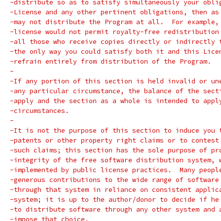
-distribute so as to satisfy simultaneously your obli
-License and any other pertinent obligations, then as
-may not distribute the Program at all.  For example,
-license would not permit royalty-free redistribution
-all those who receive copies directly or indirectly 
-the only way you could satisfy both it and this Lice
-refrain entirely from distribution of the Program.
-
-If any portion of this section is held invalid or un
-any particular circumstance, the balance of the sect
-apply and the section as a whole is intended to appl
-circumstances.
-
-It is not the purpose of this section to induce you 
-patents or other property right claims or to contest
-such claims; this section has the sole purpose of pr
-integrity of the free software distribution system, 
-implemented by public license practices.  Many peopl
-generous contributions to the wide range of software
-through that system in reliance on consistent applic
-system; it is up to the author/donor to decide if he
-to distribute software through any other system and 
-impose that choice.