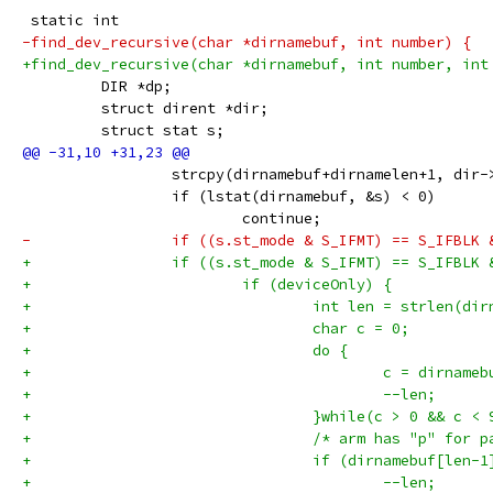
 static int
-find_dev_recursive(char *dirnamebuf, int number) {
+find_dev_recursive(char *dirnamebuf, int number, int
         DIR *dp;
         struct dirent *dir;
         struct stat s;
                 strcpy(dirnamebuf+dirnamelen+1, dir-
                 if (lstat(dirnamebuf, &s) < 0)
                         continue;
-                if ((s.st_mode & S_IFMT) == S_IFBLK 
+                if ((s.st_mode & S_IFMT) == S_IFBLK 
+                        if (deviceOnly) {
+                                int len = strlen(dir
+                                char c = 0;
+                                do {
+                                        c = dirnameb
+                                        --len;
+                                }while(c > 0 && c < 
+                                /* arm has "p" for p
+                                if (dirnamebuf[len-1
+                                        --len;