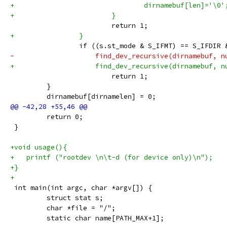
+                                dirnamebuf[len]='\0'
+                        }
                         return 1;
+                }
                 if ((s.st_mode & S_IFMT) == S_IFDIR 
-                    find_dev_recursive(dirnamebuf, n
+                    find_dev_recursive(dirnamebuf, n
                         return 1;
         }
         dirnamebuf[dirnamelen] = 0;
         return 0;
 }
+void usage(){
+   printf ("rootdev \n\t-d (for device only)\n");
+}
+
 int main(int argc, char *argv[]) {
         struct stat s;
         char *file = "/";
         static char name[PATH_MAX+1];