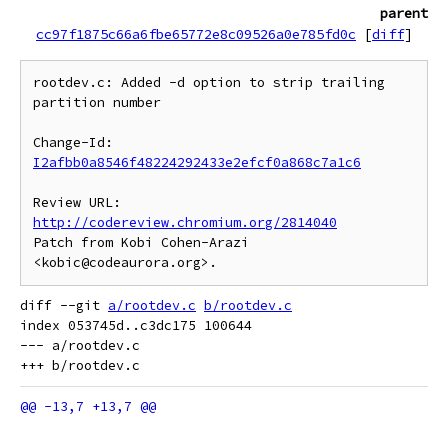
parent
cc97f1875c66a6fbe65772e8c09526a0e785fd0c
[
diff
]
rootdev.c: Added -d option to strip trailing 
partition number

Change-Id: 
I2afbb0a8546f48224292433e2efcf0a868c7a1c6
Review URL: 
http://codereview.chromium.org/2814040
Patch from Kobi Cohen-Arazi 
diff --git 
a/rootdev.c
b/rootdev.c
index 053745d..c3dc175 100644

--- a/rootdev.c
