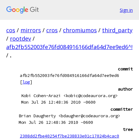
Sign in
cos
/
mirrors
/
cros
/
chromiumos
/
third_party
/
rootdev
/
afb2fb552003fe76fd084916166dfa64d7ee9ed6^!
/
.
commit
afb2fb552003fe76fd084916166dfa64d7ee9ed6
[
log
]
author
Kobi Cohen-Arazi <kobic@codeaurora.org>
Mon Jul 26 12:48:36 2010 -0600
committer
Brian Daugherty <bdaugher@codeaurora.org>
Mon Jul 26 12:48:36 2010 -0600
tree
2308dd2fbe40254f7be238833e01c17024b4cac0