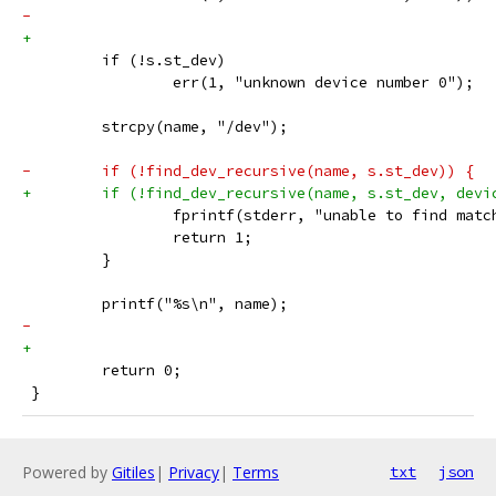
-            
+
         if (!s.st_dev)
                 err(1, "unknown device number 0");
         strcpy(name, "/dev");
-        if (!find_dev_recursive(name, s.st_dev)) {
+        if (!find_dev_recursive(name, s.st_dev, devi
                 fprintf(stderr, "unable to find matc
                 return 1;
         }
         printf("%s\n", name);
-    
+
         return 0;
 }
Powered by
Gitiles
|
Privacy
|
Terms
txt
json