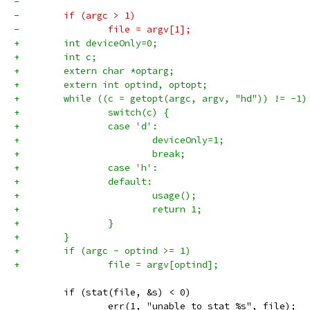
-        
-        if (argc > 1)
-                file = argv[1];
+        int deviceOnly=0;
+        int c;
+        extern char *optarg;
+        extern int optind, optopt;
+        while ((c = getopt(argc, argv, "hd")) != -1)
+                switch(c) {
+                case 'd':
+                        deviceOnly=1;
+                        break;
+                case 'h':
+                default:
+                        usage();
+                        return 1;
+                }
+        }
+        if (argc - optind >= 1)
+                file = argv[optind];
         if (stat(file, &s) < 0)
                 err(1, "unable to stat %s", file);