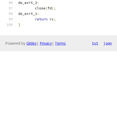
do_exit_2
:
	close
(
fd
);
do_exit_1
:
return
 rc
;
}
Powered by
Gitiles
|
Privacy
|
Terms
txt
json