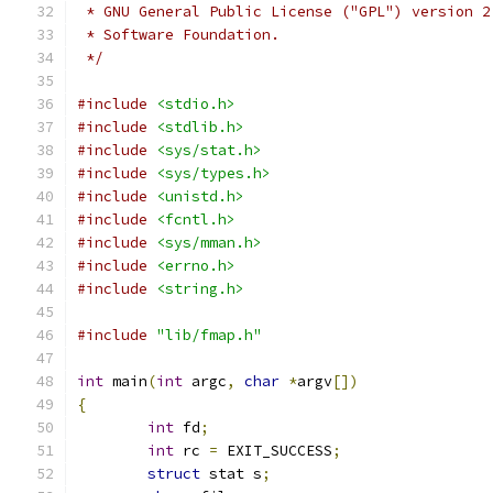
 * GNU General Public License ("GPL") version 2
 * Software Foundation.
 */
#include
<stdio.h>
#include
<stdlib.h>
#include
<sys/stat.h>
#include
<sys/types.h>
#include
<unistd.h>
#include
<fcntl.h>
#include
<sys/mman.h>
#include
<errno.h>
#include
<string.h>
#include
"lib/fmap.h"
int
 main
(
int
 argc
,
char
*
argv
[])
{
int
 fd
;
int
 rc 
=
 EXIT_SUCCESS
;
struct
 stat s
;