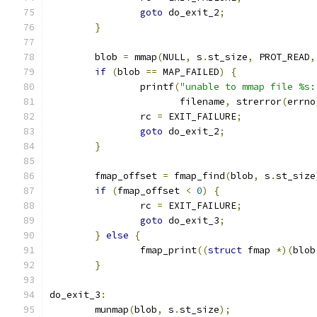
goto
 do_exit_2
;
}
	blob 
=
 mmap
(
NULL
,
 s
.
st_size
,
 PROT_READ
,
if
(
blob 
==
 MAP_FAILED
)
{
		printf
(
"unable to mmap file %s:
		       filename
,
 strerror
(
errno
		rc 
=
 EXIT_FAILURE
;
goto
 do_exit_2
;
}
	fmap_offset 
=
 fmap_find
(
blob
,
 s
.
st_size
if
(
fmap_offset 
<
0
)
{
		rc 
=
 EXIT_FAILURE
;
goto
 do_exit_3
;
}
else
{
		fmap_print
((
struct
 fmap 
*)(
blob
}
do_exit_3
:
	munmap
(
blob
,
 s
.
st_size
);