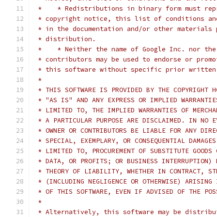
 *    * Redistributions in binary form must rep
 * copyright notice, this list of conditions an
 * in the documentation and/or other materials 
 * distribution.
 *    * Neither the name of Google Inc. nor the
 * contributors may be used to endorse or promo
 * this software without specific prior written
 *
 * THIS SOFTWARE IS PROVIDED BY THE COPYRIGHT H
 * "AS IS" AND ANY EXPRESS OR IMPLIED WARRANTIE
 * LIMITED TO, THE IMPLIED WARRANTIES OF MERCHA
 * A PARTICULAR PURPOSE ARE DISCLAIMED. IN NO E
 * OWNER OR CONTRIBUTORS BE LIABLE FOR ANY DIRE
 * SPECIAL, EXEMPLARY, OR CONSEQUENTIAL DAMAGES
 * LIMITED TO, PROCUREMENT OF SUBSTITUTE GOODS 
 * DATA, OR PROFITS; OR BUSINESS INTERRUPTION) 
 * THEORY OF LIABILITY, WHETHER IN CONTRACT, ST
 * (INCLUDING NEGLIGENCE OR OTHERWISE) ARISING 
 * OF THIS SOFTWARE, EVEN IF ADVISED OF THE POS
 *
 * Alternatively, this software may be distribu