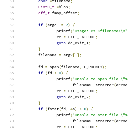
char
*
filename
;
uint8_t
*
blob
;
off_t
 fmap_offset
;
if
(
argc 
!=
2
)
{
		printf
(
"usage: %s <filename>\n"
		rc 
=
 EXIT_FAILURE
;
goto
 do_exit_1
;
}
	filename 
=
 argv
[
1
];
	fd 
=
 open
(
filename
,
 O_RDONLY
);
if
(
fd 
<
0
)
{
		printf
(
"unable to open file \"%
		       filename
,
 strerror
(
errno
		rc 
=
 EXIT_FAILURE
;
goto
 do_exit_2
;
}
if
(
fstat
(
fd
,
&
s
)
<
0
)
{
		printf
(
"unable to stat file \"%
		       filename
,
 strerror
(
errno
		rc 
=
 EXIT_FAILURE
;