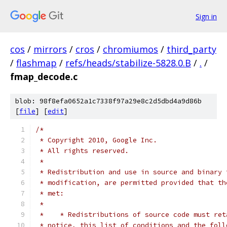
Sign in
cos
/
mirrors
/
cros
/
chromiumos
/
third_party
/
flashmap
/
refs/heads/stabilize-5828.0.B
/
.
/
fmap_decode.c
blob: 98f8efa0652a1c7338f97a29e8c2d5dbd4a9d86b
[
file
] [
edit
]
/*
 * Copyright 2010, Google Inc.
 * All rights reserved.
 *
 * Redistribution and use in source and binary 
 * modification, are permitted provided that th
 * met:
 *
 *    * Redistributions of source code must ret
 * notice, this list of conditions and the foll