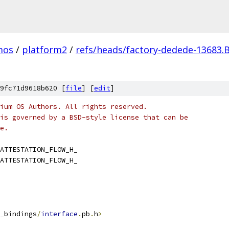
mos
/
platform2
/
refs/heads/factory-dedede-13683.
9fc71d9618b620 [
file
] [
edit
]
ium OS Authors. All rights reserved.
is governed by a BSD-style license that can be
e.
ATTESTATION_FLOW_H_
ATTESTATION_FLOW_H_
_bindings
/
interface
.
pb
.
h
>