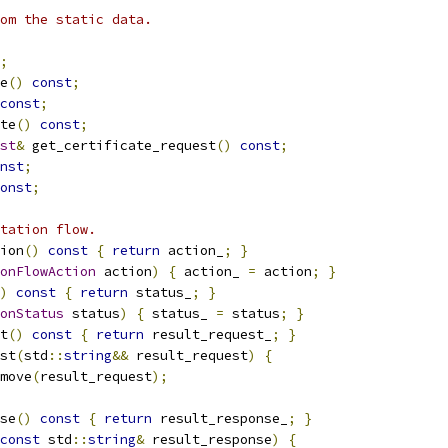
om the static data.
;
e
()
const
;
const
;
te
()
const
;
st
&
 get_certificate_request
()
const
;
nst
;
onst
;
tation flow.
ion
()
const
{
return
 action_
;
}
onFlowAction
 action
)
{
 action_ 
=
 action
;
}
)
const
{
return
 status_
;
}
onStatus
 status
)
{
 status_ 
=
 status
;
}
t
()
const
{
return
 result_request_
;
}
st
(
std
::
string
&&
 result_request
)
{
move
(
result_request
);
se
()
const
{
return
 result_response_
;
}
const
 std
::
string
&
 result_response
)
{