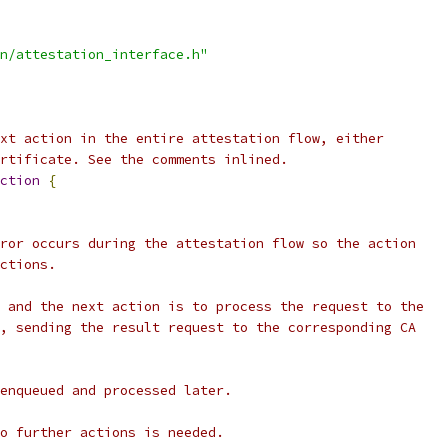
n/attestation_interface.h"
xt action in the entire attestation flow, either
rtificate. See the comments inlined.
ction
{
ror occurs during the attestation flow so the action
ctions.
 and the next action is to process the request to the
, sending the result request to the corresponding CA
enqueued and processed later.
o further actions is needed.