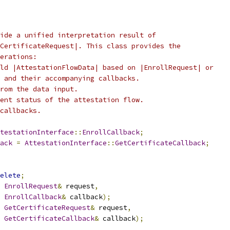
ide a unified interpretation result of
CertificateRequest|. This class provides the
erations:
ld |AttestationFlowData| based on |EnrollRequest| or
 and their accompanying callbacks.
rom the data input.
ent status of the attestation flow.
callbacks.
testationInterface
::
EnrollCallback
;
ack
=
AttestationInterface
::
GetCertificateCallback
;
elete
;
EnrollRequest
&
 request
,
EnrollCallback
&
 callback
);
GetCertificateRequest
&
 request
,
GetCertificateCallback
&
 callback
);