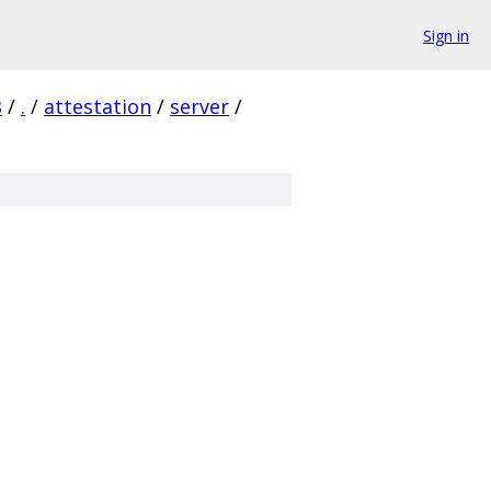
Sign in
B
/
.
/
attestation
/
server
/