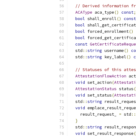
// Derived information fr
ACAType
 aca_type
()
const
;
bool
 shall_enroll
()
const
bool
 shall_get_certificat
bool
 forced_enrollment
()
bool
 forced_get_certifica
const
GetCertificateReque
  std
::
string
 username
()
co
  std
::
string
 key_label
()
c
// Statuses of this attes
AttestationFlowAction
 act
void
 set_action
(
Attestati
AttestationStatus
 status
(
void
 set_status
(
Attestati
  std
::
string
 result_reques
void
 emplace_result_reque
    result_request_ 
=
 std
::
}
  std
::
string
 result_respon
void
 set_result_response
(