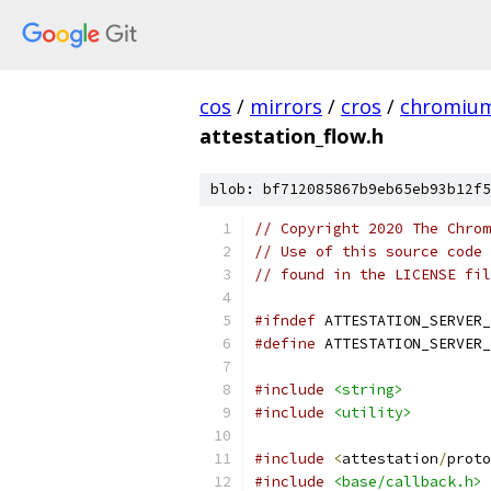
cos
/
mirrors
/
cros
/
chromiu
attestation_flow.h
blob: bf712085867b9eb65eb93b12f5
// Copyright 2020 The Chrom
// Use of this source code 
// found in the LICENSE fil
#ifndef
 ATTESTATION_SERVER_
#define
 ATTESTATION_SERVER_
#include
<string>
#include
<utility>
#include
<
attestation
/
proto
#include
<base/callback.h>