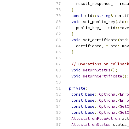
    result_response_ 
=
 resu
}
const
 std
::
string
&
 certif
void
 set_public_key
(
std
::
    public_key_ 
=
 std
::
move
}
void
 set_certificate
(
std
:
    certificate_ 
=
 std
::
mov
}
// Operations on callback
void
ReturnStatus
();
void
ReturnCertificate
();
private
:
const
base
::
Optional
<
Enro
const
base
::
Optional
<
Enro
const
base
::
Optional
<
GetC
const
base
::
Optional
<
GetC
AttestationFlowAction
 act
AttestationStatus
 status_