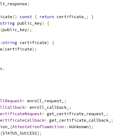
lt_response
;
icate
()
const
{
return
 certificate_
;
}
string
 public_key
)
{
(
public_key
);
:
string
 certificate
)
{
e
(
certificate
);
s.
llRequest
>
 enroll_request_
;
llCallback
>
 enroll_callback_
;
ertificateRequest
>
 get_certificate_request_
;
ertificateCallback
>
 get_certificate_callback_
;
ion_
{
AttestationFlowAction
::
kUnknown
};
{
STATUS_SUCCESS
};