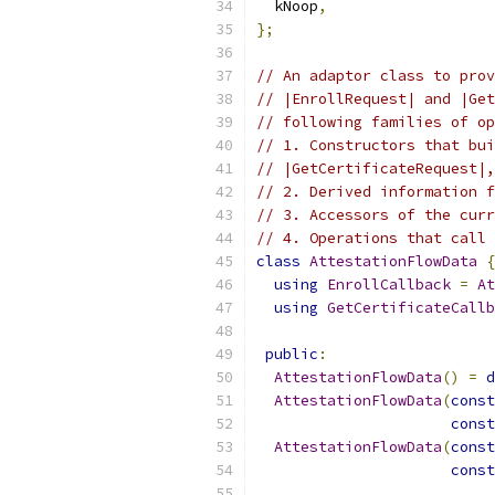
  kNoop
,
};
// An adaptor class to prov
// |EnrollRequest| and |Get
// following families of op
// 1. Constructors that bui
// |GetCertificateRequest|,
// 2. Derived information f
// 3. Accessors of the curr
// 4. Operations that call 
class
AttestationFlowData
{
using
EnrollCallback
=
At
using
GetCertificateCallb
public
:
AttestationFlowData
()
=
d
AttestationFlowData
(
const
const
AttestationFlowData
(
const
const