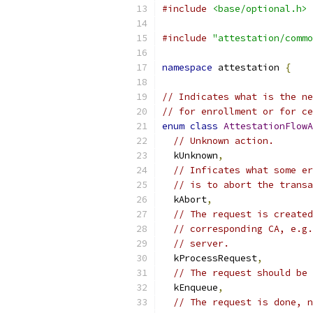
#include
<base/optional.h>
#include
"attestation/commo
namespace
 attestation 
{
// Indicates what is the ne
// for enrollment or for ce
enum
class
AttestationFlowA
// Unknown action.
  kUnknown
,
// Inficates what some er
// is to abort the transa
  kAbort
,
// The request is created
// corresponding CA, e.g.
// server.
  kProcessRequest
,
// The request should be 
  kEnqueue
,
// The request is done, n