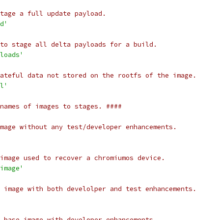
tage a full update payload.
d'
to stage all delta payloads for a build.
loads'
ateful data not stored on the rootfs of the image.
l'
names of images to stages. ####
mage without any test/developer enhancements.
image used to recover a chromiumos device.
image'
 image with both develolper and test enhancements.
 base image with developer enhancements.