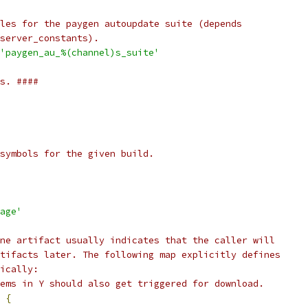
les for the paygen autoupdate suite (depends
server_constants).
'paygen_au_%(channel)s_suite'
s. ####
symbols for the given build.
age'
ne artifact usually indicates that the caller will
tifacts later. The following map explicitly defines
ically:
ems in Y should also get triggered for download.
{