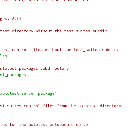
ges. ####
test directory without the test_suites subdir.
test control files without the test_suites subdir.
les'
utotest packages subdirectory.
st_packages'
autotest_server_package'
st suites control files from the autotest directory.
les for the autotest autoupdate suite.