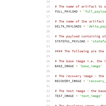
# The name of artifact to s
FULL_PAYLOAD 
=
'full_payloa
# The name of the artifact 
DELTA_PAYLOADS 
=
'delta_pay
# The payload containing st
STATEFUL_PAYLOAD 
=
'statefu
#### The following are the 
# The base image i.e. the i
BASE_IMAGE 
=
'base_image'
# The recovery image - the 
RECOVERY_IMAGE 
=
'recovery_
# The test image - the base
TEST_IMAGE 
=
'test_image'
# The developer image - the