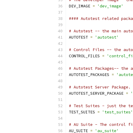
DEV_IMAGE 
=
'dev_image'
#### Autotest related packa
# Autotest -- the main auto
AUTOTEST 
=
'autotest'
# Control Files -- the auto
CONTROL_FILES 
=
'control_fi
# Autotest Packages-- the a
AUTOTEST_PACKAGES 
=
'autote
# Autotest Server Package.
AUTOTEST_SERVER_PACKAGE 
=
'
# Test Suites - just the te
TEST_SUITES 
=
'test_suites'
# AU Suite - The control fi
AU_SUITE 
=
'au_suite'