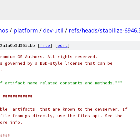
mos
/
platform
/
dev-util
/
refs/heads/stabilize-6946.
2a1a0b3d365cbb [
file
] [
edit
]
romium OS Authors. All rights reserved.
s governed by a BSD-style license that can be
.
f artifact name related constants and methods."""
 ############
ble 'artifacts' that are known to the devserver. If
file from gs directly, use the files api. See the
ore info.
####