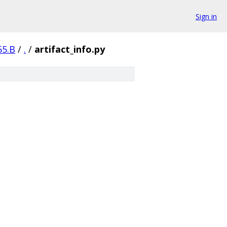
Sign in
55.B
/
.
/
artifact_info.py