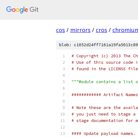
cos
/
mirrors
/
cros
/
chromiu
blob: c1052d24ff7161a19fa5013c89
# Copyright (c) 2013 The Ch
# Use of this source code i
# found in the LICENSE file
"""Module contains a list o
############ Artifact Names
# Note these are the availa
# you just need to stage a 
# stage documentation for m
#### Update payload names. 