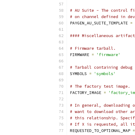
# AU Suite - The control fi
# on channel defined in dev
PAYGEN_AU_SUITE_TEMPLATE 
=
#### Miscellaneous artifact
# Firmware tarball.
FIRMWARE 
=
'firmware'
# Tarball containing debug 
SYMBOLS 
=
'symbols'
# The factory test image.
FACTORY_IMAGE 
=
'factory_im
# In general, downloading o
# want to download other ar
# this relationship. Specif
# If X is requested, all it
REQUESTED_TO_OPTIONAL_MAP 
=