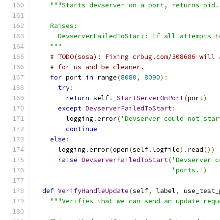
"""Starts devserver on a port, returns pid.
    Raises:
      DevserverFailedToStart: If all attempts t
    """
# TODO(sosa): Fixing crbug.com/308686 will 
# for us and be cleaner.
for
 port 
in
 range
(
8080
,
8090
):
try
:
return
 self
.
_StartServerOnPort
(
port
)
except
DevserverFailedToStart
:
        logging
.
error
(
'Devserver could not star
continue
else
:
      logging
.
error
(
open
(
self
.
logfile
).
read
())
raise
DevserverFailedToStart
(
'Devserver c
'ports.'
)
def
VerifyHandleUpdate
(
self
,
 label
,
 use_test_
"""Verifies that we can send an update requ