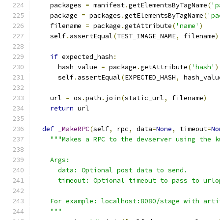
    packages 
=
 manifest
.
getElementsByTagName
(
'p
    package 
=
 packages
.
getElementsByTagName
(
'pa
    filename 
=
 package
.
getAttribute
(
'name'
)
    self
.
assertEqual
(
TEST_IMAGE_NAME
,
 filename
)
if
 expected_hash
:
      hash_value 
=
 package
.
getAttribute
(
'hash'
)
      self
.
assertEqual
(
EXPECTED_HASH
,
 hash_valu
    url 
=
 os
.
path
.
join
(
static_url
,
 filename
)
return
 url
def
_MakeRPC
(
self
,
 rpc
,
 data
=
None
,
 timeout
=
No
"""Makes a RPC to the devserver using the k
    Args:
      data: Optional post data to send.
      timeout: Optional timeout to pass to urlo
    For example: localhost:8080/stage with arti
    """