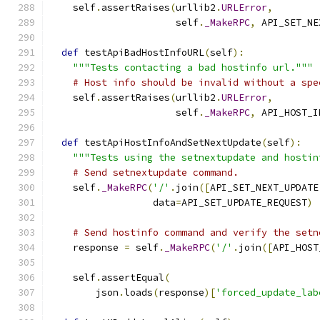
    self
.
assertRaises
(
urllib2
.
URLError
,
                      self
.
_MakeRPC
,
 API_SET_NE
def
 testApiBadHostInfoURL
(
self
):
"""Tests contacting a bad hostinfo url."""
# Host info should be invalid without a spe
    self
.
assertRaises
(
urllib2
.
URLError
,
                      self
.
_MakeRPC
,
 API_HOST_I
def
 testApiHostInfoAndSetNextUpdate
(
self
):
"""Tests using the setnextupdate and hostin
# Send setnextupdate command.
    self
.
_MakeRPC
(
'/'
.
join
([
API_SET_NEXT_UPDATE
                  data
=
API_SET_UPDATE_REQUEST
)
# Send hostinfo command and verify the setn
    response 
=
 self
.
_MakeRPC
(
'/'
.
join
([
API_HOST
    self
.
assertEqual
(
        json
.
loads
(
response
)[
'forced_update_lab