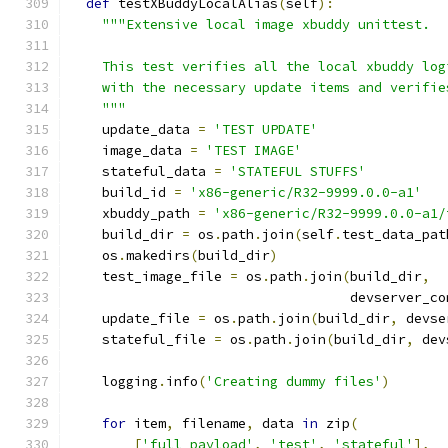
def
 testXBuddyLocalAlias
(
self
):
"""Extensive local image xbuddy unittest.
    This test verifies all the local xbuddy log
    with the necessary update items and verifie
    """
    update_data 
=
'TEST UPDATE'
    image_data 
=
'TEST IMAGE'
    stateful_data 
=
'STATEFUL STUFFS'
    build_id 
=
'x86-generic/R32-9999.0.0-a1'
    xbuddy_path 
=
'x86-generic/R32-9999.0.0-a1/
    build_dir 
=
 os
.
path
.
join
(
self
.
test_data_pat
    os
.
makedirs
(
build_dir
)
    test_image_file 
=
 os
.
path
.
join
(
build_dir
,
                                   devserver_co
    update_file 
=
 os
.
path
.
join
(
build_dir
,
 devse
    stateful_file 
=
 os
.
path
.
join
(
build_dir
,
 dev
    logging
.
info
(
'Creating dummy files'
)
for
 item
,
 filename
,
 data 
in
 zip
(
[
'full_payload'
,
'test'
,
'stateful'
],