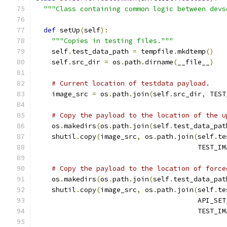
"""Class containing common logic between devs
def
 setUp
(
self
):
"""Copies in testing files."""
    self
.
test_data_path 
=
 tempfile
.
mkdtemp
()
    self
.
src_dir 
=
 os
.
path
.
dirname
(
__file__
)
# Current location of testdata payload.
    image_src 
=
 os
.
path
.
join
(
self
.
src_dir
,
 TEST
# Copy the payload to the location of the u
    os
.
makedirs
(
os
.
path
.
join
(
self
.
test_data_pat
    shutil
.
copy
(
image_src
,
 os
.
path
.
join
(
self
.
te
                                        TEST_IM
# Copy the payload to the location of force
    os
.
makedirs
(
os
.
path
.
join
(
self
.
test_data_pat
    shutil
.
copy
(
image_src
,
 os
.
path
.
join
(
self
.
te
                                        API_SET
                                        TEST_IM