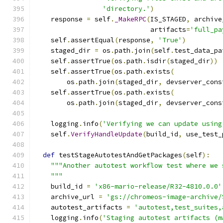
'directory.'
)
    response 
=
 self
.
_MakeRPC
(
IS_STAGED
,
 archive
                             artifacts
=
'full_pa
    self
.
assertEqual
(
response
,
'True'
)
    staged_dir 
=
 os
.
path
.
join
(
self
.
test_data_pa
    self
.
assertTrue
(
os
.
path
.
isdir
(
staged_dir
))
    self
.
assertTrue
(
os
.
path
.
exists
(
        os
.
path
.
join
(
staged_dir
,
 devserver_cons
    self
.
assertTrue
(
os
.
path
.
exists
(
        os
.
path
.
join
(
staged_dir
,
 devserver_cons
    logging
.
info
(
'Verifying we can update using
    self
.
VerifyHandleUpdate
(
build_id
,
 use_test_
def
 testStageAutotestAndGetPackages
(
self
):
"""Another autotest workflow test where we 
    """
    build_id 
=
'x86-mario-release/R32-4810.0.0'
    archive_url 
=
'gs://chromeos-image-archive/
    autotest_artifacts 
=
'autotest,test_suites,
    logging
.
info
(
'Staging autotest artifacts (m