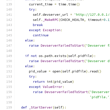
      current_time 
=
 time
.
time
()
try
:
        self
.
devserver_url 
=
'http://127.0.0.1:
        self
.
_MakeRPC
(
CHECK_HEALTH
,
 timeout
=
0.1
break
except
Exception
:
continue
else
:
raise
DevserverFailedToStart
(
'Devserver f
if
not
 os
.
path
.
exists
(
self
.
pidfile
):
raise
DevserverFailedToStart
(
'Devserver d
else
:
      pid_value 
=
 open
(
self
.
pidfile
).
read
()
try
:
return
 int
(
pid_value
)
except
ValueError
:
raise
DevserverFailedToStart
(
'Devserver
'pidfile.'
def
_StartServer
(
self
):