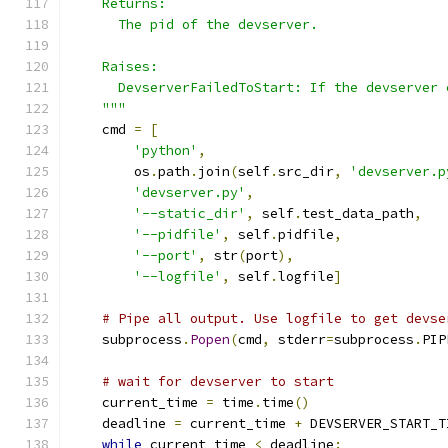
    Returns:
      The pid of the devserver.
    Raises:
      DevserverFailedToStart: If the devserver 
    """
    cmd 
=
[
'python'
,
        os
.
path
.
join
(
self
.
src_dir
,
'devserver.p
'devserver.py'
,
'--static_dir'
,
 self
.
test_data_path
,
'--pidfile'
,
 self
.
pidfile
,
'--port'
,
 str
(
port
),
'--logfile'
,
 self
.
logfile
]
# Pipe all output. Use logfile to get devse
    subprocess
.
Popen
(
cmd
,
 stderr
=
subprocess
.
PIP
# wait for devserver to start
    current_time 
=
 time
.
time
()
    deadline 
=
 current_time 
+
 DEVSERVER_START_T
while
 current_time 
<
 deadline
: