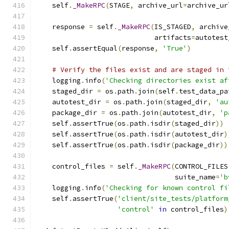
    self
.
_MakeRPC
(
STAGE
,
 archive_url
=
archive_ur
    response 
=
 self
.
_MakeRPC
(
IS_STAGED
,
 archive
                             artifacts
=
autotest
    self
.
assertEqual
(
response
,
'True'
)
# Verify the files exist and are staged in 
    logging
.
info
(
'Checking directories exist af
    staged_dir 
=
 os
.
path
.
join
(
self
.
test_data_pa
    autotest_dir 
=
 os
.
path
.
join
(
staged_dir
,
'au
    package_dir 
=
 os
.
path
.
join
(
autotest_dir
,
'p
    self
.
assertTrue
(
os
.
path
.
isdir
(
staged_dir
))
    self
.
assertTrue
(
os
.
path
.
isdir
(
autotest_dir
)
    self
.
assertTrue
(
os
.
path
.
isdir
(
package_dir
))
    control_files 
=
 self
.
_MakeRPC
(
CONTROL_FILES
                                  suite_name
=
'b
    logging
.
info
(
'Checking for known control fi
    self
.
assertTrue
(
'client/site_tests/platform
'control'
in
 control_files
)