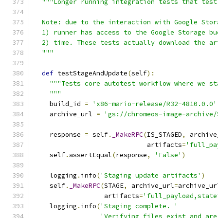
"""Longer running integration tests that test
  Note: due to the interaction with Google Stor
  1) runner has access to the Google Storage bu
  2) time. These tests actually download the ar
  """
def
 testStageAndUpdate
(
self
):
"""Tests core autotest workflow where we st
    """
    build_id 
=
'x86-mario-release/R32-4810.0.0'
    archive_url 
=
'gs://chromeos-image-archive/
    response 
=
 self
.
_MakeRPC
(
IS_STAGED
,
 archive
                             artifacts
=
'full_pa
    self
.
assertEqual
(
response
,
'False'
)
    logging
.
info
(
'Staging update artifacts'
)
    self
.
_MakeRPC
(
STAGE
,
 archive_url
=
archive_ur
                  artifacts
=
'full_payload,state
    logging
.
info
(
'Staging complete. '
'Verifying files exist and are