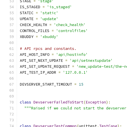
STAGE 
=
'stage'
IS_STAGED 
=
'is_staged'
STATIC 
=
'static'
UPDATE 
=
'update'
CHECK_HEALTH 
=
'check_health'
CONTROL_FILES 
=
'controlfiles'
XBUDDY 
=
'xbuddy'
# API rpcs and constants.
API_HOST_INFO 
=
'api/hostinfo'
API_SET_NEXT_UPDATE 
=
'api/setnextupdate'
API_SET_UPDATE_REQUEST 
=
'new_update-test/the-n
API_TEST_IP_ADDR 
=
'127.0.0.1'
DEVSERVER_START_TIMEOUT 
=
15
class
DevserverFailedToStart
(
Exception
):
"""Raised if we could not start the devserver
class
DevserverTestCommon
(
unittest
.
TestCase
):