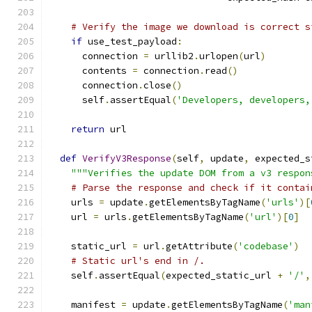
# Verify the image we download is correct s
if
 use_test_payload
:
      connection 
=
 urllib2
.
urlopen
(
url
)
      contents 
=
 connection
.
read
()
      connection
.
close
()
      self
.
assertEqual
(
'Developers, developers,
return
 url
def
VerifyV3Response
(
self
,
 update
,
 expected_s
"""Verifies the update DOM from a v3 respon
# Parse the response and check if it contai
    urls 
=
 update
.
getElementsByTagName
(
'urls'
)[
    url 
=
 urls
.
getElementsByTagName
(
'url'
)[
0
]
    static_url 
=
 url
.
getAttribute
(
'codebase'
)
# Static url's end in /.
    self
.
assertEqual
(
expected_static_url 
+
'/'
,
    manifest 
=
 update
.
getElementsByTagName
(
'man