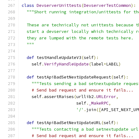
class
DevserverUnittests
(
DevserverTestCommon
):
"""Short running integration/unittests for th
  These are technically not unittests because t
  start a devserver locally which technically r
  they are lumped with the remote tests here.
  """
def
 testHandleUpdateV3
(
self
):
    self
.
VerifyHandleUpdate
(
label
=
LABEL
)
def
 testApiBadSetNextUpdateRequest
(
self
):
"""Tests sending a bad setnextupdate reques
# Send bad request and ensure it fails...
    self
.
assertRaises
(
urllib2
.
URLError
,
                      self
.
_MakeRPC
,
'/'
.
join
([
API_SET_NEXT_UP
def
 testApiBadSetNextUpdateURL
(
self
):
"""Tests contacting a bad setnextupdate url
# Send bad request and ensure it fails...