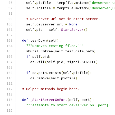
    self
.
pidfile 
=
 tempfile
.
mktemp
(
'devserver_u
    self
.
logfile 
=
 tempfile
.
mktemp
(
'devserver_u
# Devserver url set in start server.
    self
.
devserver_url 
=
None
    self
.
pid 
=
 self
.
_StartServer
()
def
 tearDown
(
self
):
"""Removes testing files."""
    shutil
.
rmtree
(
self
.
test_data_path
)
if
 self
.
pid
:
      os
.
kill
(
self
.
pid
,
 signal
.
SIGKILL
)
if
 os
.
path
.
exists
(
self
.
pidfile
):
      os
.
remove
(
self
.
pidfile
)
# Helper methods begin here.
def
_StartServerOnPort
(
self
,
 port
):
"""Attempts to start devserver on |port|.