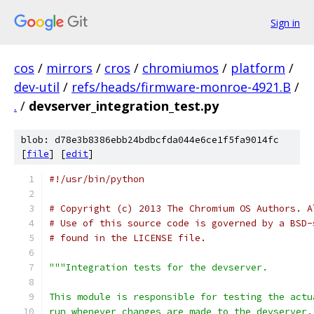
Sign in
cos
/
mirrors
/
cros
/
chromiumos
/
platform
/
dev-util
/
refs/heads/firmware-monroe-4921.B
/
.
/
devserver_integration_test.py
blob: d78e3b8386ebb24bdbcfda044e6ce1f5fa9014fc
[
file
] [
edit
]
#!/usr/bin/python
# Copyright (c) 2013 The Chromium OS Authors. A
# Use of this source code is governed by a BSD-
# found in the LICENSE file.
"""Integration tests for the devserver.
This module is responsible for testing the actu
run whenever changes are made to the devserver.