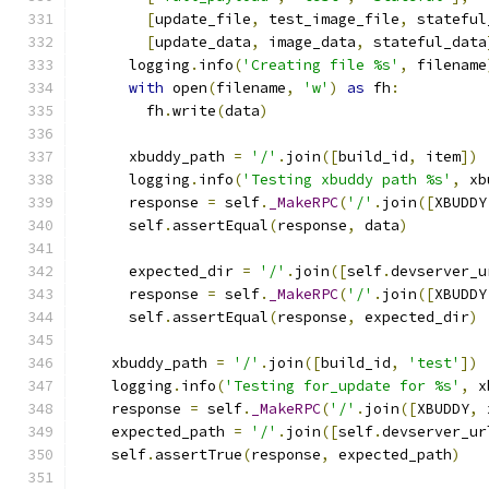
[
update_file
,
 test_image_file
,
 stateful
[
update_data
,
 image_data
,
 stateful_data
      logging
.
info
(
'Creating file %s'
,
 filename
with
 open
(
filename
,
'w'
)
as
 fh
:
        fh
.
write
(
data
)
      xbuddy_path 
=
'/'
.
join
([
build_id
,
 item
])
      logging
.
info
(
'Testing xbuddy path %s'
,
 xb
      response 
=
 self
.
_MakeRPC
(
'/'
.
join
([
XBUDDY
      self
.
assertEqual
(
response
,
 data
)
      expected_dir 
=
'/'
.
join
([
self
.
devserver_u
      response 
=
 self
.
_MakeRPC
(
'/'
.
join
([
XBUDDY
      self
.
assertEqual
(
response
,
 expected_dir
)
    xbuddy_path 
=
'/'
.
join
([
build_id
,
'test'
])
    logging
.
info
(
'Testing for_update for %s'
,
 x
    response 
=
 self
.
_MakeRPC
(
'/'
.
join
([
XBUDDY
,
 
    expected_path 
=
'/'
.
join
([
self
.
devserver_ur
    self
.
assertTrue
(
response
,
 expected_path
)