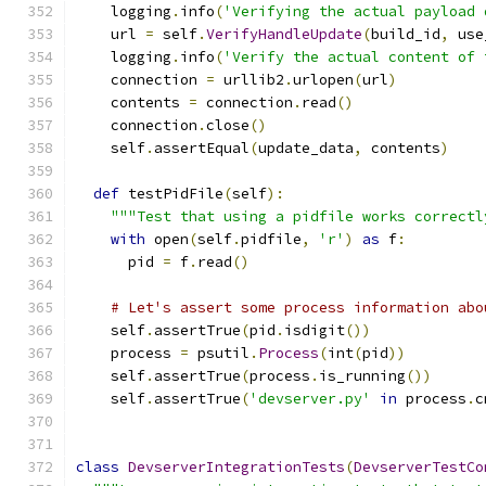
    logging
.
info
(
'Verifying the actual payload 
    url 
=
 self
.
VerifyHandleUpdate
(
build_id
,
 use
    logging
.
info
(
'Verify the actual content of 
    connection 
=
 urllib2
.
urlopen
(
url
)
    contents 
=
 connection
.
read
()
    connection
.
close
()
    self
.
assertEqual
(
update_data
,
 contents
)
def
 testPidFile
(
self
):
"""Test that using a pidfile works correctl
with
 open
(
self
.
pidfile
,
'r'
)
as
 f
:
      pid 
=
 f
.
read
()
# Let's assert some process information abo
    self
.
assertTrue
(
pid
.
isdigit
())
    process 
=
 psutil
.
Process
(
int
(
pid
))
    self
.
assertTrue
(
process
.
is_running
())
    self
.
assertTrue
(
'devserver.py'
in
 process
.
c
class
DevserverIntegrationTests
(
DevserverTestCo