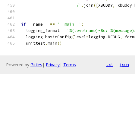
'/'
.
join
([
XBUDDY
,
 xbuddy_
if
 __name__ 
==
'__main__'
:
  logging_format 
=
'%(levelname)-8s: %(message)
  logging
.
basicConfig
(
level
=
logging
.
DEBUG
,
 form
  unittest
.
main
()
Powered by
Gitiles
|
Privacy
|
Terms
txt
json