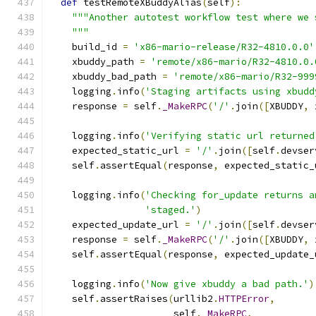
def
 testRemoteXBuddyAlias
(
self
):
"""Another autotest workflow test where we 
    """
    build_id 
=
'x86-mario-release/R32-4810.0.0'
    xbuddy_path 
=
'remote/x86-mario/R32-4810.0.
    xbuddy_bad_path 
=
'remote/x86-mario/R32-999
    logging
.
info
(
'Staging artifacts using xbudd
    response 
=
 self
.
_MakeRPC
(
'/'
.
join
([
XBUDDY
,
 
    logging
.
info
(
'Verifying static url returned
    expected_static_url 
=
'/'
.
join
([
self
.
devser
    self
.
assertEqual
(
response
,
 expected_static_
    logging
.
info
(
'Checking for_update returns a
'staged.'
)
    expected_update_url 
=
'/'
.
join
([
self
.
devser
    response 
=
 self
.
_MakeRPC
(
'/'
.
join
([
XBUDDY
,
 
    self
.
assertEqual
(
response
,
 expected_update_
    logging
.
info
(
'Now give xbuddy a bad path.'
)
    self
.
assertRaises
(
urllib2
.
HTTPError
,
                      self
.
_MakeRPC
,