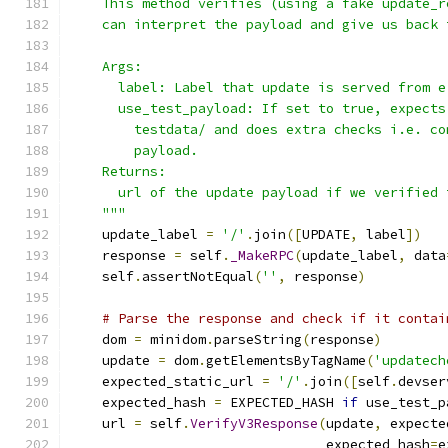
    This method verifies (using a fake update_r
    can interpret the payload and give us back 
    Args:
      label: Label that update is served from e
      use_test_payload: If set to true, expects
        testdata/ and does extra checks i.e. co
        payload.
    Returns:
      url of the update payload if we verified 
    """
    update_label 
=
'/'
.
join
([
UPDATE
,
 label
])
    response 
=
 self
.
_MakeRPC
(
update_label
,
 data
    self
.
assertNotEqual
(
''
,
 response
)
# Parse the response and check if it contai
    dom 
=
 minidom
.
parseString
(
response
)
    update 
=
 dom
.
getElementsByTagName
(
'updatech
    expected_static_url 
=
'/'
.
join
([
self
.
devser
    expected_hash 
=
 EXPECTED_HASH 
if
 use_test_p
    url 
=
 self
.
VerifyV3Response
(
update
,
 expecte
                                expected_hash
=
e