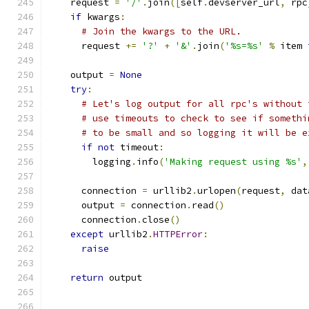
    request 
=
'/'
.
join
([
self
.
devserver_url
,
 rpc
if
 kwargs
:
# Join the kwargs to the URL.
      request 
+=
'?'
+
'&'
.
join
(
'%s=%s'
%
 item 
    output 
=
None
try
:
# Let's log output for all rpc's without 
# use timeouts to check to see if somethi
# to be small and so logging it will be e
if
not
 timeout
:
        logging
.
info
(
'Making request using %s'
,
      connection 
=
 urllib2
.
urlopen
(
request
,
 dat
      output 
=
 connection
.
read
()
      connection
.
close
()
except
 urllib2
.
HTTPError
:
raise
return
 output