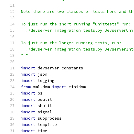
Note there are two classes of tests here and th
To just run the short-running "unittests" run:
  ./devserver_integration_tests.py DevserverUni
To just run the longer-running tests, run:
  ./devserver_integration_tests.py DevserverInt
"""
import
 devserver_constants
import
 json
import
 logging
from
 xml
.
dom 
import
 minidom
import
 os
import
 psutil
import
 shutil
import
 signal
import
 subprocess
import
 tempfile
import
 time