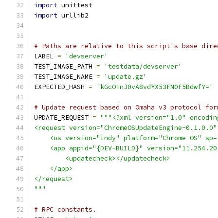
import
 unittest
import
 urllib2
# Paths are relative to this script's base dire
LABEL 
=
'devserver'
TEST_IMAGE_PATH 
=
'testdata/devserver'
TEST_IMAGE_NAME 
=
'update.gz'
EXPECTED_HASH 
=
'kGcOinJ0vA8vdYX53FN0F5BdwfY='
# Update request based on Omaha v3 protocol for
UPDATE_REQUEST 
=
"""<?xml version="1.0" encodin
<request version="ChromeOSUpdateEngine-0.1.0.0"
    <os version="Indy" platform="Chrome OS" sp=
    <app appid="{DEV-BUILD}" version="11.254.20
        <updatecheck></updatecheck>
    </app>
</request>
"""
# RPC constants.