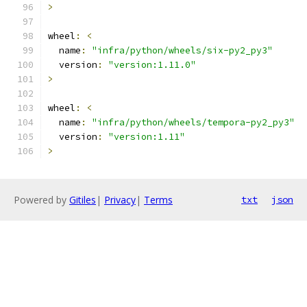
>
wheel
:
<
  name
:
"infra/python/wheels/six-py2_py3"
  version
:
"version:1.11.0"
>
wheel
:
<
  name
:
"infra/python/wheels/tempora-py2_py3"
  version
:
"version:1.11"
>
Powered by
Gitiles
|
Privacy
|
Terms
txt
json