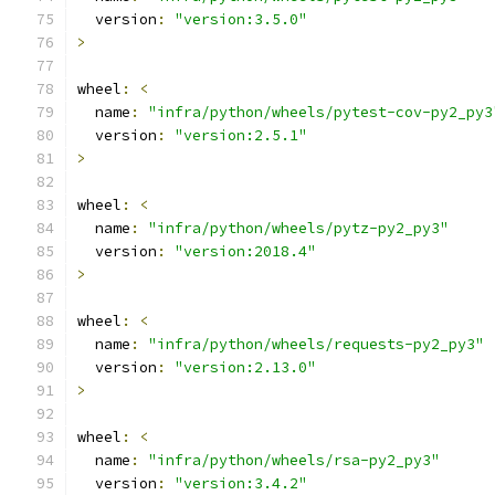
  version
:
"version:3.5.0"
>
wheel
:
<
  name
:
"infra/python/wheels/pytest-cov-py2_py3
  version
:
"version:2.5.1"
>
wheel
:
<
  name
:
"infra/python/wheels/pytz-py2_py3"
  version
:
"version:2018.4"
>
wheel
:
<
  name
:
"infra/python/wheels/requests-py2_py3"
  version
:
"version:2.13.0"
>
wheel
:
<
  name
:
"infra/python/wheels/rsa-py2_py3"
  version
:
"version:3.4.2"