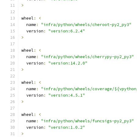
>
wheel
:
<
  name
:
"infra/python/wheels/cheroot-py2_py3"
  version
:
"version:6.2.4"
>
wheel
:
<
  name
:
"infra/python/wheels/cherrypy-py2_py3"
  version
:
"version:14.2.0"
>
wheel
:
<
  name
:
"infra/python/wheels/coverage/${vpython
  version
:
"version:4.5.1"
>
wheel
:
<
  name
:
"infra/python/wheels/funcsigs-py2_py3"
  version
:
"version:1.0.2"
>