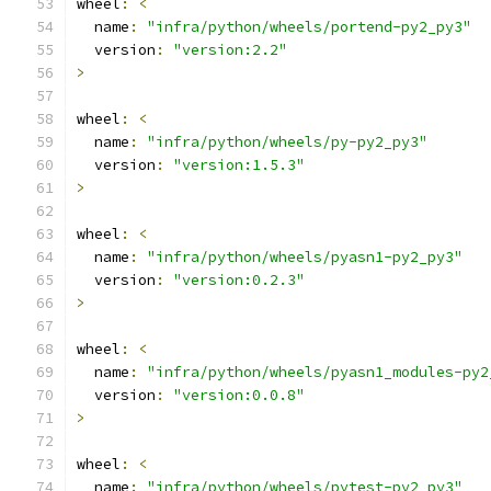
wheel
:
<
  name
:
"infra/python/wheels/portend-py2_py3"
  version
:
"version:2.2"
>
wheel
:
<
  name
:
"infra/python/wheels/py-py2_py3"
  version
:
"version:1.5.3"
>
wheel
:
<
  name
:
"infra/python/wheels/pyasn1-py2_py3"
  version
:
"version:0.2.3"
>
wheel
:
<
  name
:
"infra/python/wheels/pyasn1_modules-py2
  version
:
"version:0.0.8"
>
wheel
:
<
  name
:
"infra/python/wheels/pytest-py2_py3"