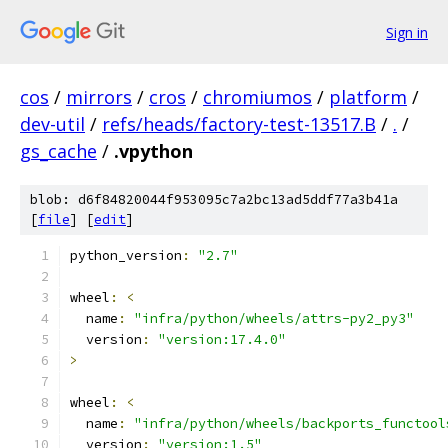
Sign in
cos
/
mirrors
/
cros
/
chromiumos
/
platform
/
dev-util
/
refs/heads/factory-test-13517.B
/
.
/
gs_cache
/
.vpython
blob: d6f84820044f953095c7a2bc13ad5ddf77a3b41a
[
file
] [
edit
]
python_version
:
"2.7"
wheel
:
<
  name
:
"infra/python/wheels/attrs-py2_py3"
  version
:
"version:17.4.0"
>
wheel
:
<
  name
:
"infra/python/wheels/backports_functool
  version
:
"version:1.5"