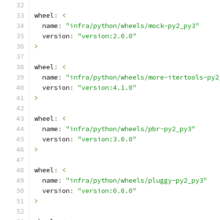
wheel
:
<
  name
:
"infra/python/wheels/mock-py2_py3"
  version
:
"version:2.0.0"
>
wheel
:
<
  name
:
"infra/python/wheels/more-itertools-py2
  version
:
"version:4.1.0"
>
wheel
:
<
  name
:
"infra/python/wheels/pbr-py2_py3"
  version
:
"version:3.0.0"
>
wheel
:
<
  name
:
"infra/python/wheels/pluggy-py2_py3"
  version
:
"version:0.6.0"
>