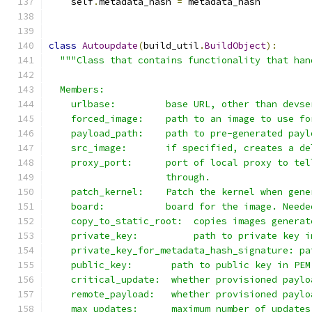
    self
.
metadata_hash 
=
 metadata_hash
class
Autoupdate
(
build_util
.
BuildObject
):
"""Class that contains functionality that han
  Members:
    urlbase:         base URL, other than devse
    forced_image:    path to an image to use fo
    payload_path:    path to pre-generated payl
    src_image:       if specified, creates a de
    proxy_port:      port of local proxy to tel
                     through.
    patch_kernel:    Patch the kernel when gene
    board:           board for the image. Neede
    copy_to_static_root:  copies images generat
    private_key:          path to private key i
    private_key_for_metadata_hash_signature: pa
    public_key:       path to public key in PEM
    critical_update:  whether provisioned paylo
    remote_payload:   whether provisioned paylo
    max_updates:      maximum number of updates