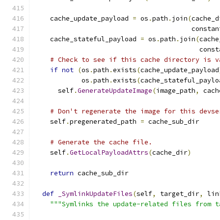
    cache_update_payload 
=
 os
.
path
.
join
(
cache_d
                                        constan
    cache_stateful_payload 
=
 os
.
path
.
join
(
cache
                                          const
# Check to see if this cache directory is v
if
not
(
os
.
path
.
exists
(
cache_update_payload
            os
.
path
.
exists
(
cache_stateful_paylo
      self
.
GenerateUpdateImage
(
image_path
,
 cach
# Don't regenerate the image for this devse
    self
.
pregenerated_path 
=
 cache_sub_dir
# Generate the cache file.
    self
.
GetLocalPayloadAttrs
(
cache_dir
)
return
 cache_sub_dir
def
_SymlinkUpdateFiles
(
self
,
 target_dir
,
 lin
"""Symlinks the update-related files from t