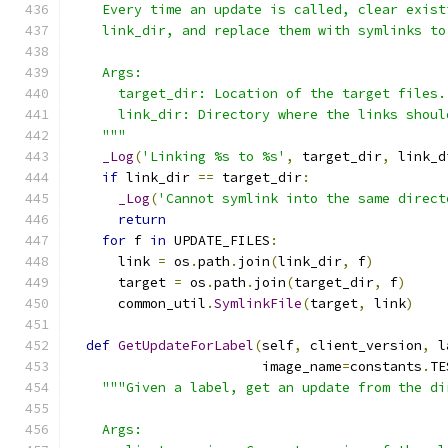
    Every time an update is called, clear exist
    link_dir, and replace them with symlinks to
    Args:
      target_dir: Location of the target files.
      link_dir: Directory where the links shoul
    """
_Log
(
'Linking %s to %s'
,
 target_dir
,
 link_d
if
 link_dir 
==
 target_dir
:
_Log
(
'Cannot symlink into the same direct
return
for
 f 
in
 UPDATE_FILES
:
      link 
=
 os
.
path
.
join
(
link_dir
,
 f
)
      target 
=
 os
.
path
.
join
(
target_dir
,
 f
)
      common_util
.
SymlinkFile
(
target
,
 link
)
def
GetUpdateForLabel
(
self
,
 client_version
,
 l
                        image_name
=
constants
.
TE
"""Given a label, get an update from the di
    Args: