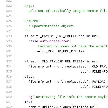
    Args:
      url: URL of statically staged remote file
    Returns:
      A UpdateMetadata object.
    """
if
 self
.
_PAYLOAD_URL_PREFIX 
not
in
 url
:
raise
AutoupdateError
(
'Payload URL does not have the expect
          self
.
_PAYLOAD_URL_PREFIX
)
if
 self
.
_OLD_PAYLOAD_URL_PREFIX 
in
 url
:
      fileinfo_url 
=
 url
.
replace
(
self
.
_OLD_PAYL
                                 self
.
_FILEINFO
else
:
      fileinfo_url 
=
 url
.
replace
(
self
.
_PAYLOAD_
                                 self
.
_FILEINFO
_Log
(
'Retrieving file info for remote paylo
try
:
      conn 
=
 urllib2
.
urlopen
(
fileinfo_url
)