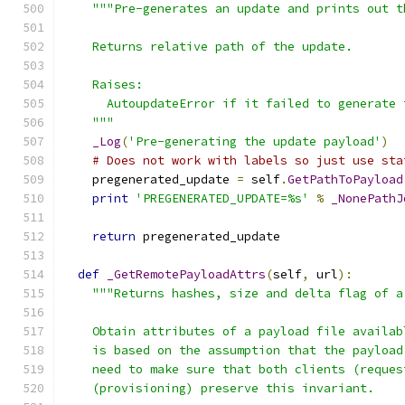
"""Pre-generates an update and prints out t
    Returns relative path of the update.
    Raises:
      AutoupdateError if it failed to generate 
    """
_Log
(
'Pre-generating the update payload'
)
# Does not work with labels so just use sta
    pregenerated_update 
=
 self
.
GetPathToPayload
print
'PREGENERATED_UPDATE=%s'
%
_NonePathJ
                                               
return
 pregenerated_update
def
_GetRemotePayloadAttrs
(
self
,
 url
):
"""Returns hashes, size and delta flag of a
    Obtain attributes of a payload file availab
    is based on the assumption that the payload
    need to make sure that both clients (reques
    (provisioning) preserve this invariant.