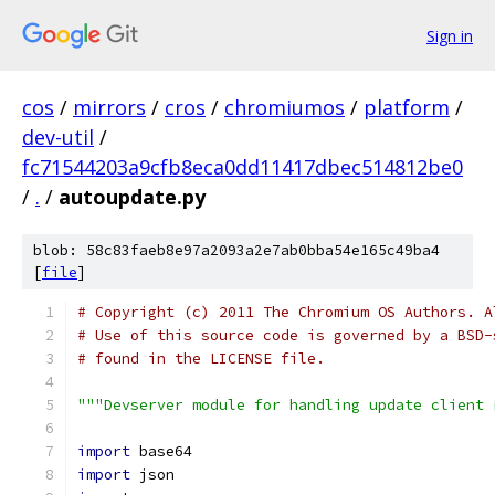
Sign in
cos
/
mirrors
/
cros
/
chromiumos
/
platform
/
dev-util
/
fc71544203a9cfb8eca0dd11417dbec514812be0
/
.
/
autoupdate.py
blob: 58c83faeb8e97a2093a2e7ab0bba54e165c49ba4
[
file
]
# Copyright (c) 2011 The Chromium OS Authors. A
# Use of this source code is governed by a BSD-
# found in the LICENSE file.
"""Devserver module for handling update client 
import
 base64
import
 json