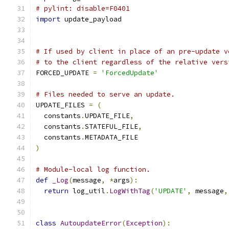
# pylint: disable=F0401
import
 update_payload
# If used by client in place of an pre-update v
# to the client regardless of the relative vers
FORCED_UPDATE 
=
'ForcedUpdate'
# Files needed to serve an update.
UPDATE_FILES 
=
(
  constants
.
UPDATE_FILE
,
  constants
.
STATEFUL_FILE
,
  constants
.
METADATA_FILE
)
# Module-local log function.
def
_Log
(
message
,
*
args
):
return
 log_util
.
LogWithTag
(
'UPDATE'
,
 message
,
class
AutoupdateError
(
Exception
):