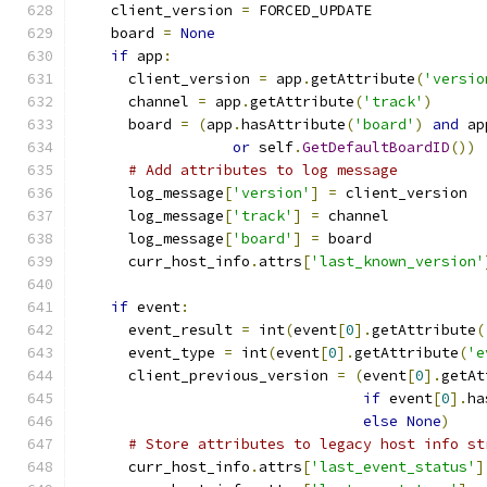
    client_version 
=
 FORCED_UPDATE
    board 
=
None
if
 app
:
      client_version 
=
 app
.
getAttribute
(
'versio
      channel 
=
 app
.
getAttribute
(
'track'
)
      board 
=
(
app
.
hasAttribute
(
'board'
)
and
 ap
or
 self
.
GetDefaultBoardID
())
# Add attributes to log message
      log_message
[
'version'
]
=
 client_version
      log_message
[
'track'
]
=
 channel
      log_message
[
'board'
]
=
 board
      curr_host_info
.
attrs
[
'last_known_version'
if
 event
:
      event_result 
=
 int
(
event
[
0
].
getAttribute
(
      event_type 
=
 int
(
event
[
0
].
getAttribute
(
'e
      client_previous_version 
=
(
event
[
0
].
getAt
if
 event
[
0
].
ha
else
None
)
# Store attributes to legacy host info st
      curr_host_info
.
attrs
[
'last_event_status'
]