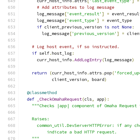
      curr_host_info
.
attrs
[
'last_event_type'
]
=
# Add attributes to log message
      log_message
[
'event_result'
]
=
 event_resul
      log_message
[
'event_type'
]
=
 event_type
if
 client_previous_version 
is
not
None
:
        log_message
[
'previous_version'
]
=
 clien
# Log host event, if so instructed.
if
 self
.
host_log
:
      curr_host_info
.
AddLogEntry
(
log_message
)
return
(
curr_host_info
.
attrs
.
pop
(
'forced_up
            client_version
,
 board
)
@classmethod
def
_CheckOmahaRequest
(
cls
,
 app
):
"""Checks |app| component of Omaha Request 
    Raises:
      common_util.DevServerHTTPError: if any ch
          indicate a bad HTTP request.
    """