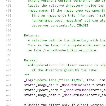
      client_version: Current version of the cl
      label: the relative directory inside the 
      image_name: If the image type was specifi
        find an image with this file name first
        "chromiumos_test_image.bin" but can als
        devserver_constants.ALL_IMAGES
    Returns:
      A relative path to the directory with the
      This is the label if an update did not ne
      be label/cache/hashed_dir_for_update.
    Raises:
      AutoupdateError: If client version is hig
        at the directory given by the label.
    """
_Log
(
'Update label/file: %s/%s'
,
 label
,
 ima
    static_image_dir 
=
_NonePathJoin
(
self
.
stati
    static_update_path 
=
_NonePathJoin
(
static_i
    static_image_path 
=
_NonePathJoin
(
static_im
# Update the client only if client version 