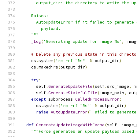
      output_dir: the directory to write the up
    Raises:
      AutoupdateError if it failed to generate 
        payload.
    """
_Log
(
'Generating update for image %s'
,
 imag
# Delete any previous state in this directo
    os
.
system
(
'rm -rf "%s"'
%
 output_dir
)
    os
.
makedirs
(
output_dir
)
try
:
      self
.
GenerateUpdateFile
(
self
.
src_image
,
 i
      self
.
GenerateStatefulFile
(
image_path
,
 out
except
 subprocess
.
CalledProcessError
:
      os
.
system
(
'rm -rf "%s"'
%
 output_dir
)
raise
AutoupdateError
(
'Failed to generate
def
GenerateUpdateImageWithCache
(
self
,
 image_
"""Force generates an update payload based 