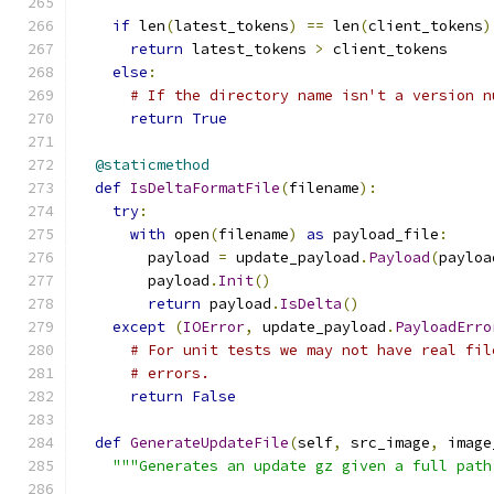
if
 len
(
latest_tokens
)
==
 len
(
client_tokens
)
return
 latest_tokens 
>
 client_tokens
else
:
# If the directory name isn't a version n
return
True
@staticmethod
def
IsDeltaFormatFile
(
filename
):
try
:
with
 open
(
filename
)
as
 payload_file
:
        payload 
=
 update_payload
.
Payload
(
payloa
        payload
.
Init
()
return
 payload
.
IsDelta
()
except
(
IOError
,
 update_payload
.
PayloadErro
# For unit tests we may not have real fil
# errors.
return
False
def
GenerateUpdateFile
(
self
,
 src_image
,
 image
"""Generates an update gz given a full path