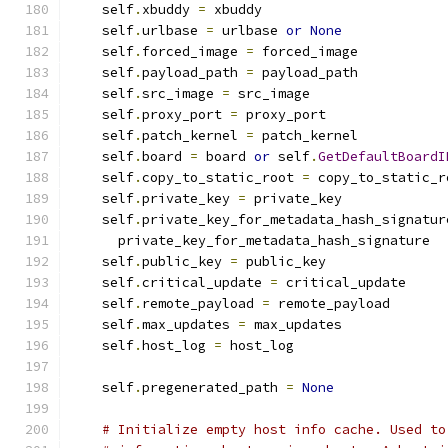
    self
.
xbuddy 
=
 xbuddy
    self
.
urlbase 
=
 urlbase 
or
None
    self
.
forced_image 
=
 forced_image
    self
.
payload_path 
=
 payload_path
    self
.
src_image 
=
 src_image
    self
.
proxy_port 
=
 proxy_port
    self
.
patch_kernel 
=
 patch_kernel
    self
.
board 
=
 board 
or
 self
.
GetDefaultBoardI
    self
.
copy_to_static_root 
=
 copy_to_static_r
    self
.
private_key 
=
 private_key
    self
.
private_key_for_metadata_hash_signatur
      private_key_for_metadata_hash_signature
    self
.
public_key 
=
 public_key
    self
.
critical_update 
=
 critical_update
    self
.
remote_payload 
=
 remote_payload
    self
.
max_updates 
=
 max_updates
    self
.
host_log 
=
 host_log
    self
.
pregenerated_path 
=
None
# Initialize empty host info cache. Used to