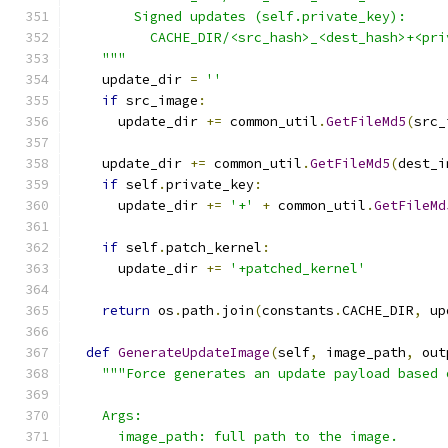
        Signed updates (self.private_key):
          CACHE_DIR/<src_hash>_<dest_hash>+<pri
    """
    update_dir 
=
''
if
 src_image
:
      update_dir 
+=
 common_util
.
GetFileMd5
(
src_
    update_dir 
+=
 common_util
.
GetFileMd5
(
dest_i
if
 self
.
private_key
:
      update_dir 
+=
'+'
+
 common_util
.
GetFileMd
if
 self
.
patch_kernel
:
      update_dir 
+=
'+patched_kernel'
return
 os
.
path
.
join
(
constants
.
CACHE_DIR
,
 up
def
GenerateUpdateImage
(
self
,
 image_path
,
 out
"""Force generates an update payload based 
    Args:
      image_path: full path to the image.