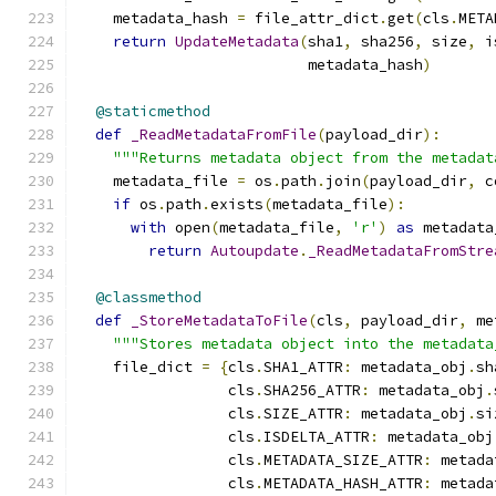
    metadata_hash 
=
 file_attr_dict
.
get
(
cls
.
META
return
UpdateMetadata
(
sha1
,
 sha256
,
 size
,
 i
                          metadata_hash
)
@staticmethod
def
_ReadMetadataFromFile
(
payload_dir
):
"""Returns metadata object from the metadat
    metadata_file 
=
 os
.
path
.
join
(
payload_dir
,
 c
if
 os
.
path
.
exists
(
metadata_file
):
with
 open
(
metadata_file
,
'r'
)
as
 metadata
return
Autoupdate
.
_ReadMetadataFromStre
@classmethod
def
_StoreMetadataToFile
(
cls
,
 payload_dir
,
 me
"""Stores metadata object into the metadata
    file_dict 
=
{
cls
.
SHA1_ATTR
:
 metadata_obj
.
sh
                 cls
.
SHA256_ATTR
:
 metadata_obj
.
                 cls
.
SIZE_ATTR
:
 metadata_obj
.
si
                 cls
.
ISDELTA_ATTR
:
 metadata_obj
                 cls
.
METADATA_SIZE_ATTR
:
 metada
                 cls
.
METADATA_HASH_ATTR
:
 metada