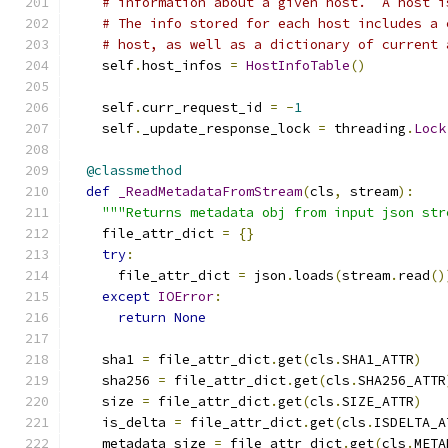
# information about a given host.  A host i
# The info stored for each host includes a 
# host, as well as a dictionary of current 
    self
.
host_infos 
=
HostInfoTable
()
    self
.
curr_request_id 
=
-
1
    self
.
_update_response_lock 
=
 threading
.
Lock
@classmethod
def
_ReadMetadataFromStream
(
cls
,
 stream
):
"""Returns metadata obj from input json str
    file_attr_dict 
=
{}
try
:
      file_attr_dict 
=
 json
.
loads
(
stream
.
read
()
except
IOError
:
return
None
    sha1 
=
 file_attr_dict
.
get
(
cls
.
SHA1_ATTR
)
    sha256 
=
 file_attr_dict
.
get
(
cls
.
SHA256_ATTR
    size 
=
 file_attr_dict
.
get
(
cls
.
SIZE_ATTR
)
    is_delta 
=
 file_attr_dict
.
get
(
cls
.
ISDELTA_A
    metadata_size 
=
 file_attr_dict
.
get
(
cls
.
META