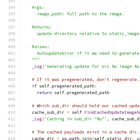
    Args:
      image_path: full path to the image.
    Returns:
      update directory relative to static_image
    Raises:
      AutoupdateError if it we need to generate
    """
_Log
(
'Generating update for src %s image %s
# If it was pregenerated, don't regenerate.
if
 self
.
pregenerated_path
:
return
 self
.
pregenerated_path
# Which sub_dir should hold our cached upda
    cache_sub_dir 
=
 self
.
FindCachedUpdateImageS
_Log
(
'Caching in sub_dir "%s"'
,
 cache_sub_d
# The cached payloads exist in a cache dir.
    cache_dir 
=
 os
.
path
.
join
(
self
.
static_dir
,
 c