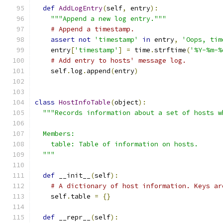
def
AddLogEntry
(
self
,
 entry
):
"""Append a new log entry."""
# Append a timestamp.
assert
not
'timestamp'
in
 entry
,
'Oops, tim
    entry
[
'timestamp'
]
=
 time
.
strftime
(
'%Y-%m-%
# Add entry to hosts' message log.
    self
.
log
.
append
(
entry
)
class
HostInfoTable
(
object
):
"""Records information about a set of hosts w
  Members:
    table: Table of information on hosts.
  """
def
 __init__
(
self
):
# A dictionary of host information. Keys ar
    self
.
table 
=
{}
def
 __repr__
(
self
):