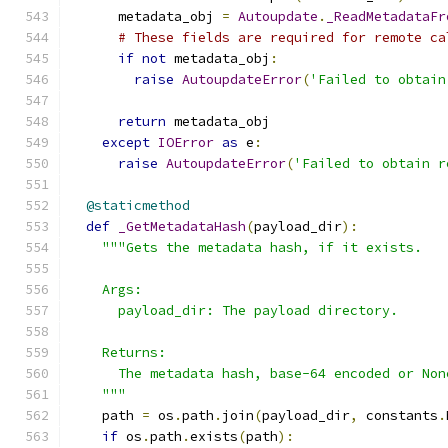
      metadata_obj 
=
Autoupdate
.
_ReadMetadataFr
# These fields are required for remote ca
if
not
 metadata_obj
:
raise
AutoupdateError
(
'Failed to obtain
return
 metadata_obj
except
IOError
as
 e
:
raise
AutoupdateError
(
'Failed to obtain r
@staticmethod
def
_GetMetadataHash
(
payload_dir
):
"""Gets the metadata hash, if it exists.
    Args:
      payload_dir: The payload directory.
    Returns:
      The metadata hash, base-64 encoded or Non
    """
    path 
=
 os
.
path
.
join
(
payload_dir
,
 constants
.
if
 os
.
path
.
exists
(
path
):