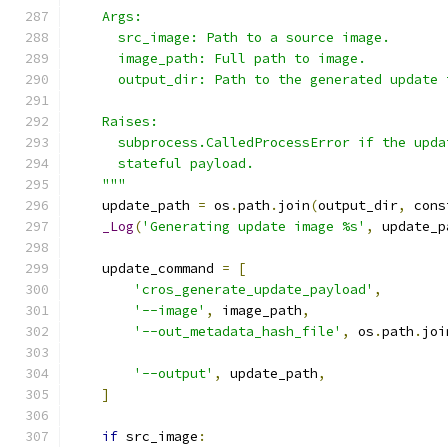
    Args:
      src_image: Path to a source image.
      image_path: Full path to image.
      output_dir: Path to the generated update 
    Raises:
      subprocess.CalledProcessError if the upda
      stateful payload.
    """
    update_path 
=
 os
.
path
.
join
(
output_dir
,
 cons
_Log
(
'Generating update image %s'
,
 update_p
    update_command 
=
[
'cros_generate_update_payload'
,
'--image'
,
 image_path
,
'--out_metadata_hash_file'
,
 os
.
path
.
joi
                                               
'--output'
,
 update_path
,
]
if
 src_image
: