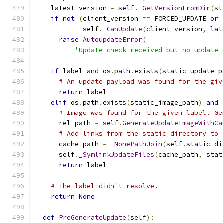
    latest_version 
=
 self
.
_GetVersionFromDir
(
st
if
not
(
client_version 
==
 FORCED_UPDATE 
or
            self
.
_CanUpdate
(
client_version
,
 lat
raise
AutoupdateError
(
'Update check received but no update 
if
 label 
and
 os
.
path
.
exists
(
static_update_p
# An update payload was found for the giv
return
 label
elif
 os
.
path
.
exists
(
static_image_path
)
and
 
# Image was found for the given label. Ge
      rel_path 
=
 self
.
GenerateUpdateImageWithCa
# Add links from the static directory to 
      cache_path 
=
_NonePathJoin
(
self
.
static_di
      self
.
_SymlinkUpdateFiles
(
cache_path
,
 stat
return
 label
# The label didn't resolve.
return
None
def
PreGenerateUpdate
(
self
):