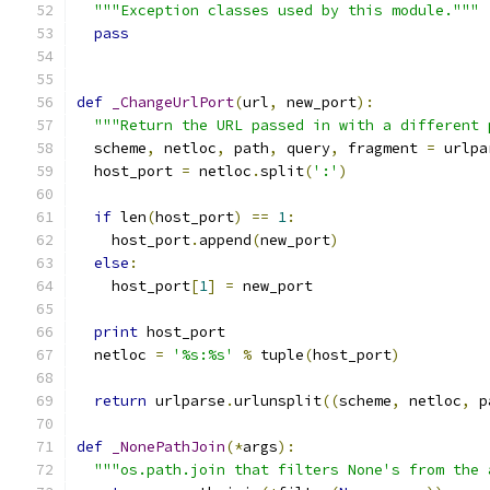
"""Exception classes used by this module."""
pass
def
_ChangeUrlPort
(
url
,
 new_port
):
"""Return the URL passed in with a different 
  scheme
,
 netloc
,
 path
,
 query
,
 fragment 
=
 urlpa
  host_port 
=
 netloc
.
split
(
':'
)
if
 len
(
host_port
)
==
1
:
    host_port
.
append
(
new_port
)
else
:
    host_port
[
1
]
=
 new_port
print
 host_port
  netloc 
=
'%s:%s'
%
 tuple
(
host_port
)
return
 urlparse
.
urlunsplit
((
scheme
,
 netloc
,
 p
def
_NonePathJoin
(*
args
):
"""os.path.join that filters None's from the 