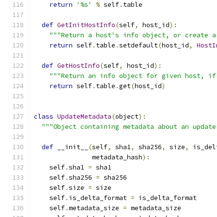
return
'%s'
%
 self
.
table
def
GetInitHostInfo
(
self
,
 host_id
):
"""Return a host's info object, or create a
return
 self
.
table
.
setdefault
(
host_id
,
HostI
def
GetHostInfo
(
self
,
 host_id
):
"""Return an info object for given host, if
return
 self
.
table
.
get
(
host_id
)
class
UpdateMetadata
(
object
):
"""Object containing metadata about an update
def
 __init__
(
self
,
 sha1
,
 sha256
,
 size
,
 is_del
               metadata_hash
):
    self
.
sha1 
=
 sha1
    self
.
sha256 
=
 sha256
    self
.
size 
=
 size
    self
.
is_delta_format 
=
 is_delta_format
    self
.
metadata_size 
=
 metadata_size