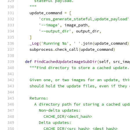
      stateful payload.
    """
    update_command 
=
[
'cros_generate_stateful_update_payload'
'--image'
,
 image_path
,
'--output_dir'
,
 output_dir
,
]
_Log
(
'Running %s'
,
' '
.
join
(
update_command
)
    subprocess
.
check_call
(
update_command
)
def
FindCachedUpdateImageSubDir
(
self
,
 src_ima
"""Find directory to store a cached update.
    Given one, or two images for an update, thi
    should hold the update files, even if they 
    Returns:
      A directory path for storing a cached upd
        Non-delta updates:
          CACHE_DIR/<dest_hash>
        Delta updates:
          CACHE_DIR/<src_hash>_<dest_hash>