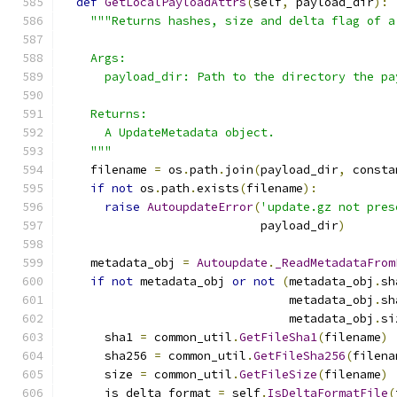
def
GetLocalPayloadAttrs
(
self
,
 payload_dir
):
"""Returns hashes, size and delta flag of a
    Args:
      payload_dir: Path to the directory the pa
    Returns:
      A UpdateMetadata object.
    """
    filename 
=
 os
.
path
.
join
(
payload_dir
,
 consta
if
not
 os
.
path
.
exists
(
filename
):
raise
AutoupdateError
(
'update.gz not pres
                            payload_dir
)
    metadata_obj 
=
Autoupdate
.
_ReadMetadataFrom
if
not
 metadata_obj 
or
not
(
metadata_obj
.
sh
                                metadata_obj
.
sh
                                metadata_obj
.
si
      sha1 
=
 common_util
.
GetFileSha1
(
filename
)
      sha256 
=
 common_util
.
GetFileSha256
(
filena
      size 
=
 common_util
.
GetFileSize
(
filename
)
      is_delta_format 
=
 self
.
IsDeltaFormatFile
(