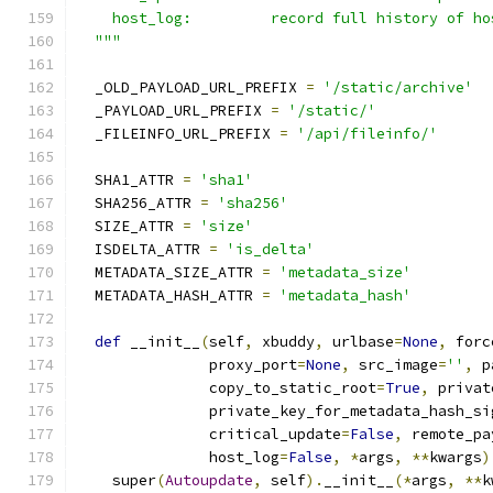
    host_log:         record full history of ho
  """
  _OLD_PAYLOAD_URL_PREFIX 
=
'/static/archive'
  _PAYLOAD_URL_PREFIX 
=
'/static/'
  _FILEINFO_URL_PREFIX 
=
'/api/fileinfo/'
  SHA1_ATTR 
=
'sha1'
  SHA256_ATTR 
=
'sha256'
  SIZE_ATTR 
=
'size'
  ISDELTA_ATTR 
=
'is_delta'
  METADATA_SIZE_ATTR 
=
'metadata_size'
  METADATA_HASH_ATTR 
=
'metadata_hash'
def
 __init__
(
self
,
 xbuddy
,
 urlbase
=
None
,
 forc
               proxy_port
=
None
,
 src_image
=
''
,
 p
               copy_to_static_root
=
True
,
 privat
               private_key_for_metadata_hash_si
               critical_update
=
False
,
 remote_pa
               host_log
=
False
,
*
args
,
**
kwargs
)
    super
(
Autoupdate
,
 self
).
__init__
(*
args
,
**
k