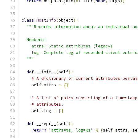
return
 os
.
path
.
join
(*
filter
(
None
,
 args
))
class
HostInfo
(
object
):
"""Records information about an individual ho
  Members:
    attrs: Static attributes (legacy)
    log: Complete log of recorded client entrie
  """
def
 __init__
(
self
):
# A dictionary of current attributes pertai
    self
.
attrs 
=
{}
# A list of pairs consisting of a timestamp
# attributes.
    self
.
log 
=
[]
def
 __repr__
(
self
):
return
'attrs=%s, log=%s'
%
(
self
.
attrs
,
 se