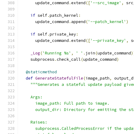
      update_command
.
extend
([
'--src_image'
,
 src
if
 self
.
patch_kernel
:
      update_command
.
append
(
'--patch_kernel'
)
if
 self
.
private_key
:
      update_command
.
extend
([
'--private_key'
,
 s
_Log
(
'Running %s'
,
' '
.
join
(
update_command
)
    subprocess
.
check_call
(
update_command
)
@staticmethod
def
GenerateStatefulFile
(
image_path
,
 output_d
"""Generates a stateful update payload give
    Args:
      image_path: Full path to image.
      output_dir: Directory for emitting the st
    Raises:
      subprocess.CalledProcessError if the upda