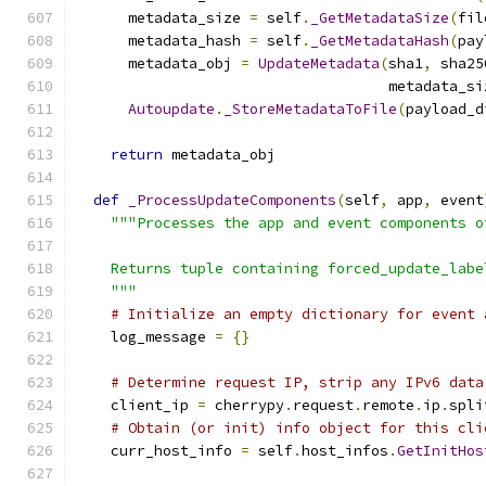
      metadata_size 
=
 self
.
_GetMetadataSize
(
fil
      metadata_hash 
=
 self
.
_GetMetadataHash
(
pay
      metadata_obj 
=
UpdateMetadata
(
sha1
,
 sha25
                                    metadata_si
Autoupdate
.
_StoreMetadataToFile
(
payload_d
return
 metadata_obj
def
_ProcessUpdateComponents
(
self
,
 app
,
 event
"""Processes the app and event components o
    Returns tuple containing forced_update_labe
    """
# Initialize an empty dictionary for event 
    log_message 
=
{}
# Determine request IP, strip any IPv6 data
    client_ip 
=
 cherrypy
.
request
.
remote
.
ip
.
spli
# Obtain (or init) info object for this cli
    curr_host_info 
=
 self
.
host_infos
.
GetInitHos