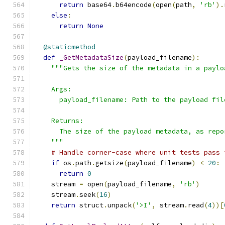
return
 base64
.
b64encode
(
open
(
path
,
'rb'
).
else
:
return
None
@staticmethod
def
_GetMetadataSize
(
payload_filename
):
"""Gets the size of the metadata in a paylo
    Args:
      payload_filename: Path to the payload fil
    Returns:
      The size of the payload metadata, as repo
    """
# Handle corner-case where unit tests pass 
if
 os
.
path
.
getsize
(
payload_filename
)
<
20
:
return
0
    stream 
=
 open
(
payload_filename
,
'rb'
)
    stream
.
seek
(
16
)
return
 struct
.
unpack
(
'>I'
,
 stream
.
read
(
4
))[