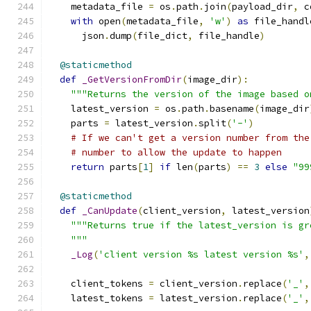
    metadata_file 
=
 os
.
path
.
join
(
payload_dir
,
 c
with
 open
(
metadata_file
,
'w'
)
as
 file_handl
      json
.
dump
(
file_dict
,
 file_handle
)
@staticmethod
def
_GetVersionFromDir
(
image_dir
):
"""Returns the version of the image based o
    latest_version 
=
 os
.
path
.
basename
(
image_dir
    parts 
=
 latest_version
.
split
(
'-'
)
# If we can't get a version number from the
# number to allow the update to happen
return
 parts
[
1
]
if
 len
(
parts
)
==
3
else
"99
@staticmethod
def
_CanUpdate
(
client_version
,
 latest_version
"""Returns true if the latest_version is gr
    """
_Log
(
'client version %s latest version %s'
,
    client_tokens 
=
 client_version
.
replace
(
'_'
,
    latest_tokens 
=
 latest_version
.
replace
(
'_'
,