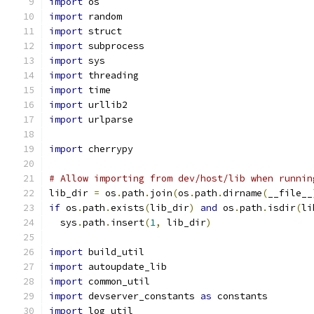
import
 os
import
 random
import
 struct
import
 subprocess
import
 sys
import
 threading
import
 time
import
 urllib2
import
 urlparse
import
 cherrypy
# Allow importing from dev/host/lib when runnin
lib_dir 
=
 os
.
path
.
join
(
os
.
path
.
dirname
(
__file__
if
 os
.
path
.
exists
(
lib_dir
)
and
 os
.
path
.
isdir
(
li
  sys
.
path
.
insert
(
1
,
 lib_dir
)
import
 build_util
import
 autoupdate_lib
import
 common_util
import
 devserver_constants 
as
 constants
import
 log_util