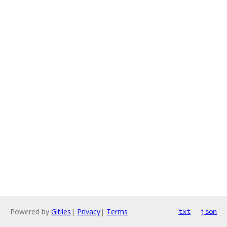
Powered by
Gitiles
|
Privacy
|
Terms
txt
json