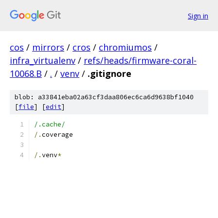
Sign in
cos
/
mirrors
/
cros
/
chromiumos
/
infra_virtualenv
/
refs/heads/firmware-coral-
10068.B
/
.
/
venv
/
.gitignore
blob: a33841eba02a63cf3daa806ec6ca6d9638bf1040
[
file
] [
edit
]
/.cache/
/.
coverage
/.
venv
*