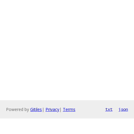
Powered by
Gitiles
|
Privacy
|
Terms
txt
json