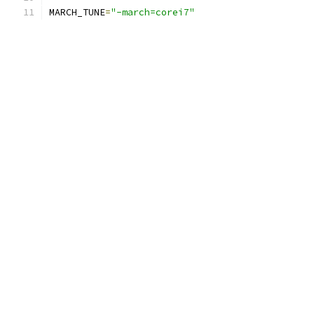
MARCH_TUNE
=
"-march=corei7"