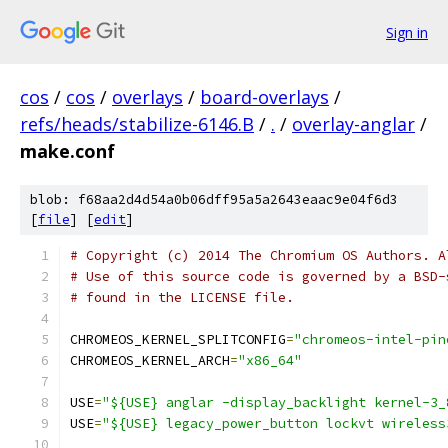
Sign in
cos
/
cos
/
overlays
/
board-overlays
/
refs/heads/stabilize-6146.B
/
.
/
overlay-anglar
/
make.conf
blob: f68aa2d4d54a0b06dff95a5a2643eaac9e04f6d3
[
file
] [
edit
]
# Copyright (c) 2014 The Chromium OS Authors. A
# Use of this source code is governed by a BSD-
# found in the LICENSE file.
CHROMEOS_KERNEL_SPLITCONFIG
=
"chromeos-intel-pin
CHROMEOS_KERNEL_ARCH
=
"x86_64"
USE
=
"${USE} anglar -display_backlight kernel-3_
USE
=
"${USE} legacy_power_button lockvt wireless