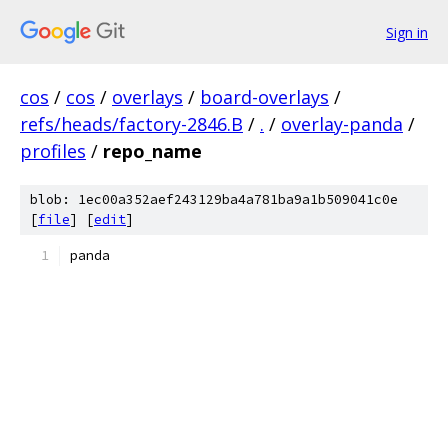
Sign in
cos
/
cos
/
overlays
/
board-overlays
/
refs/heads/factory-2846.B
/
.
/
overlay-panda
/
profiles
/
repo_name
blob: 1ec00a352aef243129ba4a781ba9a1b509041c0e
[
file
] [
edit
]
panda