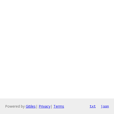
Powered by
Gitiles
|
Privacy
|
Terms
txt
json