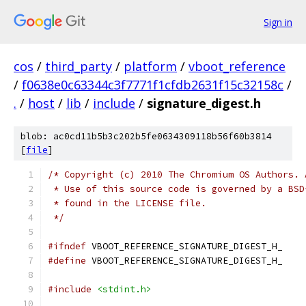
Sign in
cos
/
third_party
/
platform
/
vboot_reference
/
f0638e0c63344c3f7771f1cfdb2631f15c32158c
/
.
/
host
/
lib
/
include
/
signature_digest.h
blob: ac0cd11b5b3c202b5fe0634309118b56f60b3814
[
file
]
/* Copyright (c) 2010 The Chromium OS Authors. 
 * Use of this source code is governed by a BSD
 * found in the LICENSE file.
 */
#ifndef
 VBOOT_REFERENCE_SIGNATURE_DIGEST_H_
#define
 VBOOT_REFERENCE_SIGNATURE_DIGEST_H_
#include
<stdint.h>