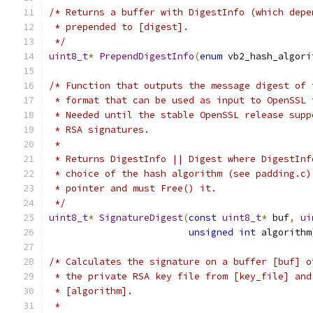
/* Returns a buffer with DigestInfo (which depe
 * prepended to [digest].
 */
uint8_t
*
PrependDigestInfo
(
enum
 vb2_hash_algori
/* Function that outputs the message digest of 
 * format that can be used as input to OpenSSL 
 * Needed until the stable OpenSSL release supp
 * RSA signatures.
 *
 * Returns DigestInfo || Digest where DigestInf
 * choice of the hash algorithm (see padding.c)
 * pointer and must Free() it.
 */
uint8_t
*
SignatureDigest
(
const
uint8_t
*
 buf
,
ui
unsigned
int
 algorithm
/* Calculates the signature on a buffer [buf] o
 * the private RSA key file from [key_file] and
 * [algorithm].
 *