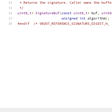
 * Returns the signature. Caller owns the buffe
 */
uint8_t
*
SignatureBuf
(
const
uint8_t
*
 buf
,
uint6
unsigned
int
 algorithm
);
#endif
/* VBOOT_REFERENCE_SIGNATURE_DIGEST_H_ 