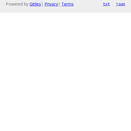
Powered by
Gitiles
|
Privacy
|
Terms
txt
json