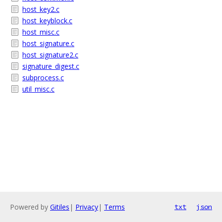
host_key2.c
host_keyblock.c
host_misc.c
host_signature.c
host_signature2.c
signature_digest.c
subprocess.c
util_misc.c
Powered by
Gitiles
|
Privacy
|
Terms
txt
json