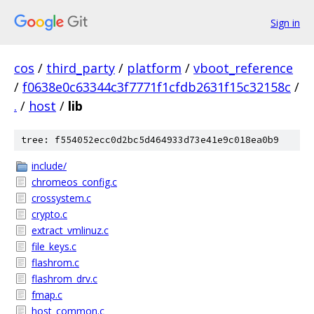
Sign in
cos
/
third_party
/
platform
/
vboot_reference
/
f0638e0c63344c3f7771f1cfdb2631f15c32158c
/
.
/
host
/
lib
tree: f554052ecc0d2bc5d464933d73e41e9c018ea0b9
include/
chromeos_config.c
crossystem.c
crypto.c
extract_vmlinuz.c
file_keys.c
flashrom.c
flashrom_drv.c
fmap.c
host_common.c